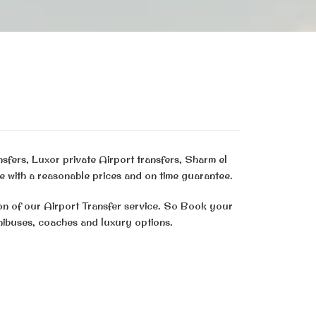
nsfers, Luxor private Airport transfers, Sharm el
e with a reasonable prices and on time guarantee.
ion of our Airport Transfer service. So Book your
inibuses, coaches and luxury options.