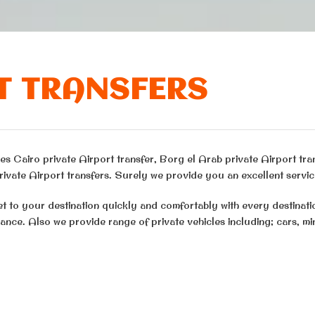
T TRANSFERS
s Cairo private Airport transfer, Borg el Arab private Airport tra
ivate Airport transfers. Surely we provide you an excellent servic
et to your destination quickly and comfortably with every destinat
ance. Also we provide range of private vehicles including; cars, m