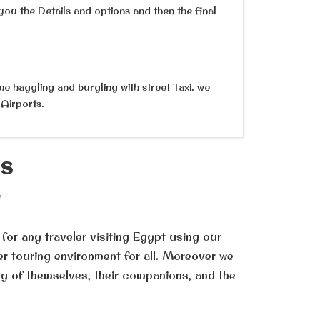
you the Details and options and then the final
me haggling and burgling with street Taxi. we
 Airports.
ES
l
 for any traveler visiting Egypt using our
er touring environment for all. Moreover we
ty of themselves, their companions, and the