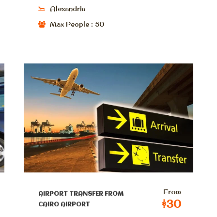
Alexandria
Max People : 50
From
AIRPORT TRANSFER FROM
$30
CAIRO AIRPORT