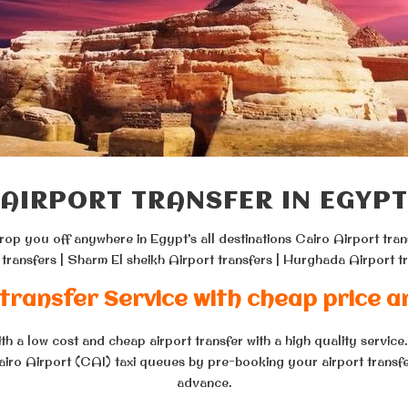
AIRPORT TRANSFER IN EGYPT
drop you off anywhere in Egypt’s all destinations Cairo Airport tran
 transfers | Sharm El sheikh Airport transfers | Hurghada Airport tr
transfer Service with cheap price a
h a low cost and cheap airport transfer with a high quality service
Cairo Airport (CAI) taxi queues by pre-booking your airport transfer
advance.