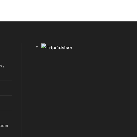
a ,
.com