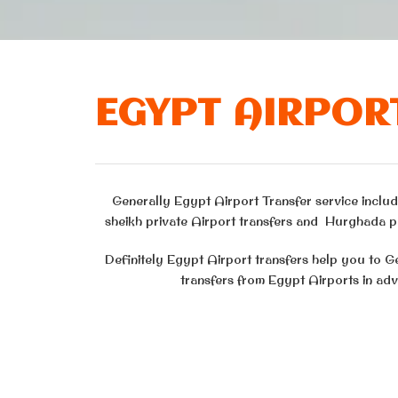
EGYPT AIRPOR
Generally Egypt Airport Transfer service include
sheikh private Airport transfers and Hurghada pr
Definitely Egypt Airport transfers help you to G
transfers from Egypt Airports in adv