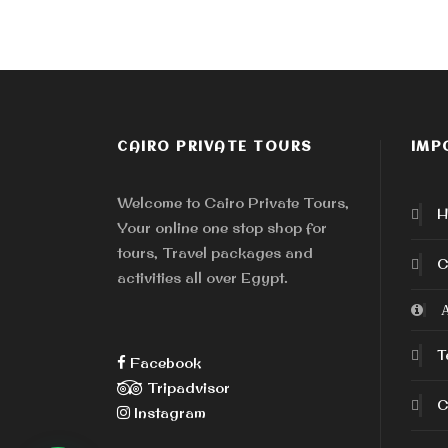
CAIRO PRIVATE TOURS
IMP
Welcome to Cairo Private Tours,
H
Your online one stop shop for
tours, Travel packages and
C
activities all over Egypt.
A
T
Facebook
Tripadvisor
C
Instagram