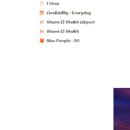
1 Hour
Availability : Everyday
Sharm El Sheikh Airport
Sharm El Sheikh
Max People : 50