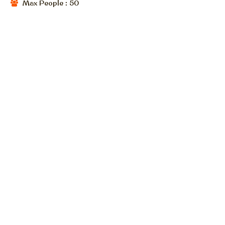
Max People : 50