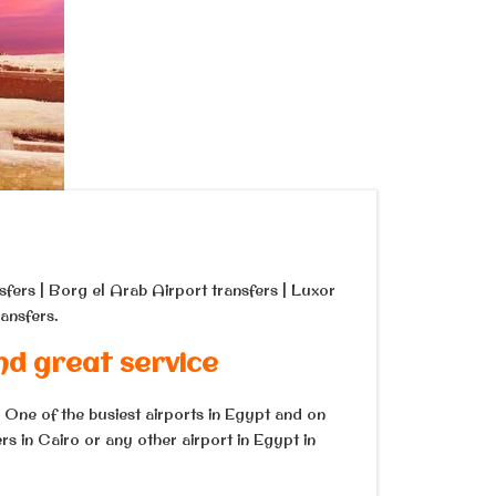
sfers | Borg el Arab Airport transfers | Luxor
ansfers.
nd great service
. One of the busiest airports in Egypt and on
s in Cairo or any other airport in Egypt in