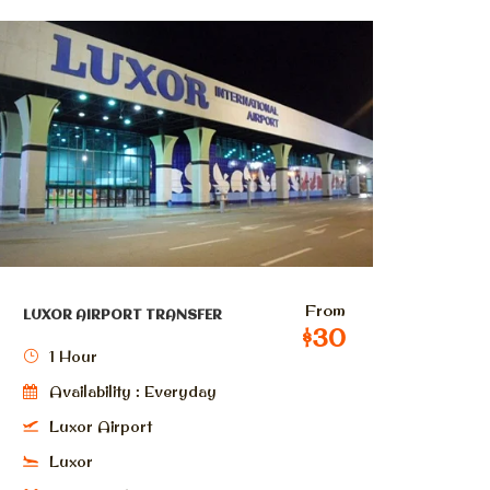
From
LUXOR AIRPORT TRANSFER
$30
1 Hour
Availability : Everyday
Luxor Airport
Luxor