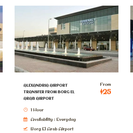
From
ALEXANDRIA AIRPORT
$25
TRANSFER FROM BORG EL
ARAB AIRPORT
1 Hour
Availability : Everyday
Borg El Arab Airport