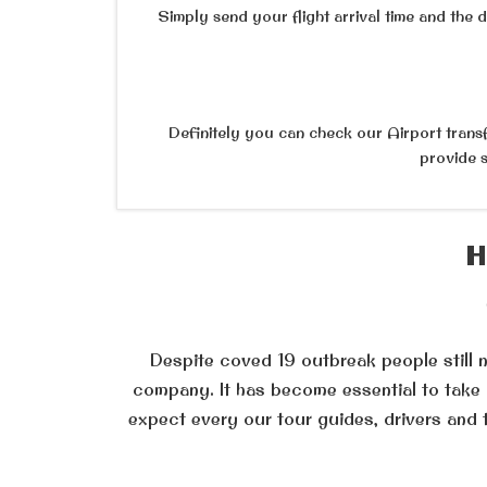
Simply send your flight arrival time and the 
Definitely you can check our Airport transfe
provide s
H
Despite coved 19 outbreak people still ne
company. It has become essential to take c
expect every our tour guides, drivers and 