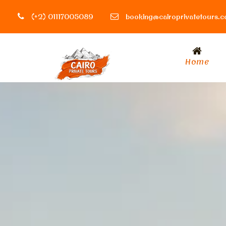
(+2) 01117005089
booking@cairoprivatetours.
Home