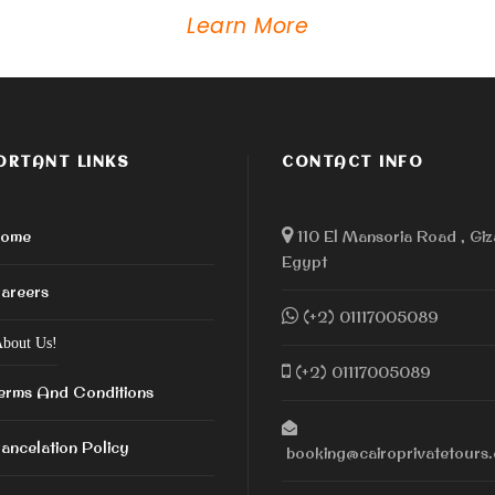
Learn More
ORTANT LINKS
CONTACT INFO
ome
110 El Mansoria Road , Giz
Egypt
areers
(+2) 01117005089
bout Us!
(+2) 01117005089
erms And Conditions
ancelation Policy
booking@cairoprivatetours