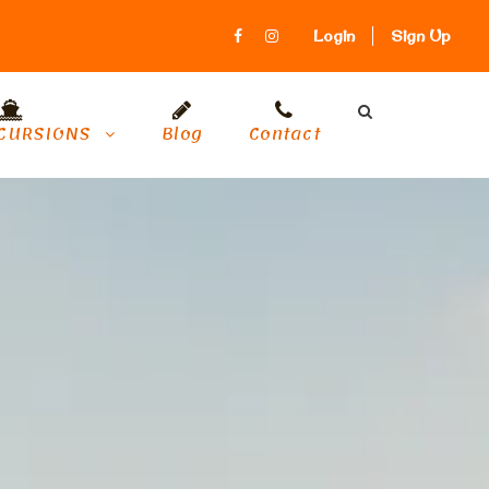
Login
Sign Up
CURSIONS
Blog
Contact