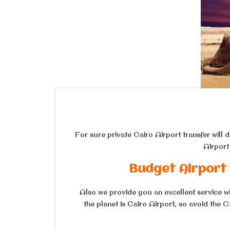
For sure private Cairo Airport transfer will 
Airport
Budget Airport 
Also we provide you an excellent service wit
the planet is Cairo Airport, so avoid the 