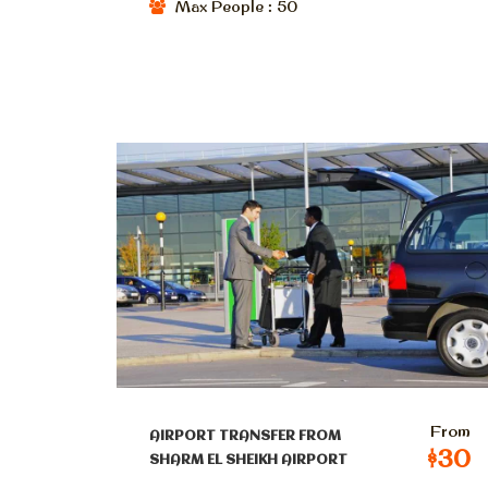
Max People : 50
From
AIRPORT TRANSFER FROM
$30
SHARM EL SHEIKH AIRPORT