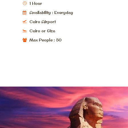
1 Hour
Availability : Everyday
Cairo Airport
Cairo or Giza
Max People : 50