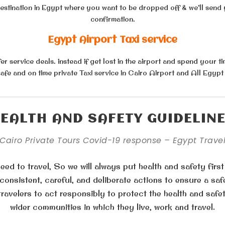
destination in Egypt where you want to be dropped off & we’ll send 
confirmation.
Egypt Airport Taxi service
r service deals. instead if get lost in the airport and spend your ti
afe and on time private Taxi service in Cairo Airport and All Egypt
EALTH AND SAFETY GUIDELIN
Cairo Private Tours Covid-19 response – Egypt Trave
ed to travel, So we will always put health and safety first
onsistent, careful, and deliberate actions to ensure a saf
travelers to act responsibly to protect the health and safe
wider communities in which they live, work and travel.