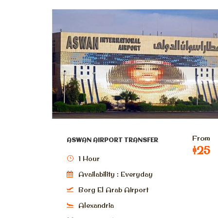
From
ASWAN AIRPORT TRANSFER
$25
1 Hour
Availability : Everyday
Borg El Arab Airport
Alexandria