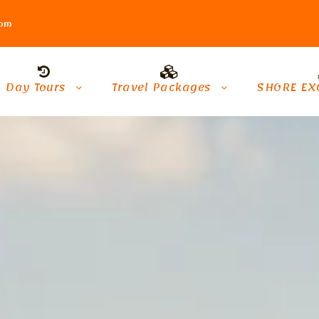
com
Day Tours
Travel Packages
SHORE EX