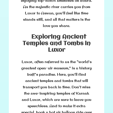
enjoying top-notch amenities on board.
As the majestic river carries you from
Luxor to Aswan, you’ll feel like time
stands still, and all that matters is the
love you share.
Exploring Ancient
Temples and Tombs in
Luxor
Luxor, often referred to as the “world’s
greatest open-air museum,” is a history
buff’s paradise. Here, you’ll find
ancient temples and tombs that will
transport you back in time. Don’t miss
the awe-inspiring temples of Karnak
and Luxor, which are sure to leave you
speechless. And to make it extra
special, book a hot air balloon ride over