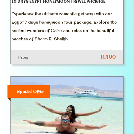
10 DAYS EGYPT HONEYMOON TRAVEL PACKAGE
Experience the ultimate romantic getaway with our
Egypt 7 days honeymoon tour package. Explore the
ancient wonders of Cairo and relax on the beautiful
beaches of Sharm El Sheikh.
$1,400
From
Special Offer