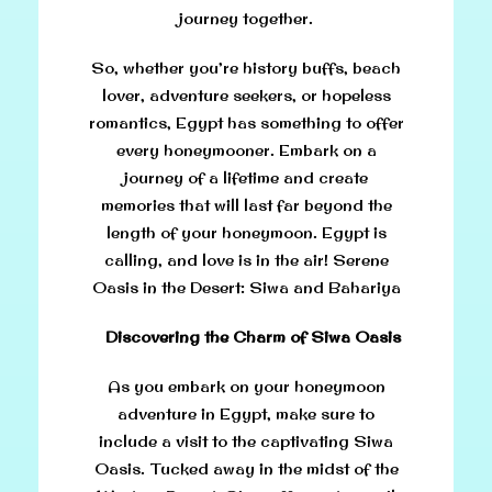
journey together.
So, whether you’re history buffs, beach
lover, adventure seekers, or hopeless
romantics, Egypt has something to offer
every honeymooner. Embark on a
journey of a lifetime and create
memories that will last far beyond the
length of your honeymoon. Egypt is
calling, and love is in the air! Serene
Oasis in the Desert: Siwa and Bahariya
Discovering the Charm of Siwa Oasis
As you embark on your honeymoon
adventure in Egypt, make sure to
include a visit to the captivating Siwa
Oasis. Tucked away in the midst of the