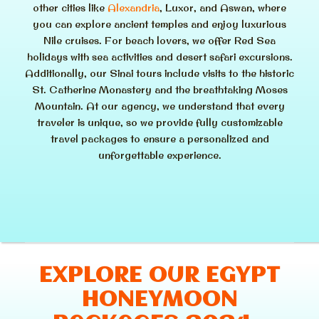
other cities like
Alexandria
, Luxor, and Aswan, where
you can explore ancient temples and enjoy luxurious
Nile cruises. For beach lovers, we offer Red Sea
holidays with sea activities and desert safari excursions.
Additionally, our Sinai tours include visits to the historic
St. Catherine Monastery and the breathtaking Moses
Mountain. At our agency, we understand that every
traveler is unique, so we provide fully customizable
travel packages to ensure a personalized and
unforgettable experience.
EXPLORE OUR EGYPT
HONEYMOON