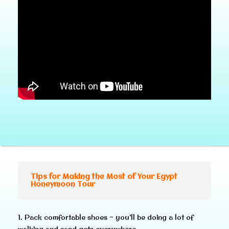
Tips for Making the Most of Your Egypt
Honeymoon Tour
1. Pack comfortable shoes – you’ll be doing a lot of
walking and sand gets everywhere.