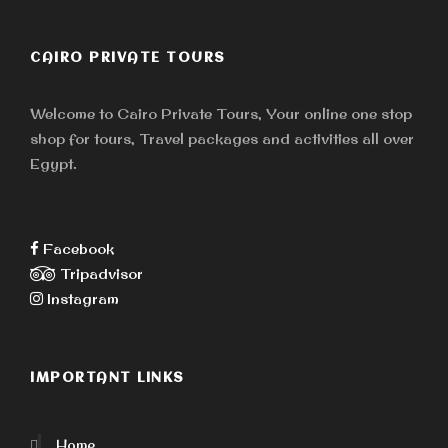
CAIRO PRIVATE TOURS
Welcome to Cairo Private Tours, Your online one stop
shop for tours, Travel packages and activities all over
Egypt.
Facebook
Tripadvisor
Instagram
IMPORTANT LINKS
Home