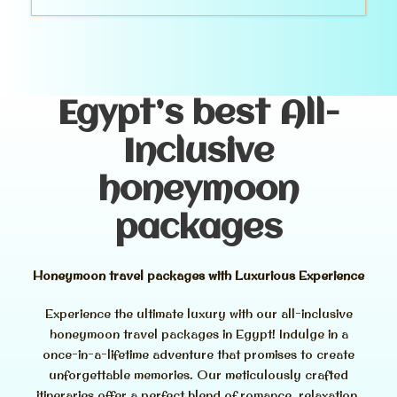
Egypt’s best All-
Inclusive
honeymoon
packages
Honeymoon travel packages with Luxurious Experience
Experience the ultimate luxury with our all-inclusive
honeymoon travel packages in Egypt! Indulge in a
once-in-a-lifetime adventure that promises to create
unforgettable memories. Our meticulously crafted
itineraries offer a perfect blend of romance, relaxation,