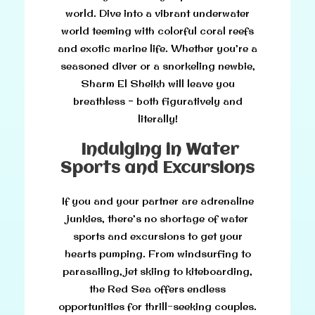
world. Dive into a vibrant underwater
world teeming with colorful coral reefs
and exotic marine life. Whether you’re a
seasoned diver or a snorkeling newbie,
Sharm El Sheikh will leave you
breathless – both figuratively and
literally!
Indulging in Water
Sports and Excursions
If you and your partner are adrenaline
junkies, there’s no shortage of water
sports and excursions to get your
hearts pumping. From windsurfing to
parasailing, jet skiing to kiteboarding,
the Red Sea offers endless
opportunities for thrill-seeking couples.