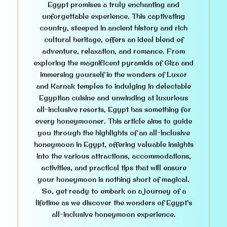
Egypt promises a truly enchanting and
unforgettable experience. This captivating
country, steeped in ancient history and rich
cultural heritage, offers an ideal blend of
adventure, relaxation, and romance. From
exploring the magnificent pyramids of Giza and
immersing yourself in the wonders of Luxor
and Karnak temples to indulging in delectable
Egyptian cuisine and unwinding at luxurious
all-inclusive resorts, Egypt has something for
every honeymooner. This article aims to guide
you through the highlights of an all-inclusive
honeymoon in Egypt, offering valuable insights
into the various attractions, accommodations,
activities, and practical tips that will ensure
your honeymoon is nothing short of magical.
So, get ready to embark on a journey of a
lifetime as we discover the wonders of Egypt’s
all-inclusive honeymoon experience.