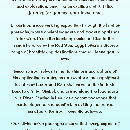
and exploration, ensuring an exciting and fulfilling
journey for you and your loved one.
Embark on a mesmerizing expedition through the land of
pharaohs, where ancient wonders and modern opulence
intertwine. From the iconic pyramids of Giza to the
tranquil shores of the Red Sea, Egypt offers a diverse
range of breathtaking destinations that will leave you in
awe.
Immerse yourselves in the rich history and culture of
this captivating country as you explore the magnificent
temples of Luxor and Karnak, marvel at the intricate
beauty of Abu Simbel, and cruise along the legendary
Nile River. Unwind in luxurious accommodations that
exude elegance and comfort, providing the perfect
sanctuary for your romantic getaway.
Our all-inclusive packages ensure that every aspect of