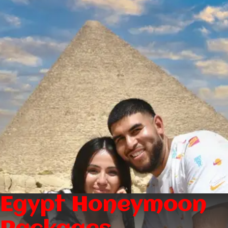
Egypt Honeymoon