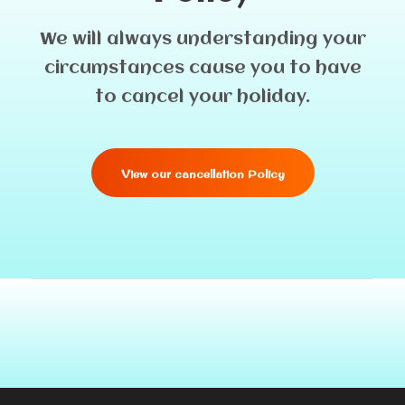
We will always understanding your
circumstances cause you to have
to cancel your holiday.
View our cancellation Policy