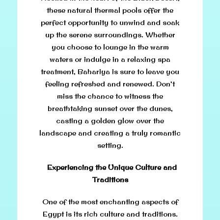
these natural thermal pools offer the
perfect opportunity to unwind and soak
up the serene surroundings. Whether
you choose to lounge in the warm
waters or indulge in a relaxing spa
treatment, Bahariya is sure to leave you
feeling refreshed and renewed. Don’t
miss the chance to witness the
breathtaking sunset over the dunes,
casting a golden glow over the
landscape and creating a truly romantic
setting.
Experiencing the Unique Culture and
Traditions
One of the most enchanting aspects of
Egypt is its rich culture and traditions.