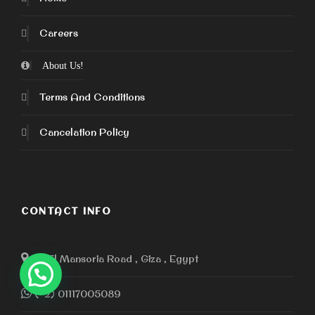
Careers
About Us!
Terms And Conditions
Cancelation Policy
CONTACT INFO
110 El Mansoria Road , Giza , Egypt
(+2) 01117005089