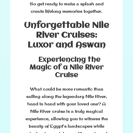
So get ready to make a splash and
create lifelong memories together.
Unforgettable Nile
River Cruises:
Luxor and Aswan
Experiencing the
Magic of a Nile River
Cruise
What could be more romantic than
sailing along the legendary Nile River,
hand in hand with your loved one? A
Nile River cruise is a truly magical
experience, allowing you to witness the
beauty of Egypt’s landscapes while