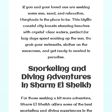
If you and your loved one are seeking
some sun, sand, and relaxation,
Hurghada is the place to be. This idyllic
coastal city boasts stunning beaches
with crystal-clear waters, perfect for
lazy days spent soaking up the sun. So
grab your swimsuits, slather on the
sunscreen, and get ready to unwind in
paradise.
Snorkeling and
Diving Adventures
in Sharm El Sheikh
For those seeking a bit more adventure,
Sharm El Sheikh offers some of the best
snorkeling and diving experiences in the