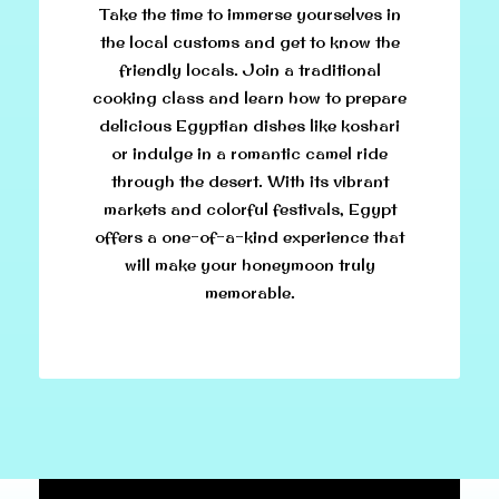
Take the time to immerse yourselves in
the local customs and get to know the
friendly locals. Join a traditional
cooking class and learn how to prepare
delicious Egyptian dishes like koshari
or indulge in a romantic camel ride
through the desert. With its vibrant
markets and colorful festivals, Egypt
offers a one-of-a-kind experience that
will make your honeymoon truly
memorable.