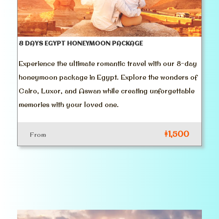
8 DAYS EGYPT HONEYMOON PACKAGE
Experience the ultimate romantic travel with our 8-day
honeymoon package in Egypt. Explore the wonders of
Cairo, Luxor, and Aswan while creating unforgettable
memories with your loved one.
$1,500
From