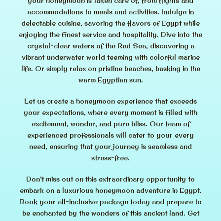
your honeymoon is taken care of, from flights and
accommodations to meals and activities. Indulge in
delectable cuisine, savoring the flavors of Egypt while
enjoying the finest service and hospitality. Dive into the
crystal-clear waters of the Red Sea, discovering a
vibrant underwater world teeming with colorful marine
life. Or simply relax on pristine beaches, basking in the
warm Egyptian sun.
Let us create a honeymoon experience that exceeds
your expectations, where every moment is filled with
excitement, wonder, and pure bliss. Our team of
experienced professionals will cater to your every
need, ensuring that your journey is seamless and
stress-free.
Don’t miss out on this extraordinary opportunity to
embark on a luxurious honeymoon adventure in Egypt.
Book your all-inclusive package today and prepare to
be enchanted by the wonders of this ancient land. Get