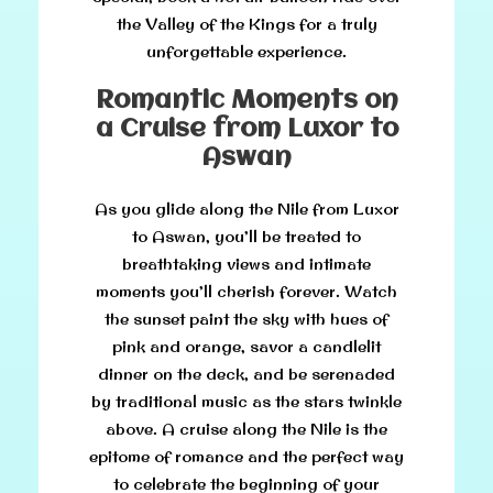
the Valley of the Kings for a truly
unforgettable experience.
Romantic Moments on
a Cruise from Luxor to
Aswan
As you glide along the Nile from Luxor
to Aswan, you’ll be treated to
breathtaking views and intimate
moments you’ll cherish forever. Watch
the sunset paint the sky with hues of
pink and orange, savor a candlelit
dinner on the deck, and be serenaded
by traditional music as the stars twinkle
above. A cruise along the Nile is the
epitome of romance and the perfect way
to celebrate the beginning of your