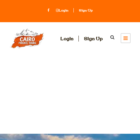
Login
Sign Up
Login
Sign Up
Egypt
Honeymoon
Packages