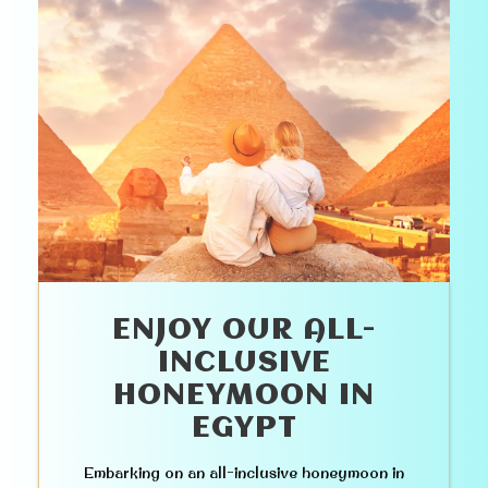
ENJOY OUR ALL-
INCLUSIVE
HONEYMOON IN
EGYPT
Embarking on an all-inclusive honeymoon in