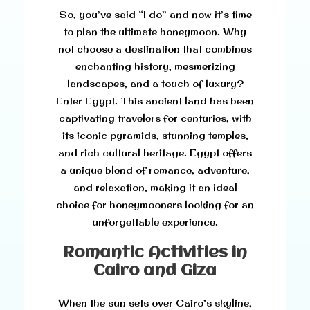
So, you’ve said “I do” and now it’s time
to plan the ultimate honeymoon. Why
not choose a destination that combines
enchanting history, mesmerizing
landscapes, and a touch of luxury?
Enter Egypt. This ancient land has been
captivating travelers for centuries, with
its iconic pyramids, stunning temples,
and rich cultural heritage. Egypt offers
a unique blend of romance, adventure,
and relaxation, making it an ideal
choice for honeymooners looking for an
unforgettable experience.
Romantic Activities in
Cairo and Giza
When the sun sets over Cairo’s skyline,