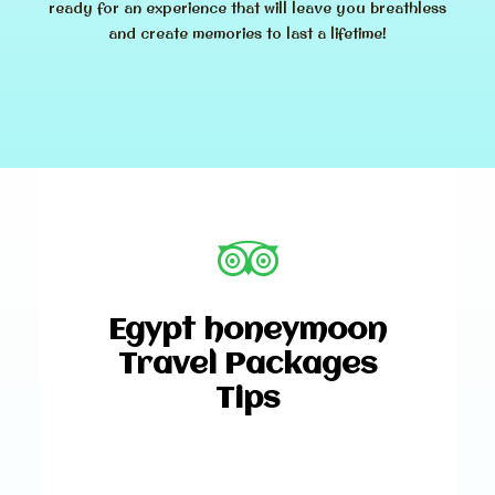
ready for an experience that will leave you breathless
and create memories to last a lifetime!
Egypt honeymoon
Travel Packages
Tips
Why Choose Egypt for Your
Honeymoon?