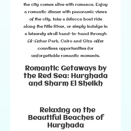
the city comes alive with romance. Enjoy
a romantic dinner with panoramic views
of the city, take a felucca boat ride
along the Nile River, or simply indulge in
a leisurely stroll hand-in-hand through
Al-Azhar Park. Cairo and Giza offer
countless opportunities for
unforgettable romantic moments.
Romantic Getaways by
the Red Sea: Hurghada
and Sharm El Sheikh
Relaxing on the
Beautiful Beaches of
Hurghada