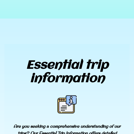
Essential trip
information
Are you seeking a comprehensive understanding of our
trips? Our Essential Trip Information offers detailed