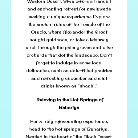
Western Desert, Siwa offers a tranquil
and enchanting retreat for newlyweds
seeking a unique experience. Explore
the ancient ruins of the Temple of the
Oracle, where Alexander the Great
sought guidance, or take a leisurely
stroll through the palm groves and olive
orchards that dot the landscape. Don’t
forget to indulge in some local
delicacies, such as date-filled pastries
and refreshing cucumber and mint
drinks known as “shaabi.”
Relaxing in the Hot Springs of
Bahariya
For a truly rejuvenating experience,
head to the hot springs of Bahariya.
Nestled in the heart of the Black Desert,