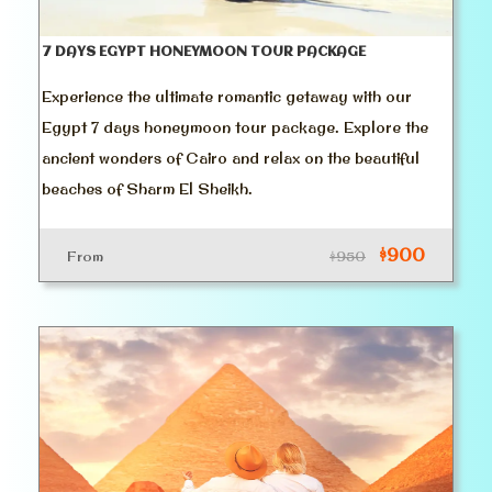
7 DAYS EGYPT HONEYMOON TOUR PACKAGE
Experience the ultimate romantic getaway with our
Egypt 7 days honeymoon tour package. Explore the
ancient wonders of Cairo and relax on the beautiful
beaches of Sharm El Sheikh.
$900
From
$950