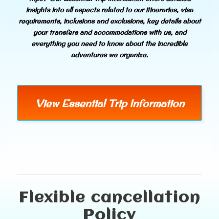
insights into all aspects related to our itineraries, visa
requirements, inclusions and exclusions, key details about
your transfers and accommodations with us, and
everything you need to know about the incredible
adventures we organize.
View Essential Trip Information
Flexible cancellation
Policy