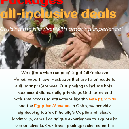
Packages
all-inclusive deals
Cruising the Nile river with amazing experience!
We offer a wide range of Egypt All-inclusive
Honeymoon Travel Packages that are tailor-made to
suit your preferences. Our packages include hotel
accommodations, daily private guided tours, and
exclusive access to attractions like the
Giza pyramids
and the
Egyptian Museum
. In Cairo, we provide
sightseeing tours of the city’s Coptic and Islamic
landmarks, as well as unique experiences to explore its
vibrant streets. Our travel packages also extend to