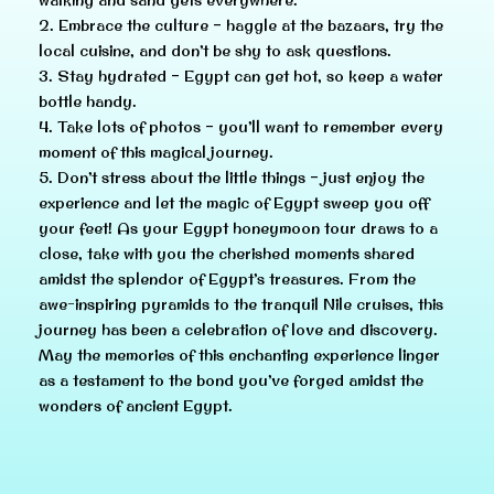
2. Embrace the culture – haggle at the bazaars, try the
local cuisine, and don’t be shy to ask questions.
3. Stay hydrated – Egypt can get hot, so keep a water
bottle handy.
4. Take lots of photos – you’ll want to remember every
moment of this magical journey.
5. Don’t stress about the little things – just enjoy the
experience and let the magic of Egypt sweep you off
your feet! As your Egypt honeymoon tour draws to a
close, take with you the cherished moments shared
amidst the splendor of Egypt’s treasures. From the
awe-inspiring pyramids to the tranquil Nile cruises, this
journey has been a celebration of love and discovery.
May the memories of this enchanting experience linger
as a testament to the bond you’ve forged amidst the
wonders of ancient Egypt.