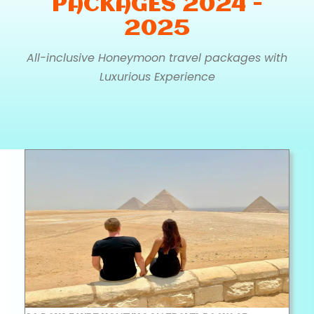
PACKAGES 2024 -
2025
All-inclusive Honeymoon travel packages with
Luxurious Experience