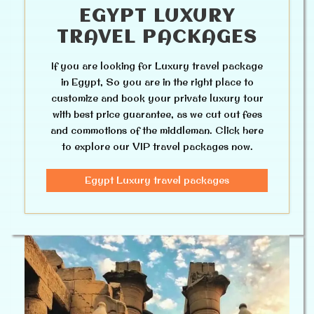
EGYPT LUXURY
TRAVEL PACKAGES
If you are looking for Luxury travel package
in Egypt, So you are in the right place to
customize and book your private luxury tour
with best price guarantee, as we cut out fees
and commotions of the middleman. Click here
to explore our VIP travel packages now.
Egypt Luxury travel packages