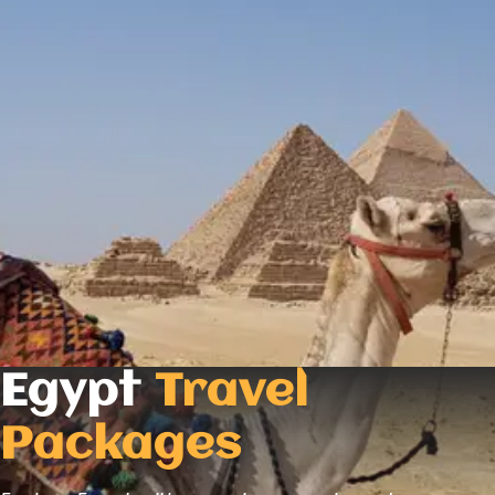
Egypt
Travel
Packages