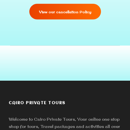
View our cancellation Policy
CAIRO PRIVATE TOURS
Welcome to Cairo Private Tours, Your online one stop
shop for tours, Travel packages and activities all over