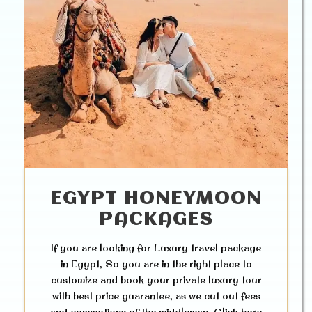
EGYPT HONEYMOON
PACKAGES
If you are looking for Luxury travel package
in Egypt, So you are in the right place to
customize and book your private luxury tour
with best price guarantee, as we cut out fees
and commotions of the middleman. Click here