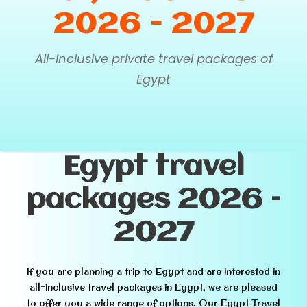
2026 - 2027
All-inclusive private travel packages of
Egypt
Egypt travel
packages 2026 –
2027
If you are planning a trip to Egypt and are interested in
all-inclusive travel packages in Egypt, we are pleased
to offer you a wide range of options. Our Egypt Travel