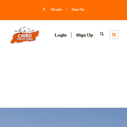
Login
Sign Up
Login
Sign Up
Egypt Travel
Packages