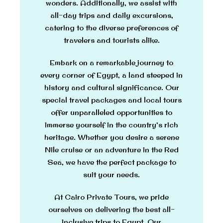
wonders. Additionally, we assist with
all-day trips and daily excursions,
catering to the diverse preferences of
travelers and tourists alike.
Embark on a remarkable journey to
every corner of Egypt, a land steeped in
history and cultural significance. Our
special travel packages and local tours
offer unparalleled opportunities to
immerse yourself in the country’s rich
heritage. Whether you desire a serene
Nile cruise or an adventure in the Red
Sea, we have the perfect package to
suit your needs.
At Cairo Private Tours, we pride
ourselves on delivering the best all-
inclusive trips to Egypt. Our