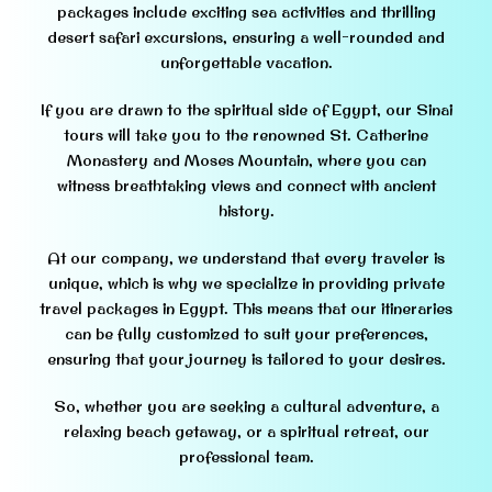
packages include exciting sea activities and thrilling
desert safari excursions, ensuring a well-rounded and
unforgettable vacation.
If you are drawn to the spiritual side of Egypt, our Sinai
tours will take you to the renowned St. Catherine
Monastery and Moses Mountain, where you can
witness breathtaking views and connect with ancient
history.
At our company, we understand that every traveler is
unique, which is why we specialize in providing private
travel packages in Egypt. This means that our itineraries
can be fully customized to suit your preferences,
ensuring that your journey is tailored to your desires.
So, whether you are seeking a cultural adventure, a
relaxing beach getaway, or a spiritual retreat, our
professional team.