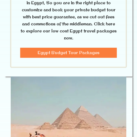
in Egypt, So you are in the right place to
customize and book your private budget tour
with best price guarantee, as we cut out fees
and commotions of the middleman. Click here
to explore our low cost Egypt travel packages
now.
Egypt Budget Tour Packages