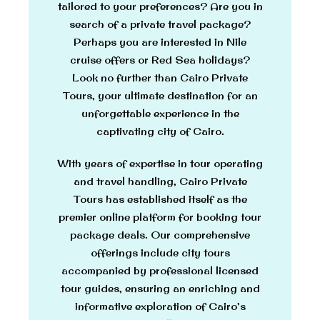
tailored to your preferences? Are you in
search of a private travel package?
Perhaps you are interested in Nile
cruise offers or Red Sea holidays?
Look no further than Cairo Private
Tours, your ultimate destination for an
unforgettable experience in the
captivating city of Cairo.
With years of expertise in tour operating
and travel handling, Cairo Private
Tours has established itself as the
premier online platform for booking tour
package deals. Our comprehensive
offerings include city tours
accompanied by professional licensed
tour guides, ensuring an enriching and
informative exploration of Cairo’s