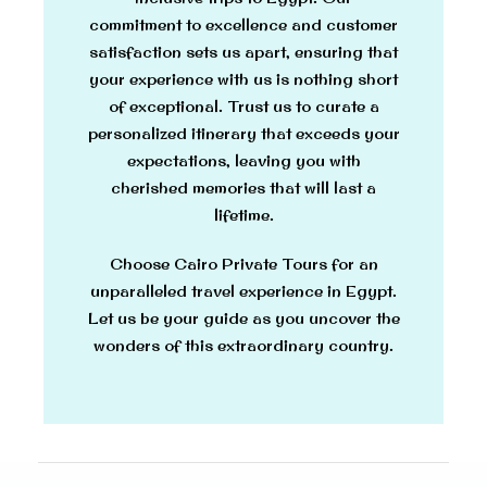
commitment to excellence and customer
satisfaction sets us apart, ensuring that
your experience with us is nothing short
of exceptional. Trust us to curate a
personalized itinerary that exceeds your
expectations, leaving you with
cherished memories that will last a
lifetime.
Choose Cairo Private Tours for an
unparalleled travel experience in Egypt.
Let us be your guide as you uncover the
wonders of this extraordinary country.