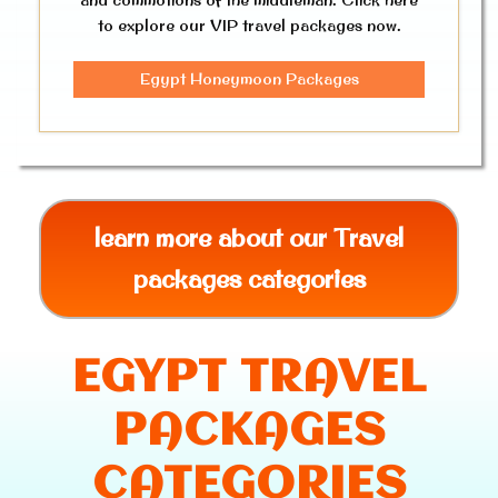
to explore our VIP travel packages now.
Egypt Honeymoon Packages
learn more about our Travel
packages categories
EGYPT TRAVEL
PACKAGES
CATEGORIES