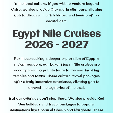
in the local culture. If you wish to venture beyond
Cairo, we also provide Alexandria city tours, allowing
you to discover the rich history and beauty of this
coastal gem.
Egypt Nile Cruises
2026 – 2027
For those seeking a deeper exploration of Egypt’s
ancient wonders, our Luxor Aswan Nile cruises are
accompanied by private tours to the awe-inspiring
temples and tombs. These cultural travel packages
offer a truly immersive experience, allowing you to
unravel the mysteries of the past.
But our offerings don’t stop there. We also provide Red
Sea holidays and travel packages to popular
destinations like Sharm el Sheikh and Hurghada. These