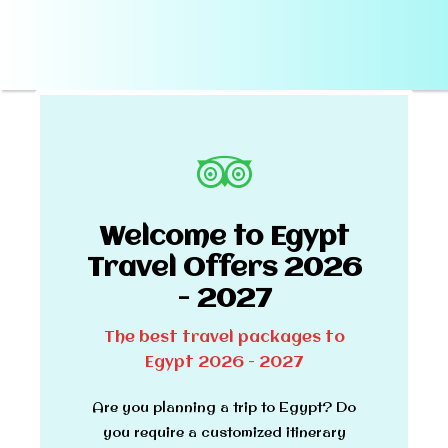
Welcome to Egypt
Travel Offers 2026
- 2027
The best travel packages to
Egypt 2026 - 2027
Are you planning a trip to Egypt? Do
you require a customized itinerary