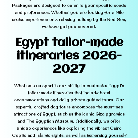
Packages are designed to cater to your specific needs
and preferences. Whether you are looking for a Nile
cruise experience or a relaxing holiday by the Red Sea,
we have got you covered.
Egypt tailor-made
itineraries
2026-
2
027
What sets us apart is our ability to customize Egypt’s
tailor-made itineraries that include hotel
accommodations and daily private guided tours. Our
expertly crafted day tours encompass the must-see
attractions of Egypt, such as the iconic Giza pyramids
and The Egyptian Museum. Additionally, we offer
unique experiences like exploring the vibrant Cairo
Coptic and Islamic sights, as well as immersing yourself