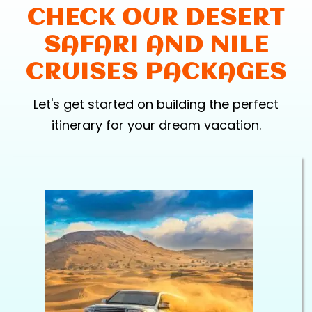
CHECK OUR DESERT
SAFARI AND NILE
CRUISES PACKAGES
Let's get started on building the perfect
itinerary for your dream vacation.