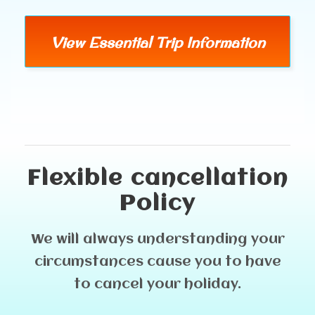
View Essential Trip Information
Flexible cancellation
Policy
We will always understanding your
circumstances cause you to have
to cancel your holiday.