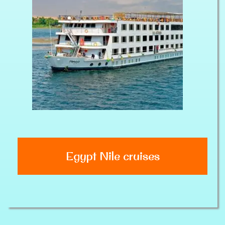
Egypt Nile cruises