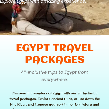
Explore Egypt with amazing experience!
EGYPT TRAVEL
PACKAGES
All-inclusive trips to Egypt from
everywhere.
Discover the wonders of Egypt with our all-inclusive
travel packages. Explore ancient ruins, cruise down the
Nile River, and immerse yourself in the rich history and