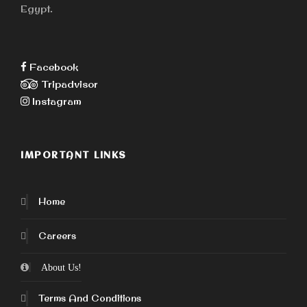
Egypt.
Facebook
Tripadvisor
Instagram
IMPORTANT LINKS
Home
Careers
About Us!
Terms And Conditions