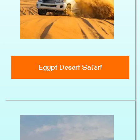
Egypt Desert Safari