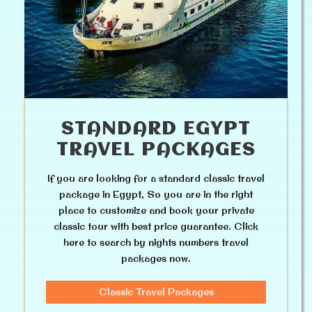
STANDARD EGYPT
TRAVEL PACKAGES
If you are looking for a standard classic travel
package in Egypt, So you are in the right
place to customize and book your private
classic tour with best price guarantee. Click
here to search by nights numbers travel
packages now.
Classic Travel Packages