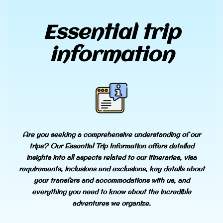
Essential trip
information
Are you seeking a comprehensive understanding of our
trips? Our Essential Trip Information offers detailed
insights into all aspects related to our itineraries, visa
requirements, inclusions and exclusions, key details about
your transfers and accommodations with us, and
everything you need to know about the incredible
adventures we organize.