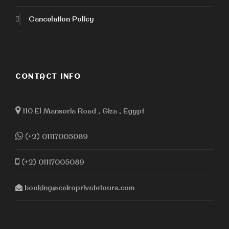
Cancelation Policy
CONTACT INFO
110 El Mansoria Road , Giza , Egypt
(+2) 01117005089
(+2) 01117005089
booking@cairoprivatetours.com