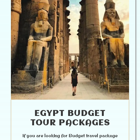
EGYPT BUDGET
TOUR PACKAGES
If you are looking for Budget travel package