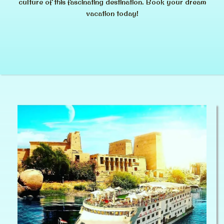
culture of this fascinating destination. Book your dream
vacation today!