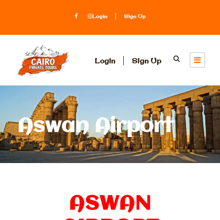
Login
Sign Up
Login
Sign Up
Aswan Airport
ASWAN