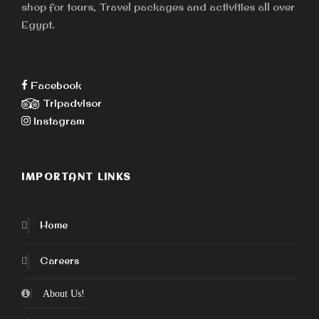
shop for tours, Travel packages and activities all over
Egypt.
Facebook
Tripadvisor
Instagram
IMPORTANT LINKS
Home
Careers
About Us!