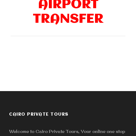
AIRPORT
TRANSFER
CAIRO PRIVATE TOURS
Welcome to Cairo Private Tours, Your online one stop