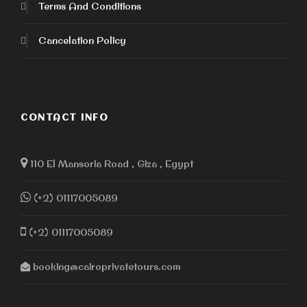
Terms And Conditions
Cancelation Policy
CONTACT INFO
110 El Mansoria Road , Giza , Egypt
(+2) 01117005089
(+2) 01117005089
booking@cairoprivatetours.com