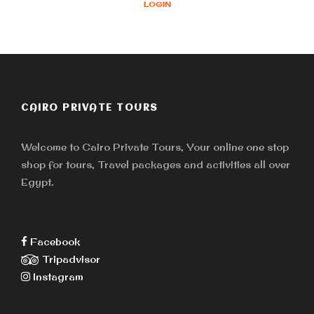
LOGIN
CAIRO PRIVATE TOURS
Welcome to Cairo Private Tours, Your online one stop
shop for tours, Travel packages and activities all over
Egypt.
Facebook
Tripadvisor
Instagram