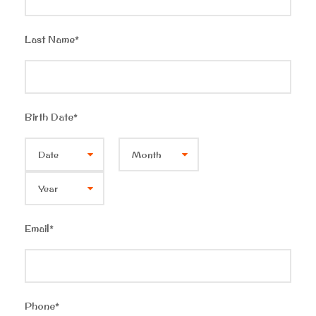
Last Name
*
Birth Date
*
Email
*
Phone
*