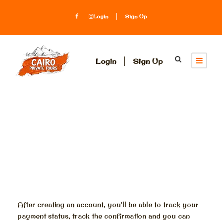
Login
Sign Up
Login
Sign Up
Register
After creating an account, you'll be able to track your
payment status, track the confirmation and you can