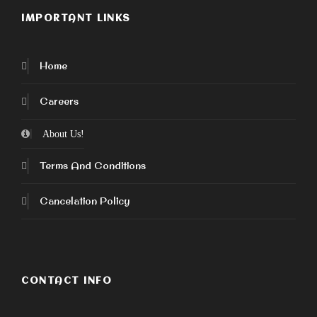
IMPORTANT LINKS
Home
Careers
About Us!
Terms And Conditions
Cancelation Policy
CONTACT INFO