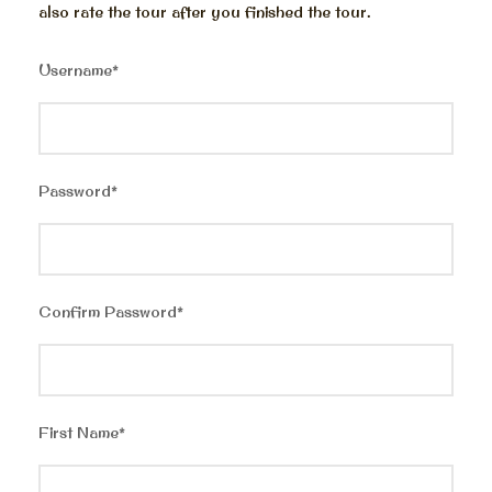
also rate the tour after you finished the tour.
Username
*
Password
*
Confirm Password
*
First Name
*