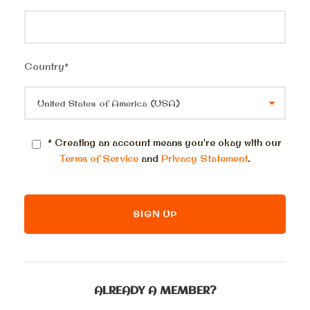
Country
*
* Creating an account means you're okay with our
Terms of Service
and
Privacy Statement
.
ALREADY A MEMBER?