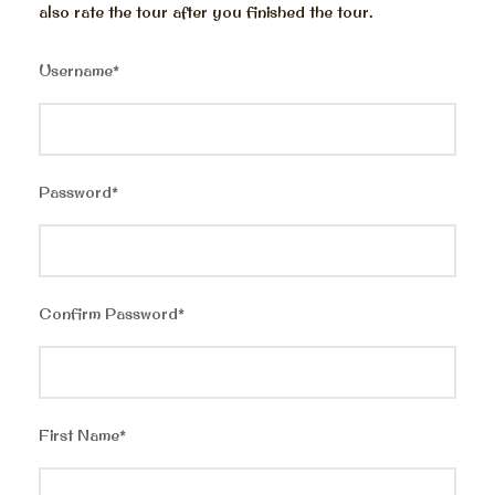
also rate the tour after you finished the tour.
Username
*
Password
*
Confirm Password
*
First Name
*