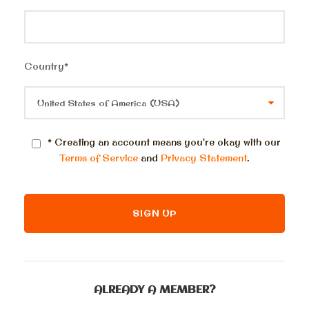
Country
*
* Creating an account means you're okay with our
Terms of Service
and
Privacy Statement
.
ALREADY A MEMBER?