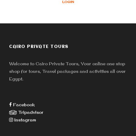
LOGIN
CAIRO PRIVATE TOURS
Welcome to Cairo Private Tours, Your online one stop
shop for tours, Travel packages and activities all over
Egypt.
Facebook
Tripadvisor
Instagram