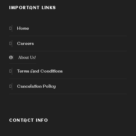
IMPORTANT LINKS
Home
Careers
About Us!
Terms And Conditions
Cancelation Policy
CONTACT INFO