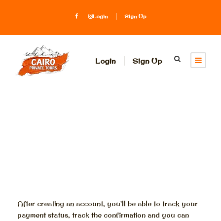
Login
Sign Up
Login
Sign Up
Register
After creating an account, you'll be able to track your
payment status, track the confirmation and you can