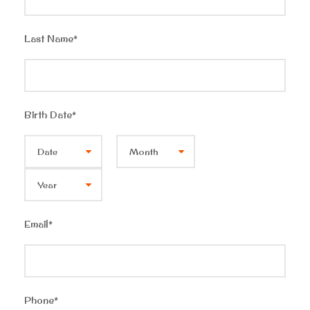
Last Name
*
Birth Date
*
Email
*
Phone
*