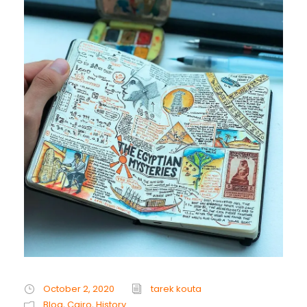
October 2, 2020
tarek kouta
Blog
,
Cairo
,
History