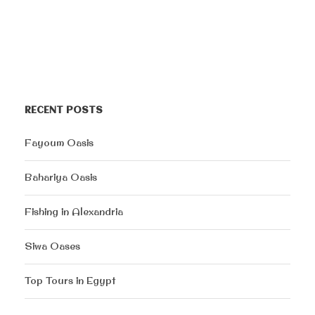
RECENT POSTS
Fayoum Oasis
Bahariya Oasis
Fishing in Alexandria
Siwa Oases
Top Tours in Egypt