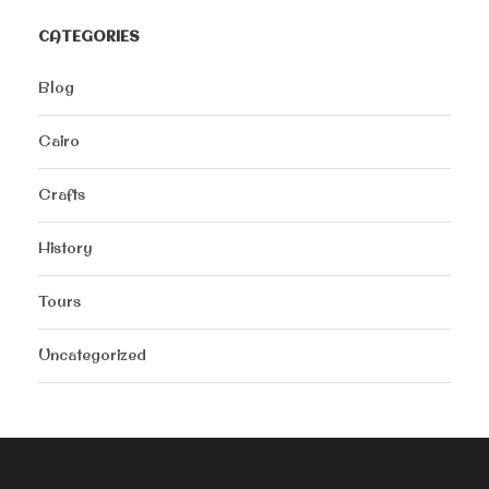
CATEGORIES
Blog
Cairo
Crafts
History
Tours
Uncategorized