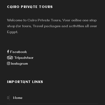
CAIRO PRIVATE TOURS
Welcome to Cairo Private Tours, Your online one stop
shop for tours, Travel packages and activities all over
Egypt.
Facebook
Tripadvisor
Instagram
IMPORTANT LINKS
Home