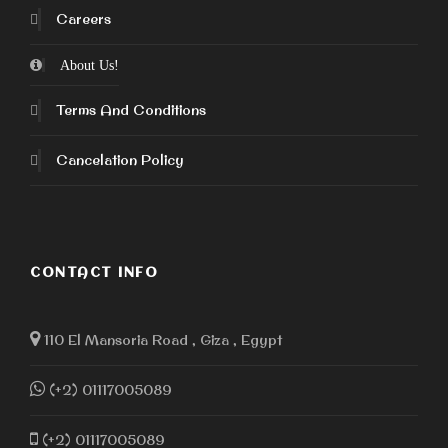
Careers
About Us!
Terms And Conditions
Cancelation Policy
CONTACT INFO
110 El Mansoria Road , Giza , Egypt
(+2) 01117005089
(+2) 01117005089