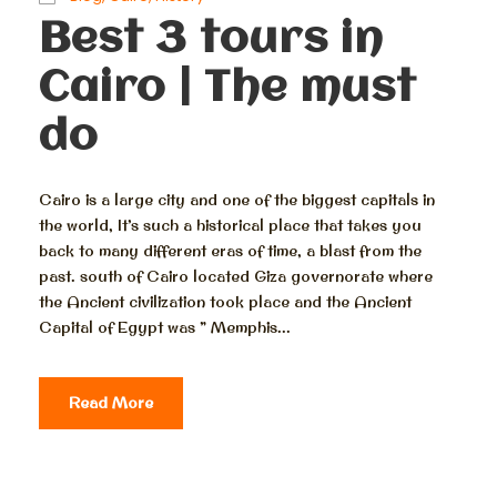
Best 3 tours in
Cairo | The must
do
Cairo is a large city and one of the biggest capitals in
the world, It’s such a historical place that takes you
back to many different eras of time, a blast from the
past. south of Cairo located Giza governorate where
the Ancient civilization took place and the Ancient
Capital of Egypt was ” Memphis...
Read More