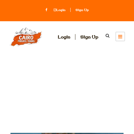
Login
Sign Up
Login
Sign Up
Tag
best