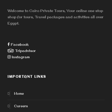
Welcome to Cairo Private Tours, Your online one stop
shop for tours, Travel packages and activities all over
Egypt.
Facebook
Tripadvisor
Instagram
IMPORTANT LINKS
Home
Careers