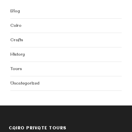
Blog
Cairo
Crafts
History
Tours
Uncategorized
CAIRO PRIVATE TOURS