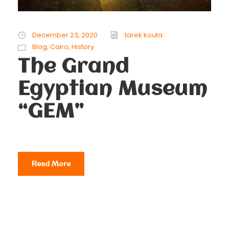
December 23, 2020
tarek kouta
Blog
,
Cairo
,
History
The Grand
Egyptian Museum
“GEM”
Read More