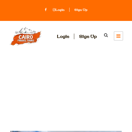
Login
Sign Up
Login
Sign Up
Tag
GEM