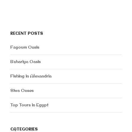
RECENT POSTS
Fayoum Oasis
Bahariya Oasis
Fishing in Alexandria
Siwa Oases
Top Tours in Egypt
CATEGORIES