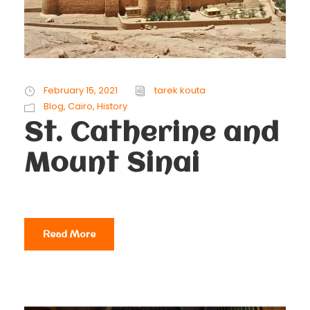
February 15, 2021
tarek kouta
Blog
,
Cairo
,
History
St. Catherine and
Mount Sinai
Read More