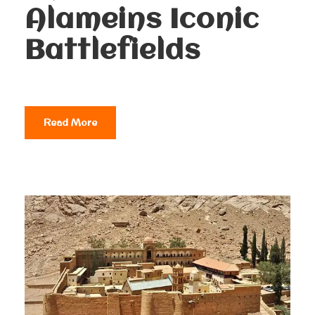
Alameins Iconic
Battlefields
Read More