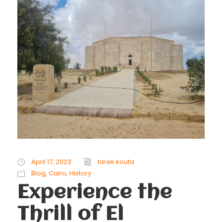
April 17, 2023
tarek kouta
Blog
,
Cairo
,
History
Experience the
Thrill of El