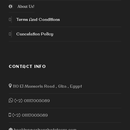
About Us!
Terms And Conditions
Cancelation Policy
CONTACT INFO
110 El Mansoria Road , Giza , Egypt
(+2) 01117005089
(+2) 01117005089
booking@cairoprivatetours.com