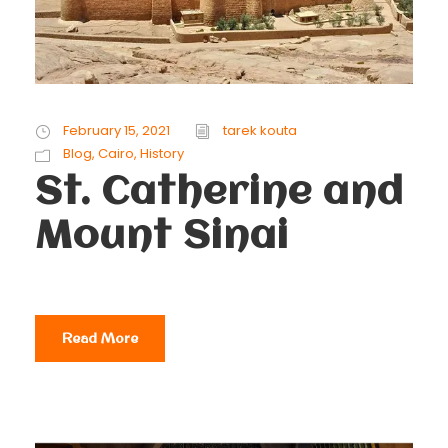
February 15, 2021
tarek kouta
Blog
,
Cairo
,
History
St. Catherine and
Mount Sinai
Read More