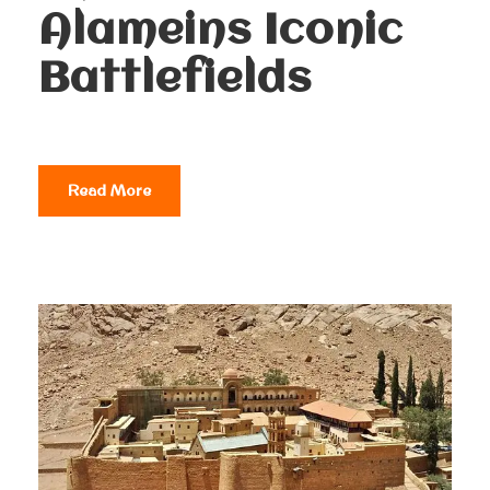
Alameins Iconic
Battlefields
Read More