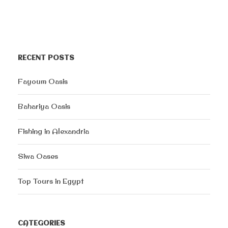
RECENT POSTS
Fayoum Oasis
Bahariya Oasis
Fishing in Alexandria
Siwa Oases
Top Tours in Egypt
CATEGORIES