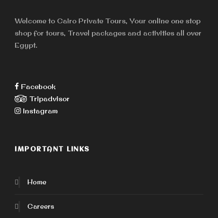
Welcome to Cairo Private Tours, Your online one stop
shop for tours, Travel packages and activities all over
Egypt.
Facebook
Tripadvisor
Instagram
IMPORTANT LINKS
Home
Careers