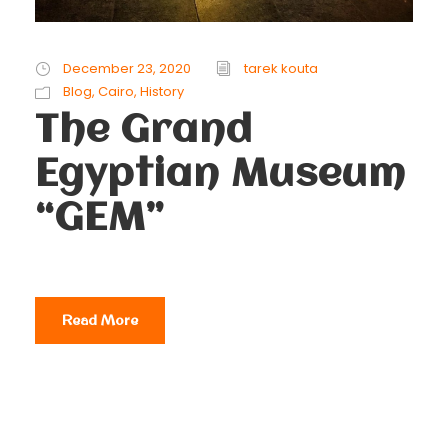
December 23, 2020
tarek kouta
Blog
,
Cairo
,
History
The Grand
Egyptian Museum
“GEM”
Read More