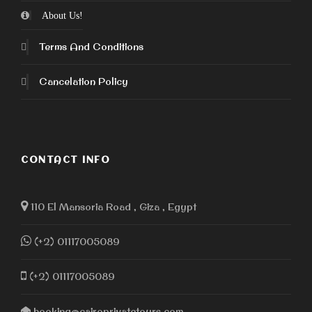
About Us!
Terms And Conditions
Cancelation Policy
CONTACT INFO
110 El Mansoria Road , Giza , Egypt
(+2) 01117005089
(+2) 01117005089
booking@cairoprivatetours.com