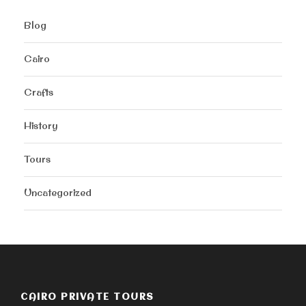
Blog
Cairo
Crafts
History
Tours
Uncategorized
CAIRO PRIVATE TOURS