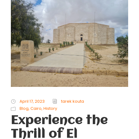
April 17, 2023
tarek kouta
Blog
,
Cairo
,
History
Experience the
Thrill of El