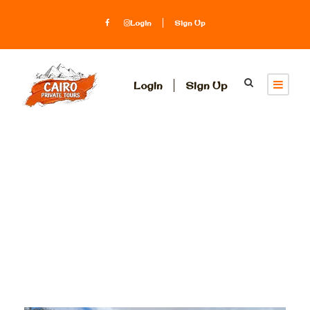
Login
Sign Up
Login
Sign Up
Tag
King Tut Museum