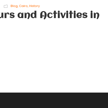
Blog
,
Cairo
,
History
rs and Activities in