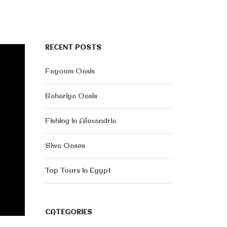
RECENT POSTS
Fayoum Oasis
Bahariya Oasis
Fishing in Alexandria
Siwa Oases
Top Tours in Egypt
CATEGORIES