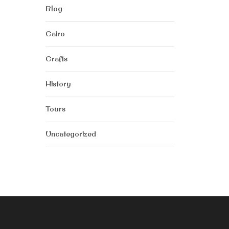
Blog
Cairo
Crafts
History
Tours
Uncategorized