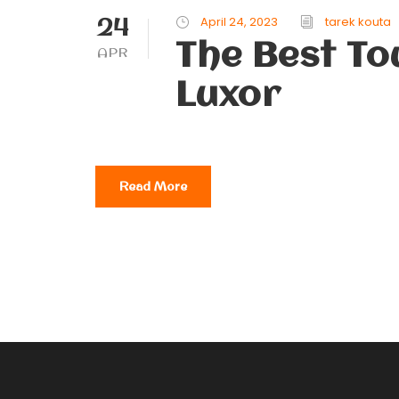
24
April 24, 2023
tarek kouta
The Best Tou
APR
Luxor
Read More