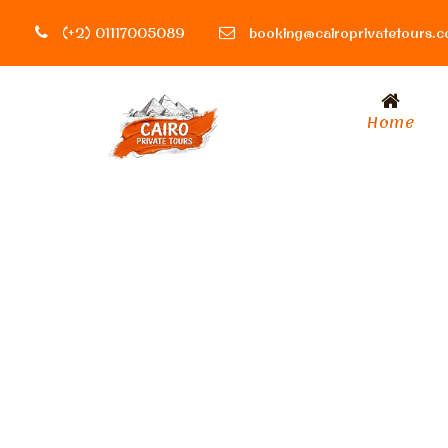
(+2) 01117005089
booking@cairoprivatetours.
Home
Tag
Luxor activitie