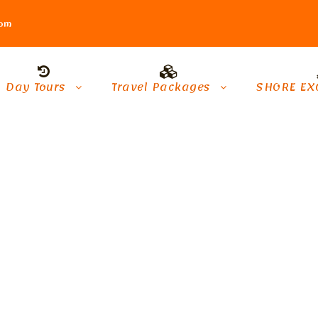
com
Day Tours
Travel Packages
SHORE EX
s