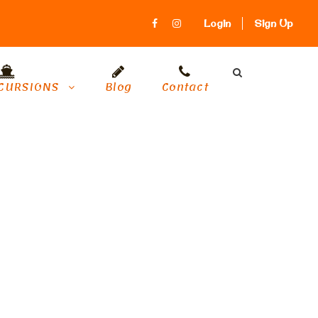
Login
Sign Up
CURSIONS
Blog
Contact