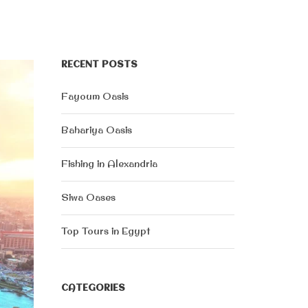
RECENT POSTS
Fayoum Oasis
Bahariya Oasis
Fishing in Alexandria
Siwa Oases
Top Tours in Egypt
CATEGORIES