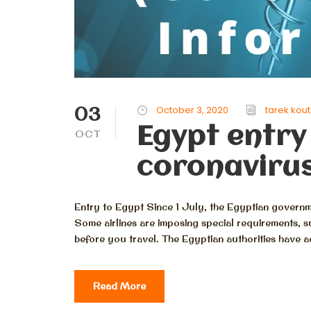
03
October 3, 2020
tarek kou
Egypt entry
OCT
coronavirus
Entry to Egypt Since 1 July, the Egyptian governme
Some airlines are imposing special requirements, s
before you travel. The Egyptian authorities have advi
Read More