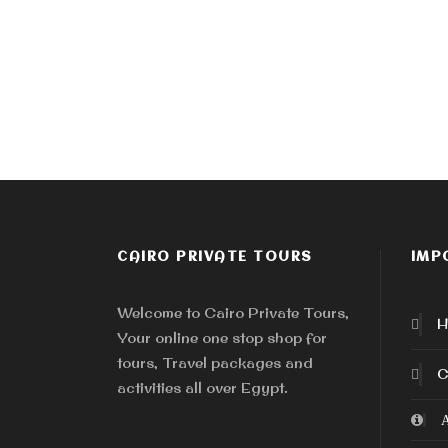
CAIRO PRIVATE TOURS
IMP
Welcome to Cairo Private Tours,
H
Your online one stop shop for
tours, Travel packages and
C
activities all over Egypt.
A