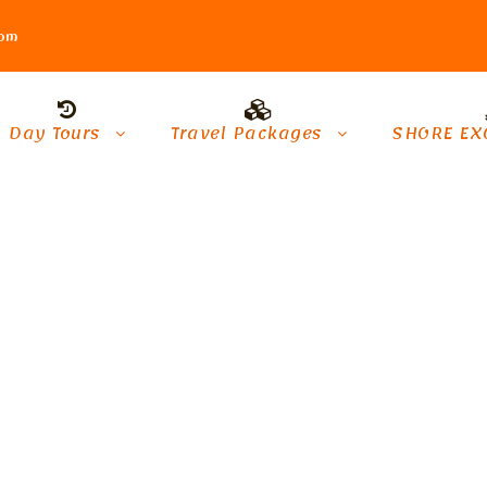
com
Day Tours
Travel Packages
SHORE EX