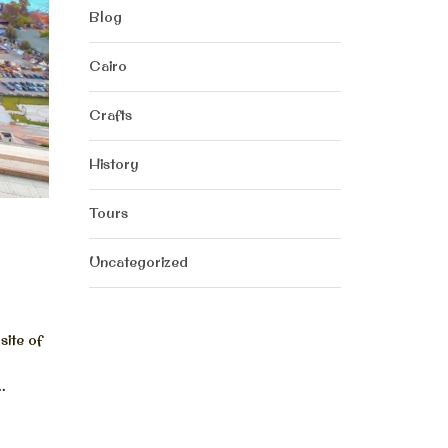
Blog
Cairo
Crafts
History
Tours
Uncategorized
ite of
.