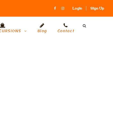
Login
Sign Up
CURSIONS
Blog
Contact