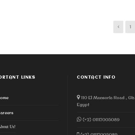
1
ORTANT LINKS
CONTACT INFO
ome
110 El Mansoria Road , Giz
Egypt
areers
(+2) 01117005089
bout Us!
(+2) 01117005089