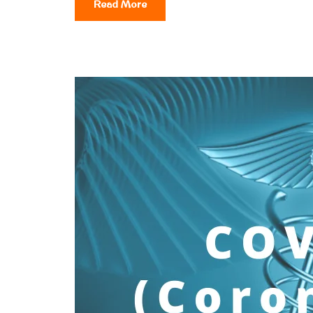
Read More