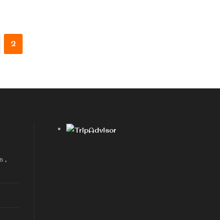
2
a ,