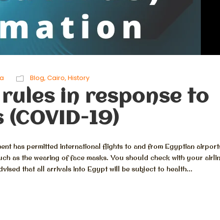
ta
Blog
,
Cairo
,
History
 rules in response to
 (COVID-19)
nt has permitted international flights to and from Egyptian airport
uch as the wearing of face masks. You should check with your airli
sed that all arrivals into Egypt will be subject to health...