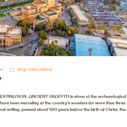
ta
Blog
,
Cairo
,
History
y
NATION. ANCIENT GRAFFITI in stone at the archaeological s
rs have been marveling at the country’s wonders for more than three
avel writing, penned about 450 years before the birth of Christ, the..