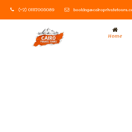
(+2) 01117005089
booking@cairoprivatetours.
Home
Tag
rules