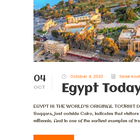
04
October 4, 2020
tarek kou
Egypt Toda
OCT
EGYPT IS THE WORLD’S ORIGINAL TOURIST DESTI
Saqqara, just outside Cairo, indicates that visito
millennia. And in one of the earliest examples of tr