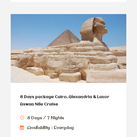
8 Days package Cairo, Alexandria & Luxor
Aswan Nile Cruise
8 Days / 7 Nights
Availability : Everyday