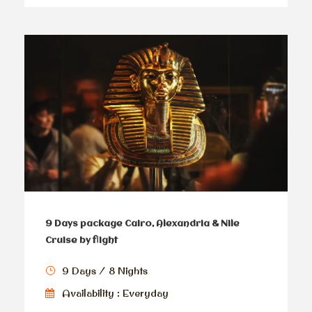
9 Days package Cairo, Alexandria & Nile
Cruise by flight
9 Days / 8 Nights
Availability : Everyday