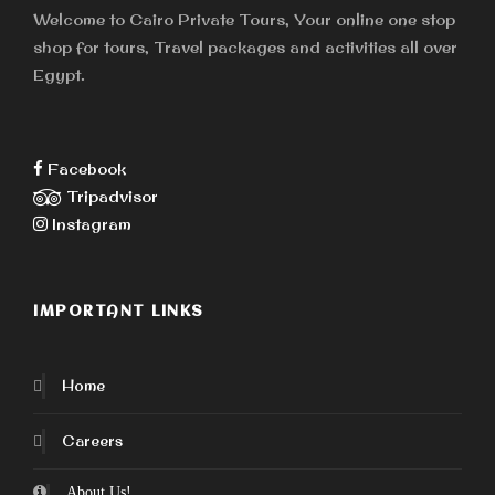
Welcome to Cairo Private Tours, Your online one stop
shop for tours, Travel packages and activities all over
Egypt.
Facebook
Tripadvisor
Instagram
IMPORTANT LINKS
Home
Careers
About Us!