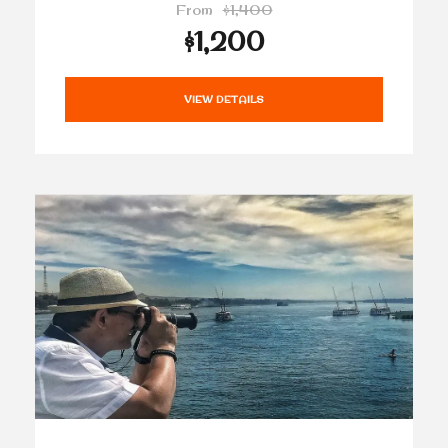
From
$1,400
$1,200
VIEW DETAILS