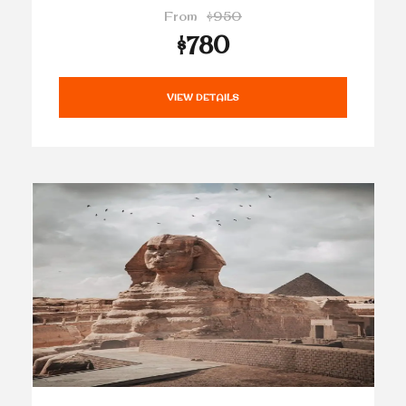
From
$950
$780
VIEW DETAILS