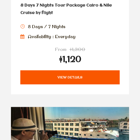
8 Days 7 Nights Tour Package Cairo & Nile
Cruise by flight
8 Days / 7 Nights
Availability : Everyday
From
$1,300
$1,120
VIEW DETAILS