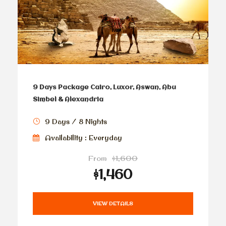
9 Days Package Cairo, Luxor, Aswan, Abu
Simbel & Alexandria
9 Days / 8 Nights
Availability : Everyday
From
$1,600
$1,460
VIEW DETAILS