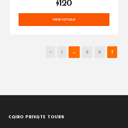
$120
VIEW DETAILS
1
…
5
6
7
CAIRO PRIVATE TOURS