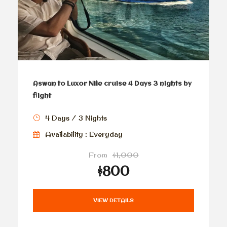
Aswan to Luxor Nile cruise 4 Days 3 nights by
flight
4 Days / 3 Nights
Availability : Everyday
From
$1,000
$800
VIEW DETAILS