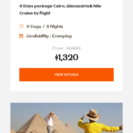
9 Days package Cairo, Alexandria& Nile
Cruise by flight
9 Days / 8 Nights
Availability : Everyday
From
$1,500
$1,320
VIEW DETAILS