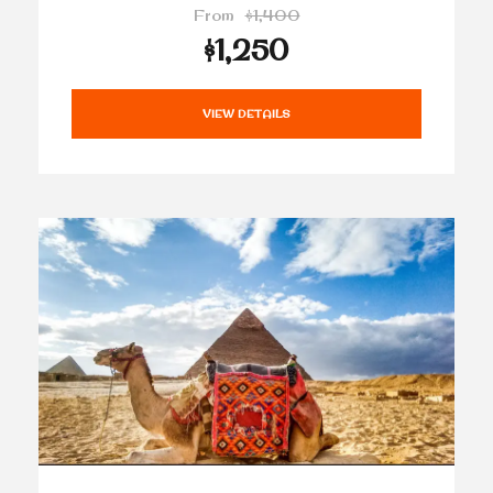
From
$1,400
$1,250
VIEW DETAILS