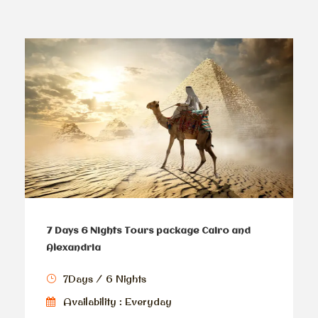
7 Days 6 Nights Tours package Cairo and
Alexandria
7Days / 6 Nights
Availability : Everyday