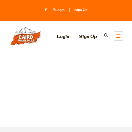
Login
Sign Up
Login
Sign Up
Activity
Indulgence &
Luxury Tours