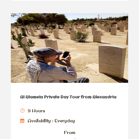
Al Alamein Private Day Tour from Alexandria
9 Hours
Availability : Everyday
From