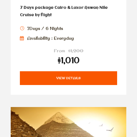
7 Days package Cairo & Luxor Aswan Nile
Cruise by flight
7Days / 6 Nights
Availability : Everyday
From
$1,200
$1,010
VIEW DETAILS