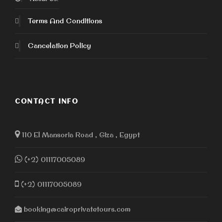
Terms And Conditions
Cancelation Policy
CONTACT INFO
110 El Mansoria Road , Giza , Egypt
(+2) 01117005089
(+2) 01117005089
booking@cairoprivatetours.com