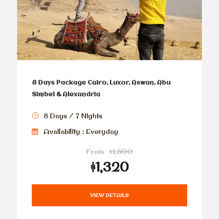
8 Days Package Cairo, Luxor, Aswan, Abu
Simbel & Alexandria
8 Days / 7 Nights
Availability : Everyday
From
$1,500
$1,320
VIEW DETAILS