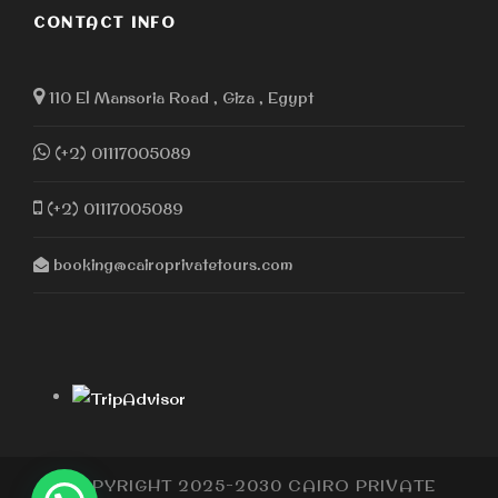
CONTACT INFO
110 El Mansoria Road , Giza , Egypt
(+2) 01117005089
(+2) 01117005089
booking@cairoprivatetours.com
COPYRIGHT 2025-2030 CAIRO PRIVATE