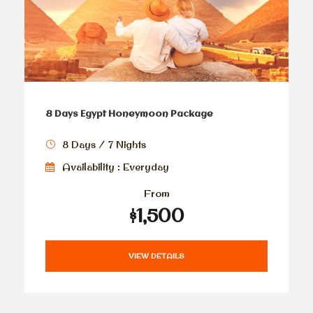
8 Days Egypt Honeymoon Package
8 Days / 7 Nights
Availability : Everyday
From
$1,500
VIEW DETAILS