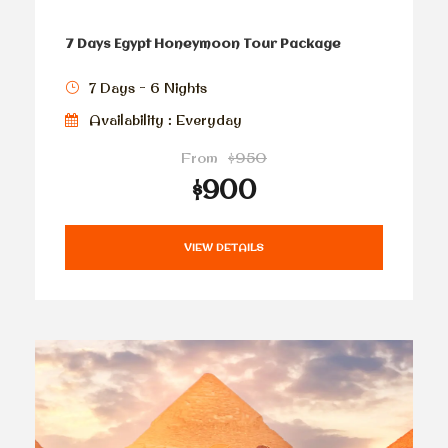
7 Days Egypt Honeymoon Tour Package
7 Days - 6 Nights
Availability : Everyday
From
$950
$900
VIEW DETAILS