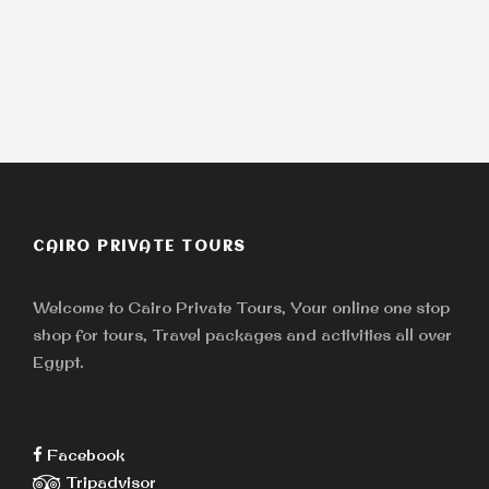
CAIRO PRIVATE TOURS
Welcome to Cairo Private Tours, Your online one stop
shop for tours, Travel packages and activities all over
Egypt.
Facebook
Tripadvisor