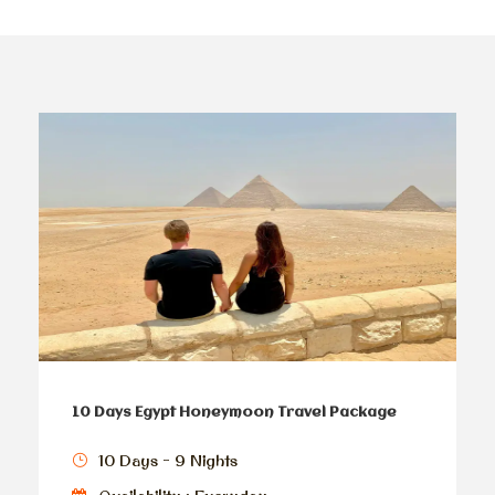
10 Days Egypt Honeymoon Travel Package
10 Days - 9 Nights