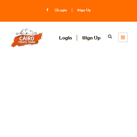
Login
Sign Up
Login
Sign Up
Category
Egypt
Honeymoon
Packages