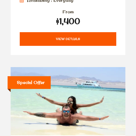
Availability : Everyday
From
$1,400
VIEW DETAILS
Special Offer