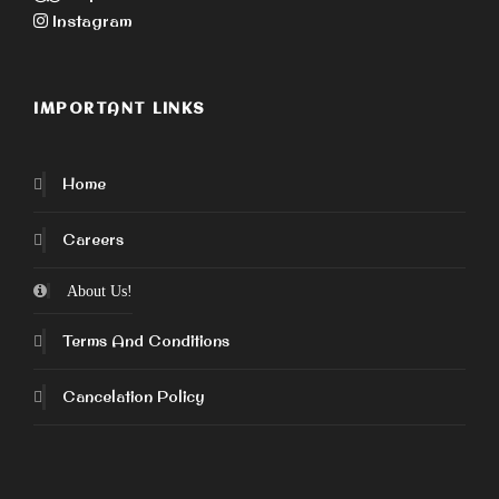
Instagram
IMPORTANT LINKS
Home
Careers
About Us!
Terms And Conditions
Cancelation Policy