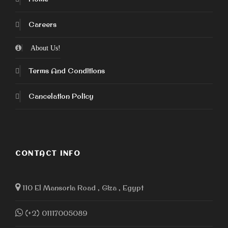
Careers
About Us!
Terms And Conditions
Cancelation Policy
CONTACT INFO
110 El Mansoria Road , Giza , Egypt
(+2) 01117005089