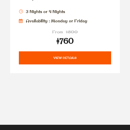
3 Nights or 4 Nights
Availability : Monday or Friday
From
$800
$760
VIEW DETAILS