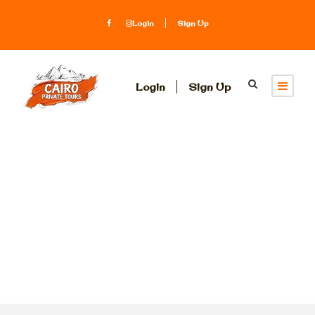
Login
Sign Up
Login
Sign Up
Category
Luxury Nile
Cruises