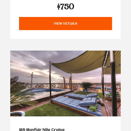
$750
VIEW DETAILS
MS Mayfair Nile Cruise