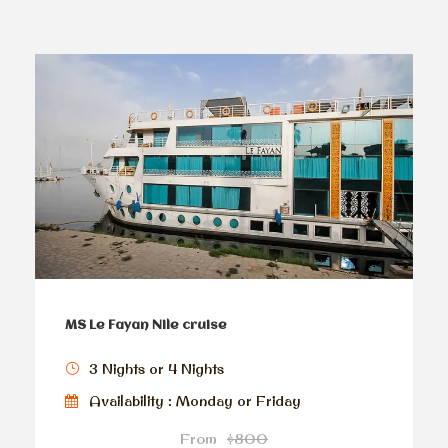
MS Le Fayan Nile cruise
3 Nights or 4 Nights
Availability : Monday or Friday
From
$800