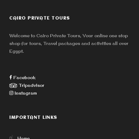
CAIRO PRIVATE TOURS
Welcome to Cairo Private Tours, Your online one stop
shop for tours, Travel packages and activities all over
Egypt.
Facebook
Tripadvisor
Instagram
IMPORTANT LINKS
Home