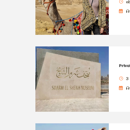
a
Av
Priva
3
Av