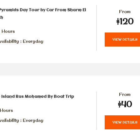
Pyramids Day Tour by Car From Sharm El
From
kh
$120
6 Hours
VIEW DETAILS
ailability : Everyday
From
 Island Ras Mohamed By Boat Trip
$40
 Hours
ailability : Everyday
VIEW DETAILS