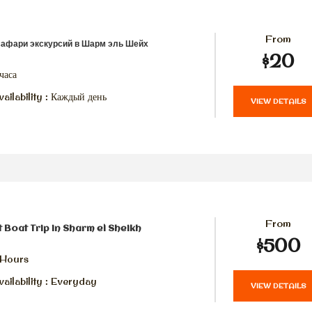
From
сафари экскурсий в Шарм эль Шейх
$20
часа
ailability : Каждый день
VIEW DETAILS
From
t Boat Trip in Sharm el Sheikh
$500
 Hours
ailability : Everyday
VIEW DETAILS