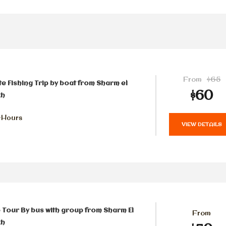
From
$65
te Fishing Trip by boat from Sharm el
$60
kh
-Hours
VIEW DETAILS
 Tour By bus with group from Sharm El
From
kh