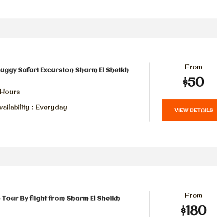
From
uggy Safari Excursion Sharm El Sheikh
$50
 Hours
ailability : Everyday
VIEW DETAILS
From
 Tour By flight from Sharm El Sheikh
$180