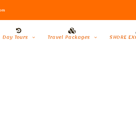
com
Day Tours
Travel Packages
SHORE EX
kh