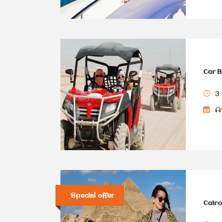
Car B
3
Av
Special offer
Cairo