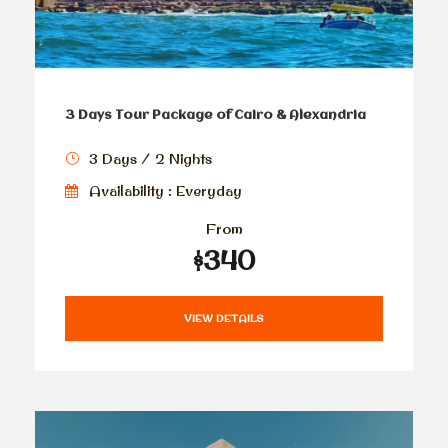
3 Days Tour Package of Cairo & Alexandria
3 Days / 2 Nights
Availability : Everyday
From
$340
VIEW DETAILS