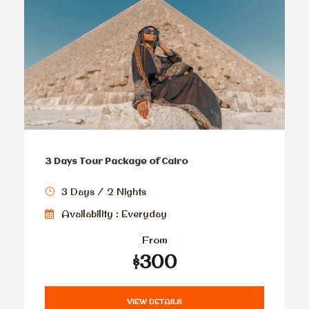
3 Days Tour Package of Cairo
3 Days / 2 Nights
Availability : Everyday
From
$300
VIEW DETAILS