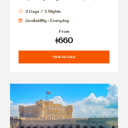
3 Days / 2 Nights
Availability : Everyday
From
$660
VIEW DETAILS