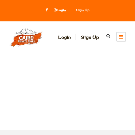
Login
Sign Up
Login
Sign Up
Category
Three Days Two
Nights