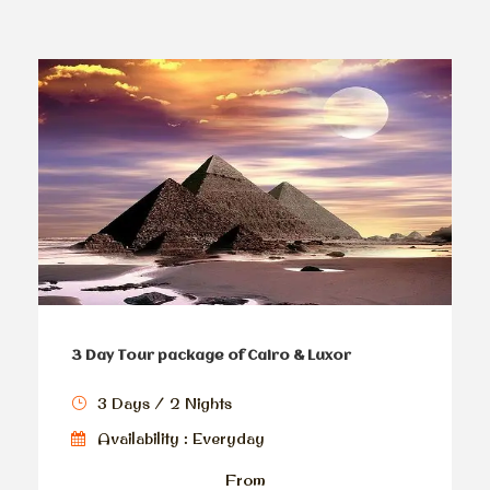
3 Day Tour package of Cairo & Luxor
3 Days / 2 Nights
Availability : Everyday
From