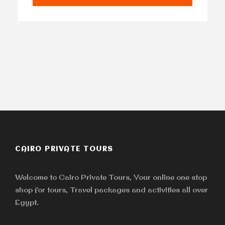
CAIRO PRIVATE TOURS
Welcome to Cairo Private Tours, Your online one stop
shop for tours, Travel packages and activities all over
Egypt.