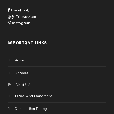
Facebook
Tripadvisor
Instagram
IMPORTANT LINKS
Home
Careers
About Us!
Terms And Conditions
Cancelation Policy