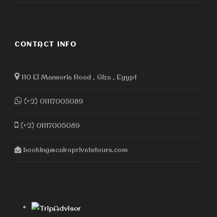
CONTACT INFO
110 El Mansoria Road , Giza , Egypt
(+2) 01117005089
(+2) 01117005089
booking@cairoprivatetours.com