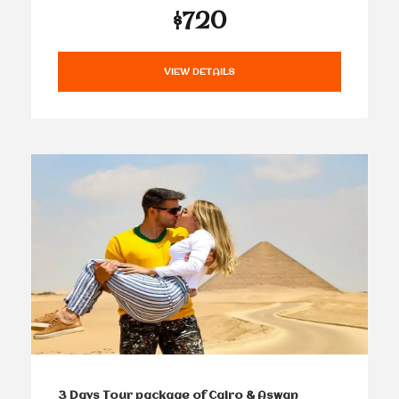
$720
VIEW DETAILS
3 Days Tour package of Cairo & Aswan