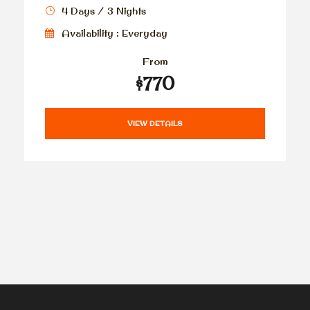
4 Days / 3 Nights
Availability : Everyday
From
$770
VIEW DETAILS