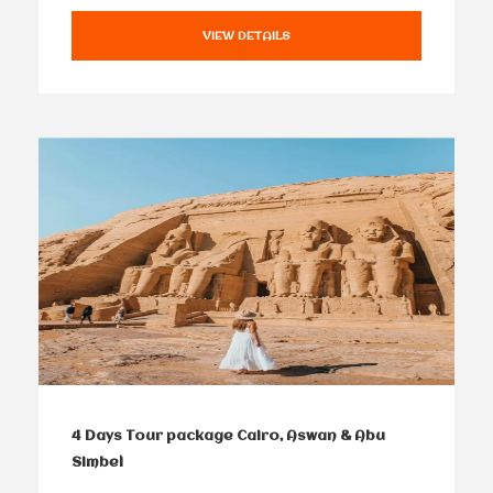
VIEW DETAILS
4 Days Tour package Cairo, Aswan & Abu
Simbel