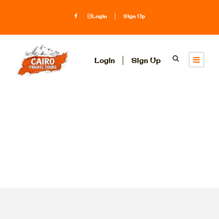
Login
Sign Up
Login
Sign Up
Tag
Aby simbel