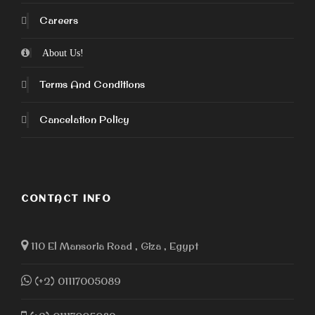
Careers
About Us!
Terms And Conditions
Cancelation Policy
CONTACT INFO
110 El Mansoria Road , Giza , Egypt
(+2) 01117005089