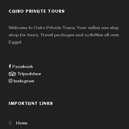
CAIRO PRIVATE TOURS
Welcome to Cairo Private Tours, Your online one stop
shop for tours, Travel packages and activities all over
Egypt.
Facebook
Tripadvisor
Instagram
IMPORTANT LINKS
Home