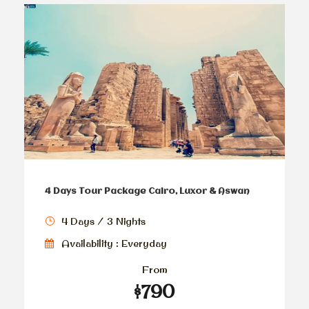
4 Days Tour Package Cairo, Luxor & Aswan
4 Days / 3 Nights
Availability : Everyday
From
$790