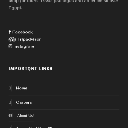
shop for tours, Travel packages and activities all over
Egypt.
Facebook
Tripadvisor
Instagram
IMPORTANT LINKS
Home
Careers
About Us!