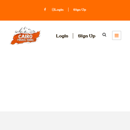
Login
Sign Up
Login
Sign Up
Tag
Abydos Temple