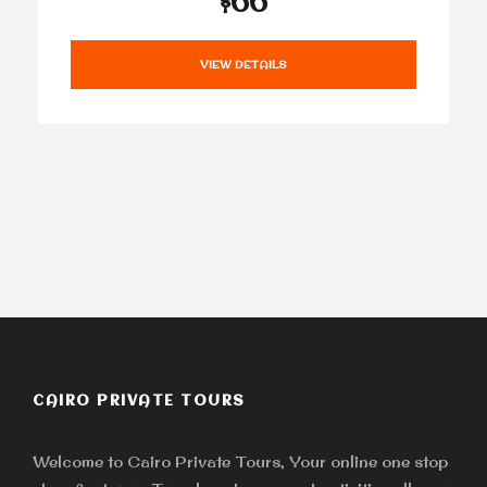
$66
VIEW DETAILS
CAIRO PRIVATE TOURS
Welcome to Cairo Private Tours, Your online one stop