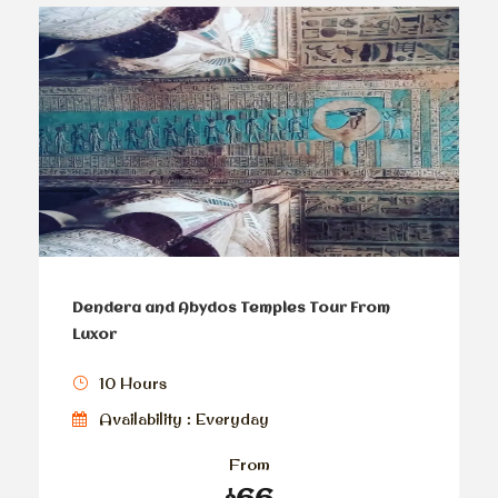
Dendera and Abydos Temples Tour From
Luxor
10 Hours
Availability : Everyday
From