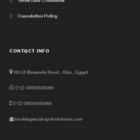
Terms And Conditions
Cancelation Policy
CONTACT INFO
110 El Mansoria Road , Giza , Egypt
(+2) 01117005089
(+2) 01117005089
booking@cairoprivatetours.com