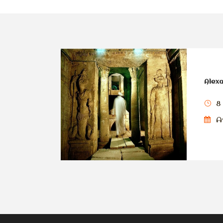
Alexa
8
Av