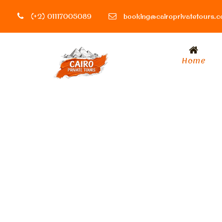
(+2) 01117005089
booking@cairoprivatetours.
Home
Tag
archeological