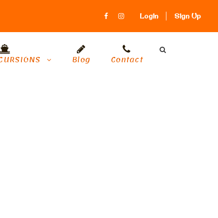
Login
Sign Up
CURSIONS
Blog
Contact