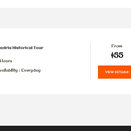
From
ndria Historical Tour
$55
 Hours
ailability : Everyday
VIEW DETAILS