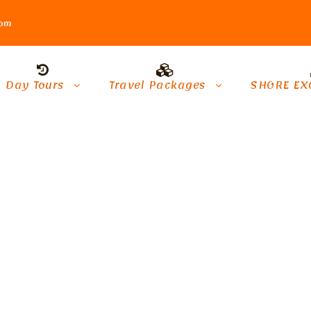
com
Day Tours
Travel Packages
SHORE EX