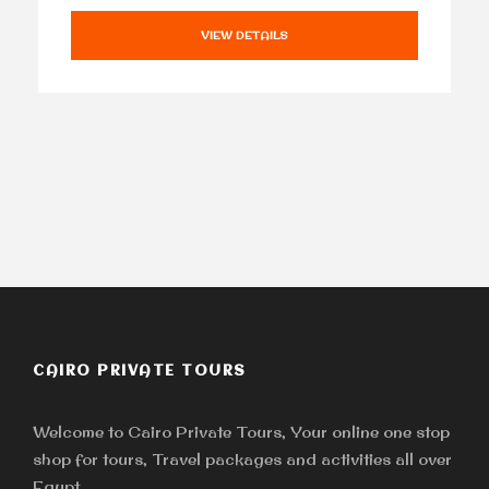
VIEW DETAILS
CAIRO PRIVATE TOURS
Welcome to Cairo Private Tours, Your online one stop
shop for tours, Travel packages and activities all over
Egypt.