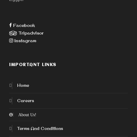
Facebook
Tripadvisor
Instagram
IMPORTANT LINKS
Home
Careers
About Us!
Terms And Conditions