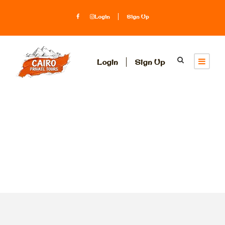
Login
Sign Up
Login
Sign Up
Tag
boat rental