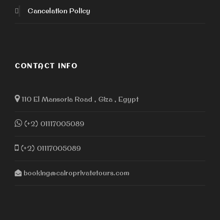
Cancelation Policy
CONTACT INFO
110 El Mansoria Road , Giza , Egypt
(+2) 01117005089
(+2) 01117005089
booking@cairoprivatetours.com