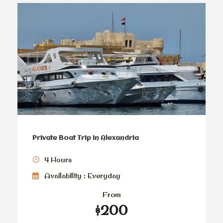
Private Boat Trip in Alexandria
4 Hours
Availability : Everyday
From
$200