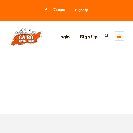
Login
Sign Up
Login
Sign Up
Tag
day