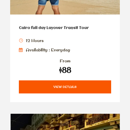
Cairo full day Layover Transit Tour
12 Hours
Availability : Everyday
From
$88
VIEW DETAILS