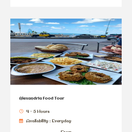
Alexandria Food Tour
4 - 5 Hours
Availability : Everyday
From