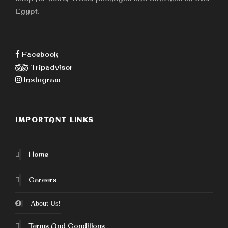
Egypt.
Facebook
Tripadvisor
Instagram
IMPORTANT LINKS
Home
Careers
About Us!
Terms And Conditions