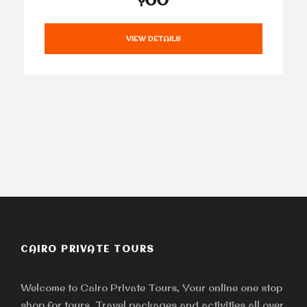
VIEW DETAILS
CAIRO PRIVATE TOURS
Welcome to Cairo Private Tours, Your online one stop
shop for tours, Travel packages and activities all over