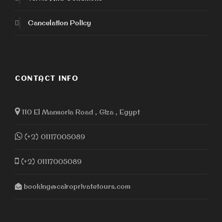
Cancelation Policy
CONTACT INFO
110 El Mansoria Road , Giza , Egypt
(+2) 01117005089
(+2) 01117005089
booking@cairoprivatetours.com