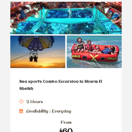
Sea sports Combo Excursion in Sharm El
Sheikh
2 Hours
Availability : Everyday
From
$60