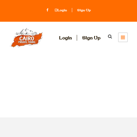
Login
Sign Up
Login
Sign Up
Tag
glass boat