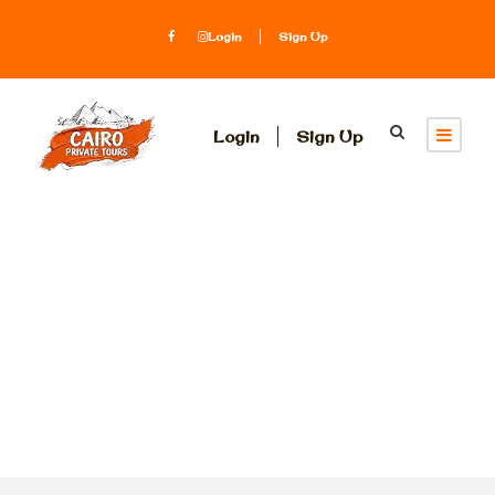
Login
Sign Up
Login
Sign Up
Tag
Kom Ombo
temple