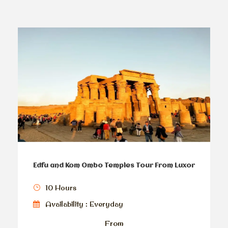
Edfu and Kom Ombo Temples Tour From Luxor
10 Hours
Availability : Everyday
From