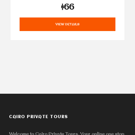
$66
VIEW DETAILS
CAIRO PRIVATE TOURS
Welcome to Cairo Private Tours, Your online one stop