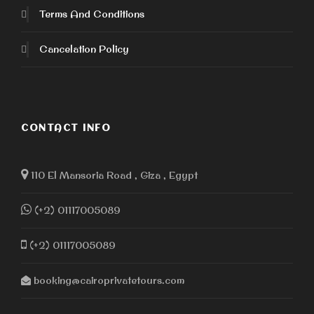
Terms And Conditions
Cancelation Policy
CONTACT INFO
110 El Mansoria Road , Giza , Egypt
(+2) 01117005089
(+2) 01117005089
booking@cairoprivatetours.com