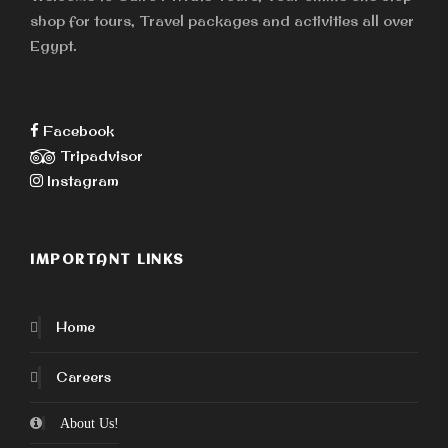
shop for tours, Travel packages and activities all over
Egypt.
Facebook
Tripadvisor
Instagram
IMPORTANT LINKS
Home
Careers
About Us!