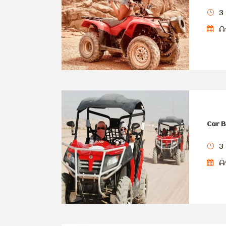
3 
Av
Car B
3
Av