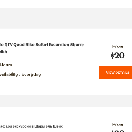
te ATV Quad Bike Safari Excursion Sharm
From
eikh
$20
 Hours
VIEW DETAILS
ailability : Everyday
From
сафари экскурсий в Шарм эль Шейх