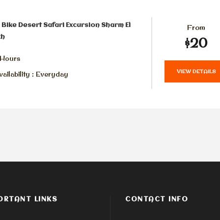
Bike Desert Safari Excursion Sharm El
From
kh
$20
 Hours
VIEW DETAILS
ailability : Everyday
ORTANT LINKS
CONTACT INFO