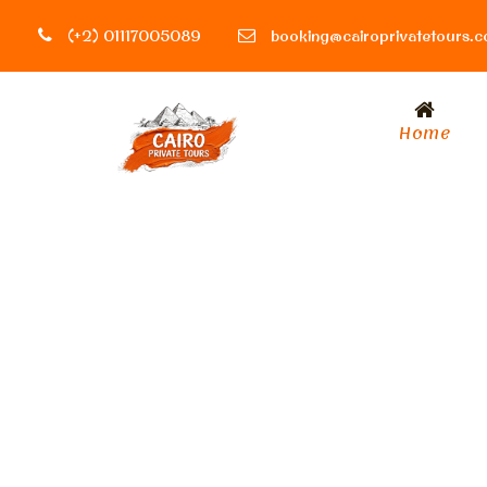
(+2) 01117005089
booking@cairoprivatetours.
Home
Tag
motor