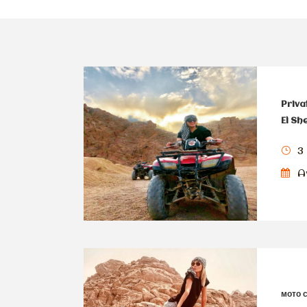
Priva
El Sh
3
Av
мото 