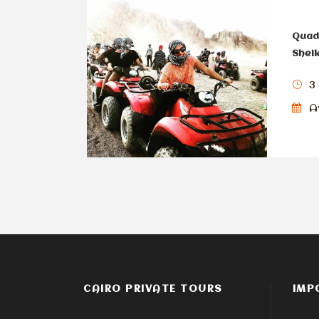
Quad 
Shei
3
Av
CAIRO PRIVATE TOURS
IMP