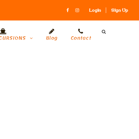
Login
Sign Up
CURSIONS
Blog
Contact