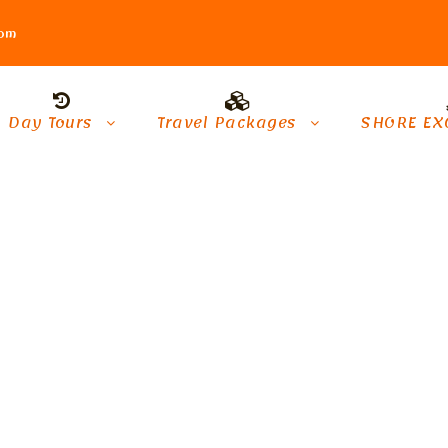
com
Day Tours
Travel Packages
SHORE EX