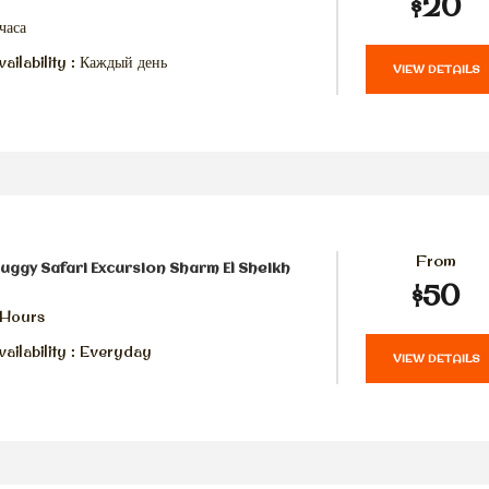
$20
часа
ailability : Каждый день
VIEW DETAILS
From
uggy Safari Excursion Sharm El Sheikh
$50
 Hours
ailability : Everyday
VIEW DETAILS