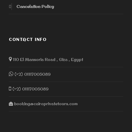
Cancelation Policy
CONTACT INFO
110 El Mansoria Road , Giza , Egypt
(+2) 01117005089
(+2) 01117005089
booking@cairoprivatetours.com