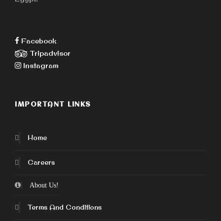
Facebook
Tripadvisor
Instagram
IMPORTANT LINKS
Home
Careers
About Us!
Terms And Conditions