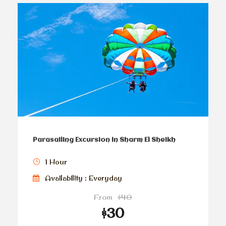
Parasailing Excursion In Sharm El Sheikh
1 Hour
Availability : Everyday
From
$40
$30