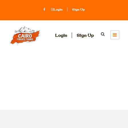
Login
Sign Up
Login
Sign Up
Tag
parachute