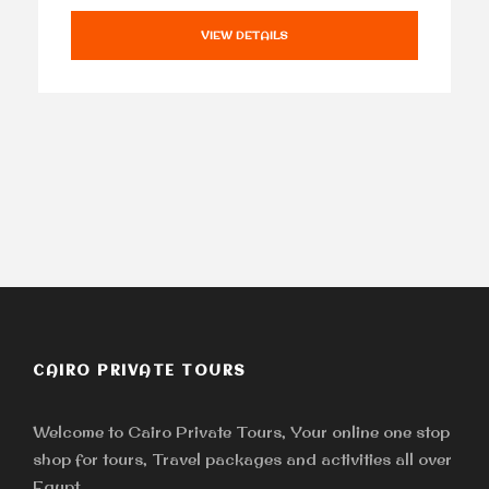
VIEW DETAILS
CAIRO PRIVATE TOURS
Welcome to Cairo Private Tours, Your online one stop
shop for tours, Travel packages and activities all over
Egypt.