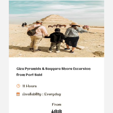
Giza Pyramids & Saqqara Shore Excursion
from Port Said
11 Hours
Availability : Everyday
From
$88