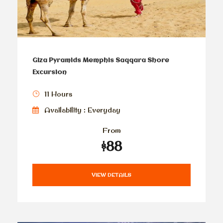
Giza Pyramids Memphis Saqqara Shore
Excursion
11 Hours
Availability : Everyday
From
$88
VIEW DETAILS