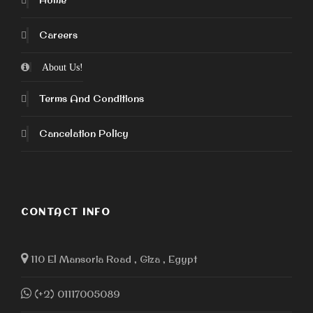
Home
Careers
About Us!
Terms And Conditions
Cancelation Policy
CONTACT INFO
110 El Mansoria Road , Giza , Egypt
(+2) 01117005089