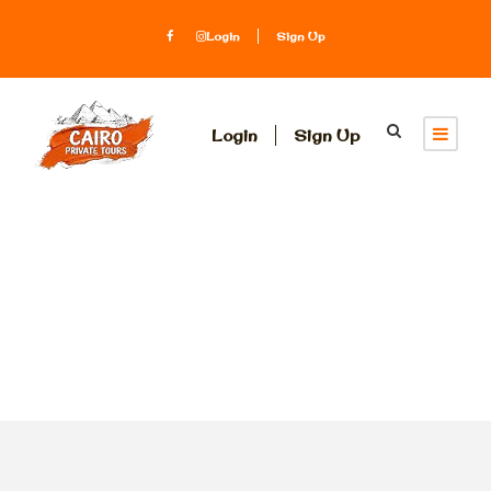
Login
Sign Up
Login
Sign Up
Tag
shore excursion