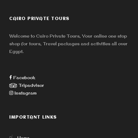
CAIRO PRIVATE TOURS
Welcome to Cairo Private Tours, Your online one stop
shop for tours, Travel packages and activities all over
Egypt.
Facebook
Tripadvisor
Instagram
IMPORTANT LINKS