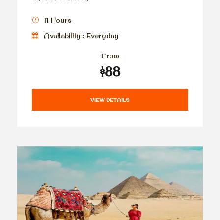
11 Hours
Availability : Everyday
From
$88
VIEW DETAILS