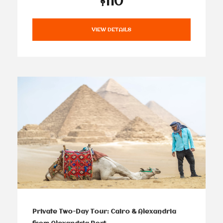
$110
VIEW DETAILS
Private Two-Day Tour: Cairo & Alexandria