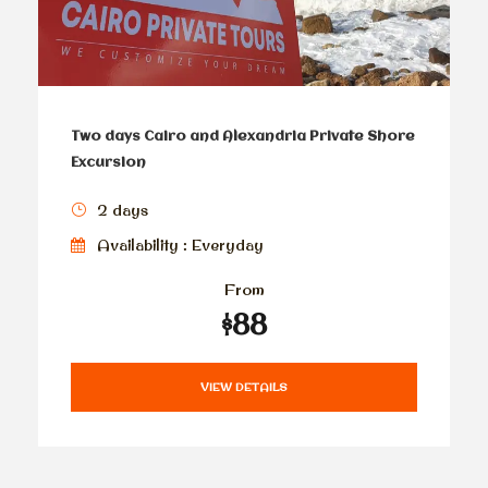
Two days Cairo and Alexandria Private Shore
Excursion
2 days
Availability : Everyday
From
$88
VIEW DETAILS