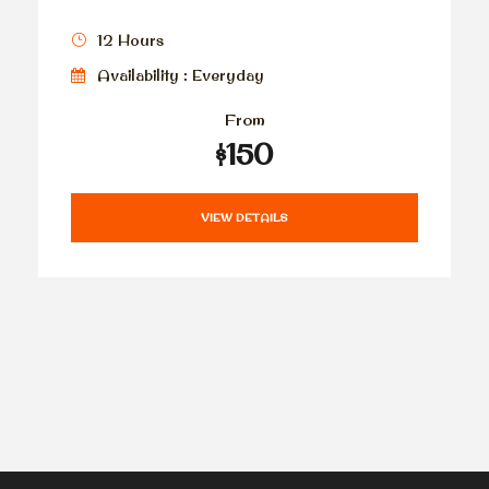
12 Hours
Availability : Everyday
From
$150
VIEW DETAILS