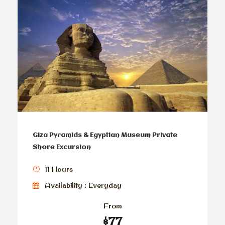
Giza Pyramids & Egyptian Museum Private
Shore Excursion
11 Hours
Availability : Everyday
From
$77