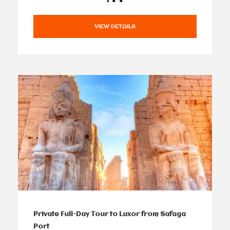
VIEW DETAILS
Private Full-Day Tour to Luxor from Safaga
Port