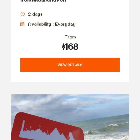
from Alexandria Port
2 days
Availability : Everyday
From
$168
VIEW DETAILS