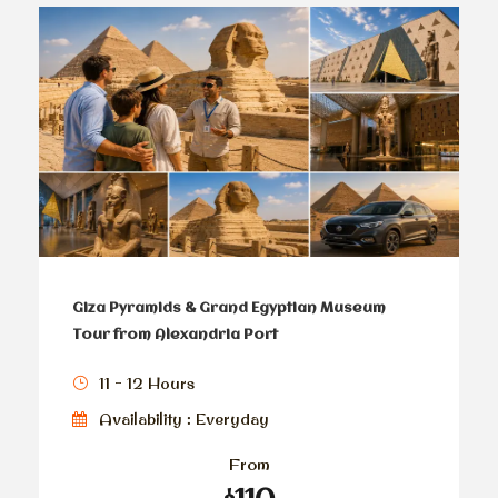
Giza Pyramids & Grand Egyptian Museum
Tour from Alexandria Port
11 - 12 Hours
Availability : Everyday
From