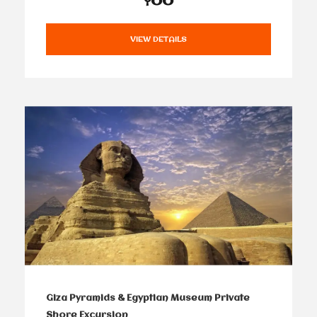
VIEW DETAILS
Giza Pyramids & Egyptian Museum Private
Shore Excursion