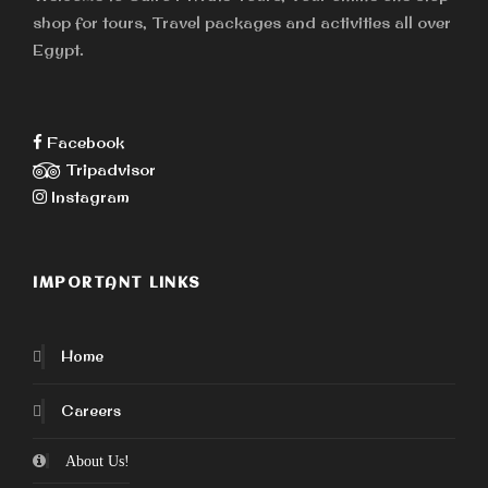
shop for tours, Travel packages and activities all over
Egypt.
Facebook
Tripadvisor
Instagram
IMPORTANT LINKS
Home
Careers
About Us!