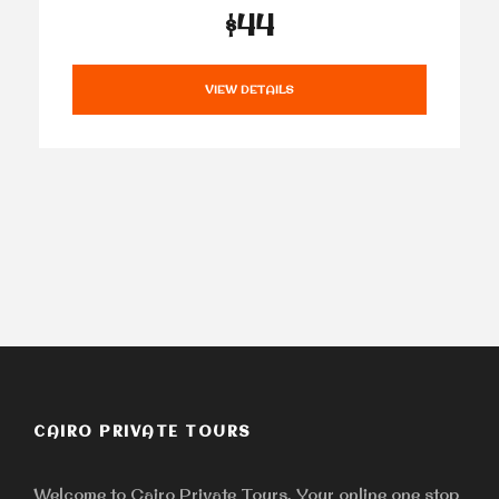
$44
VIEW DETAILS
CAIRO PRIVATE TOURS
Welcome to Cairo Private Tours, Your online one stop