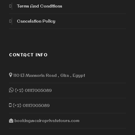
Terms And Conditions
Cancelation Policy
CONTACT INFO
110 El Mansoria Road , Giza , Egypt
(+2) 01117005089
(+2) 01117005089
booking@cairoprivatetours.com