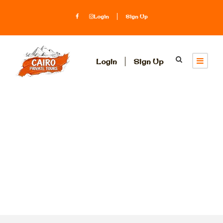
Login
Sign Up
Login
Sign Up
Tag
Sultan Hassan
mosque