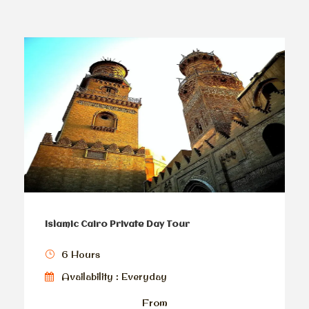
Islamic Cairo Private Day Tour
6 Hours
Availability : Everyday
From