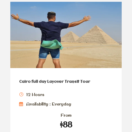
Cairo full day Layover Transit Tour
12 Hours
Availability : Everyday
From
$88