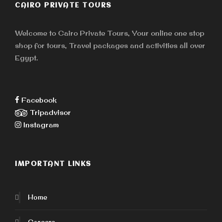
CAIRO PRIVATE TOURS
Welcome to Cairo Private Tours, Your online one stop
shop for tours, Travel packages and activities all over
Egypt.
Facebook
Tripadvisor
Instagram
IMPORTANT LINKS
Home