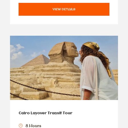
VIEW DETAILS
Cairo Layover Transit Tour
8 Hours