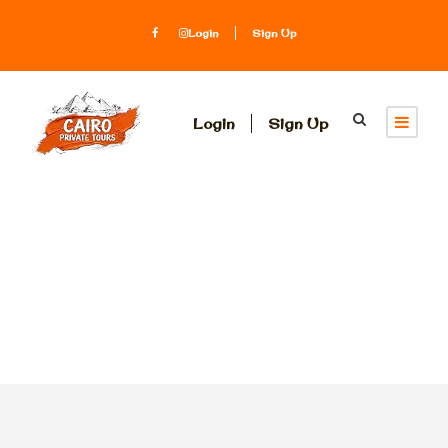
Login
Sign Up
Login
Sign Up
Tag
transit