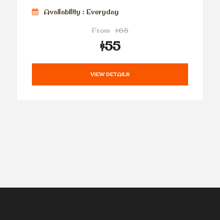
Availability : Everyday
From
$65
$55
VIEW DETAILS