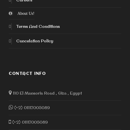
Careers
About Us!
Terms And Conditions
Cancelation Policy
CONTACT INFO
110 El Mansoria Road , Giza , Egypt
(+2) 01117005089
(+2) 01117005089