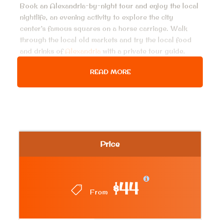
Book an Alexandria-by-night tour and enjoy the local
nightlife, an evening activity to explore the city
center’s famous squares on a horse carriage. Walk
through the local old markets and try the local food
and drinks of
Alexandria
with a private tour guide.
READ MORE
Price Includes
Air conditioned van for all transfer, pick up
services from hotel in Alexandria & return
Horse carriage ride 30 minutes
Price
English-speaking Egyptologist guide.
Local dinner and local drink
$44
Bottled water on board the vehicle during the
From
tour.
All taxes & service charge