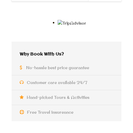
with a fun experience, a horse carriage ride that will
take you alongside the corniche from the citadel to the
city center ” Raml station” Then you will enjoy a walk
through the famous squares of the Capital of
memories. See the old buildings that were built in the
past by the Greeks and Italian residents.
A chance to try a coffee from an old coffee shop more
Why Book With Us?
than a hundred years old. If you are interested in old
bars you can also visit one of the oldest taverns in the
No-hassle best price guarantee
city which still has a nice vintage touch Cap D’or.
Customer care available 24/7
Alexandria
is famous for its own Alexandrian food and
ice cream, so you will have a stop at one of the famous
Hand-picked Tours & Activities
ice cream shops in Alexandria, and the guide will
recommend for you many local dining choices you can
select one of them.
Free Travel Insureance
The tour is private and you can ask to have a walk by
the sea cornice or you can visit San Stefano Mall,