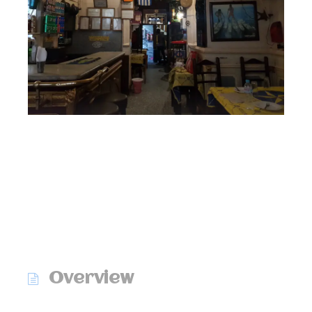
Overview