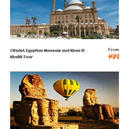
2-4 persons
$
60
Per Person
5-8 persons
$
52
Per Person
From
Citadel, Egyptian Museum and Khan El
9-12 persons
$44
Khalili Tour
$
48
Per Person
13-50 persons
$ 44
Per Person
Terms & Conditions