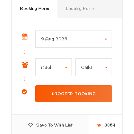
Booking Form
Enquiry Form
Price Excludes
Any extras not mentioned in the itinerary
Tipping.
Itinerary
Discover Alexandria by night and enjoy an evening
activity in Alexandria after your guide from Cairo
Private Tours picks you up from your hotel in
Alexandria
with a sign of (your name), then start your
tour with us.
Save To Wish List
3354
transfer to the citadel area by the sea to start the tour