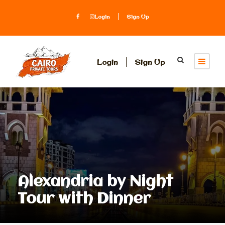
Login
Sign Up
Login
Sign Up
Alexandria by Night
Tour with Dinner