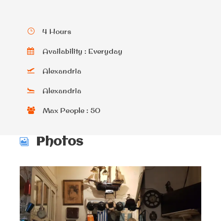
4 Hours
Availability : Everyday
Alexandria
Alexandria
Max People : 50
Photos