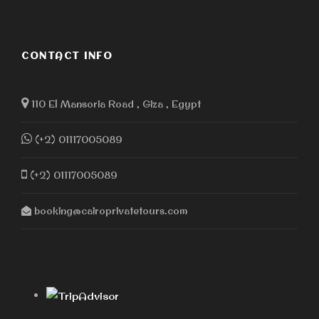
CONTACT INFO
110 El Mansoria Road , Giza , Egypt
(+2) 01117005089
(+2) 01117005089
booking@cairoprivatetours.com