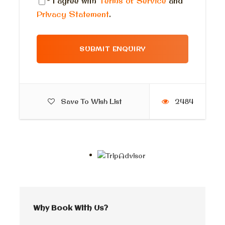
* I agree with
Terms of Service
and
Sunscreen
Privacy Statement
.
Tissue
Towel
In case you like to swim
What to Expect
Save To Wish List
2484
Embark on a journey from Cairo to Alexandria and
immerse yourself in the ultimate fishing adventure with
our team of experienced professionals. Alexandria is
not only a city of ancient wonders and historical
marvels, but also a fishing paradise that attracts both
locals and tourists alike. Nestled on the shores of the
Mediterranean Sea, Alexandria offers a variety of
fishing trips that promise unforgettable experiences
Why Book With Us?
and the thrill of reeling in a big catch. Whether you are