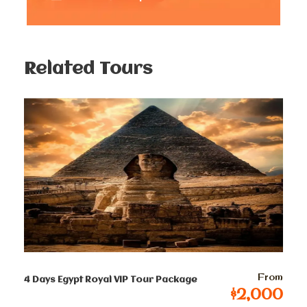
Great chance to jump swim in the summer
time.
Amazing photography Opportunities from
the Mediterranean sea.
Related Tours
Perfect fishing spots.
Authentic Egyptian Cuisine
Memorable Moments and Lessons Learned
More Water Activities in Alexandria are
available.
From
4 Days Egypt Royal VIP Tour Package
$2,000