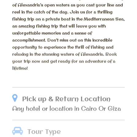
of Alexandria’s open waters as you cast your line and
reel in the catch of the day. Join us for a thrilling
fishing trip on a private boat in the Mediterranean Sea,
an amazing fishing trip that will leave you with
unforgettable memories and a sense of
accomplishment. Don’t miss out on this incredible
opportunity to experience the thrill of fishing and
relaxing in the stunning waters of Alexandria. Book
your trip now and get ready for an adventure of a
lifetime!
Pick up & Return Location
Any hotel or location in Cairo Or Giza
Tour Type