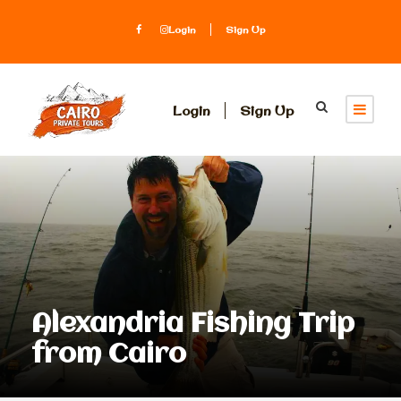
Login
Sign Up
Login
Sign Up
Alexandria Fishing Trip
from Cairo