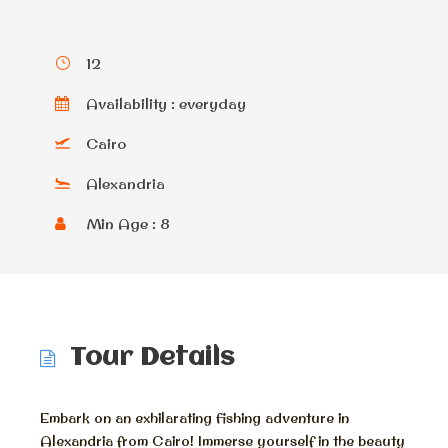
12
Availability : everyday
Cairo
Alexandria
Min Age : 8
Tour Details
Embark on an exhilarating fishing adventure in
Alexandria from Cairo! Immerse yourself in the beauty