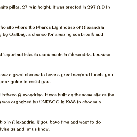
ite pillar, 27 m in height, It was erected in 297 A.D In
the site where the Pharos Lighthouse of Alexandria
ry by Qaitbay. a chance for amazing sea breath and
 important Islamic monuments in Alexandria, because
have a great chance to have a great seafood lunch. you
your guide to assist you.
otheca Alexandrina. It was built on the same site as the
tion was organized by UNESCO in 1988 to choose a
hip in Alexandria, if you have time and want to do
dvise us and let us know.