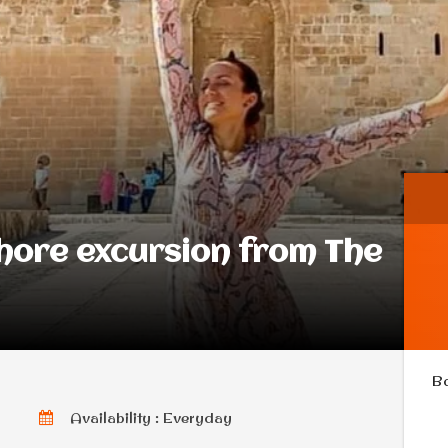
shore excursion from The
B
Availability : Everyday