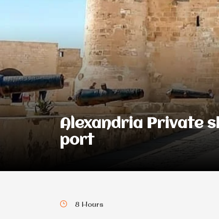
Alexandria Private 
port
8 Hours