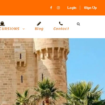
Login
Sign Up
CURSIONS
Blog
Contact