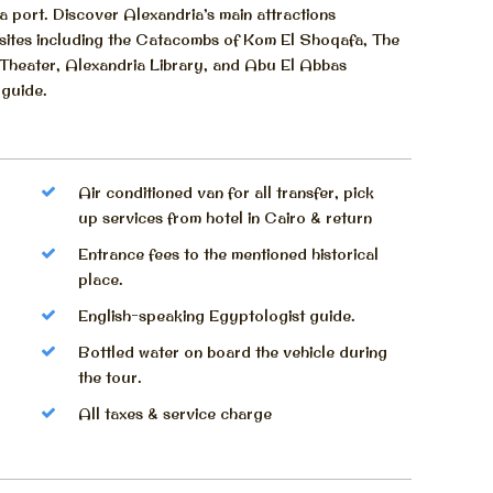
 port. Discover Alexandria’s main attractions
al sites including the Catacombs of Kom El Shoqafa, The
 Theater, Alexandria Library, and Abu El Abbas
 guide.
Air conditioned van for all transfer, pick
up services from hotel in Cairo & return
Entrance fees to the mentioned historical
place.
English-speaking Egyptologist guide.
Bottled water on board the vehicle during
the tour.
All taxes & service charge