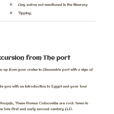
Any extras not mentioned in the itinerary
Tipping.
xcursion from The port
 up from your cruise in Alexandria port with a sign of
ide you with an introduction to Egypt and your tour
 Shoqafa, These Roman Catacombs are rock-hewn in
the late first and early second century A.D.