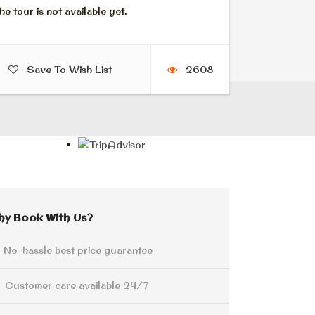
he tour is not available yet.
Save To Wish List
2608
hy Book With Us?
No-hassle best price guarantee
Customer care available 24/7