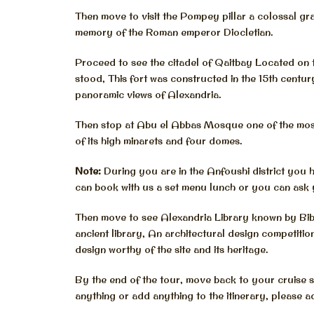
Then move to visit the Pompey pillar a colossal gran
memory of the Roman emperor Diocletian.
Proceed to see the citadel of Qaitbay Located on 
stood, This fort was constructed in the 15th centu
panoramic views of Alexandria.
Then stop at Abu el Abbas Mosque one of the most
of its high minarets and four domes.
Note:
During you are in the Anfoushi district you 
can book with us a set menu lunch or you can ask 
Then move to see Alexandria Library known by Bibli
ancient library, An architectural design competi
design worthy of the site and its heritage.
By the end of the tour, move back to your cruise s
anything or add anything to the itinerary, please a