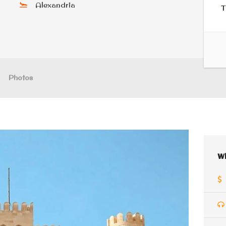
Alexandria
T
Photos
W