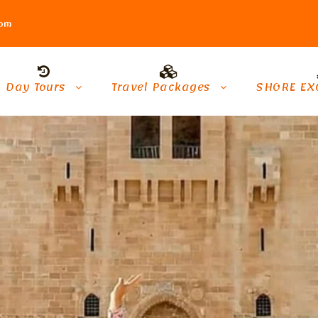
com
Day Tours
Travel Packages
SHORE EX