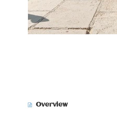
Overview