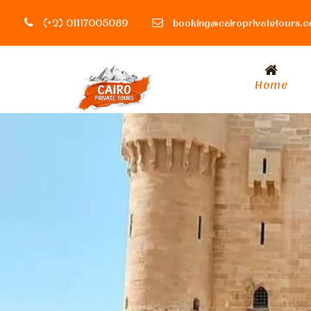
(+2) 01117005089
booking@cairoprivatetours.
Home