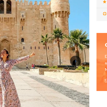
D
a
t