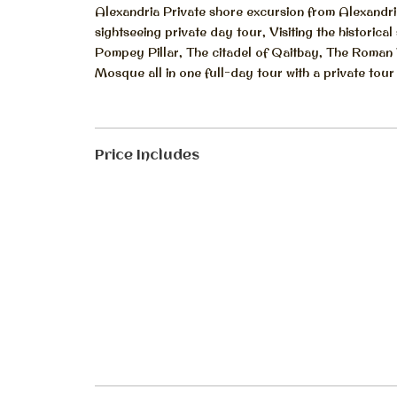
Alexandria Private shore excursion from Alexandria
sightseeing private day tour, Visiting the historic
Pompey Pillar, The citadel of Qaitbay, The Roman
Mosque all in one full-day tour with a private tour
Price Includes