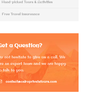
Hand-picked Tours & Activities
Free Travel Insureance
Get a Question?
o not hesitate to give us a call. We
re an expert team and we are happy
o talk to you.
contact@cairoprivatetours.com