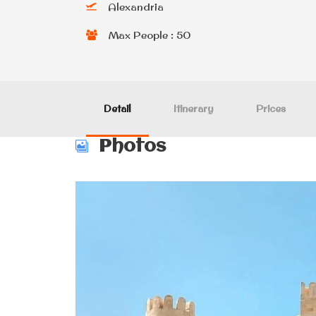
Alexandria
Max People : 50
Detail
Itinerary
Prices
Photos