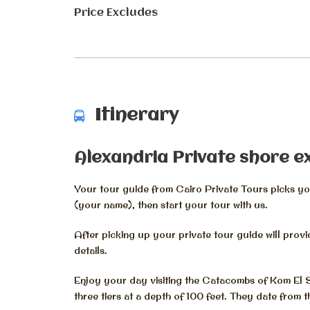
Price Excludes
Itinerary
Alexandria Private shore e
Your tour guide from Cairo Private Tours picks you
(your name), then start your tour with us.
After picking up your private tour guide will prov
details.
Enjoy your day visiting the Catacombs of Kom El
three tiers at a depth of 100 feet. They date from 