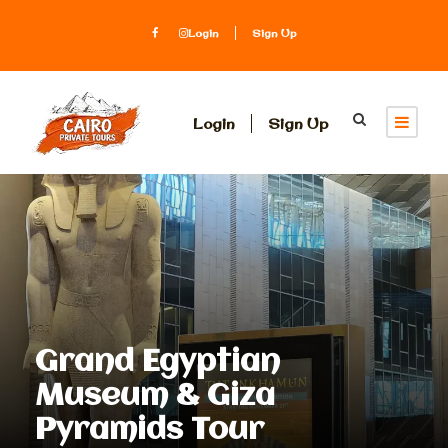
Login
Sign Up
Login
Sign Up
Grand Egyptian
Museum & Giza
Pyramids Tour