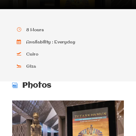
8 Hours
Availability : Everyday
Cairo
Giza
Photos