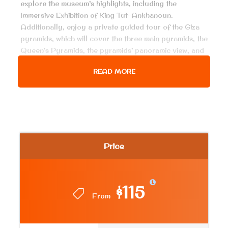
explore the museum’s highlights, including the
Immersive Exhibition of King Tut-Ankhanoun.
Additionally, enjoy a private guided tour of the Giza
pyramids, which will cover the three main pyramids, the
Queen’s Pyramids, the pyramids’ panoramic view, and
the Sphinx. Immerse yourself in the rich history and
READ MORE
grandeur of ancient Egypt with this unforgettable
experience.
Price Includes
Air conditioned van for all transfer, pick up
Price
services from hotel in Cairo & return
Entrance fees to the mentioned historical place.
$115
King Tutankhamun Show.
From
Lunch meal at Egyptian food restaurant
English-speaking Egyptologist guide.