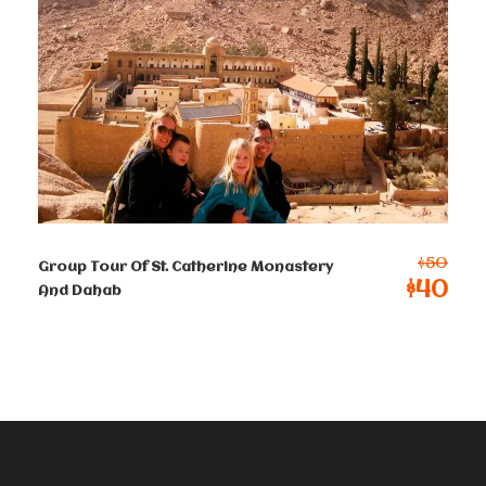
2-4 persons
$
150
Per Person
5-8 persons
$
130
Per Person
9-12 persons
$
120
Per Person
$50
Group Tour Of St. Catherine Monastery
$40
13-50 persons
And Dahab
$ 115
Per Person
Terms & Conditions