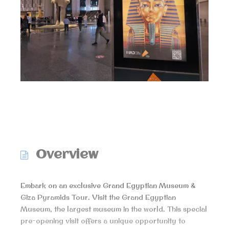
Overview
Embark on an exclusive Grand Egyptian Museum &
Giza Pyramids Tour. Visit the Grand Egyptian
Museum, the largest museum in the world. This special
pre-opening visit offers a unique opportunity to