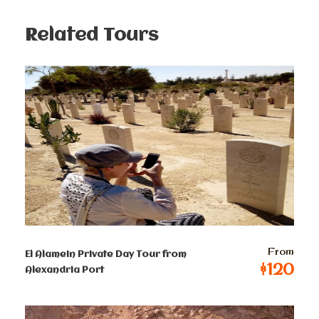
Pyramid of Mycerinus, constructed of limestone. Your
guide will assist you in capturing fantastic photos and
Related Tours
provide a panoramic view of the Giza Pyramids. The
tour will also include visits to The Great Sphinx and
the Valley Temple.
You will have free time for optional lunch or shopping
before we transfer you back to your hotel, concluding
a memorable and enriching experience.
Prices :
From
El Alamein Private Day Tour from
Single
$120
Alexandria Port
$
200
Per Person