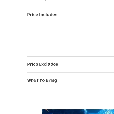
Price Includes
Price Excludes
What to Bring