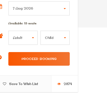
Available: 15 seats
Save To Wish List
2874