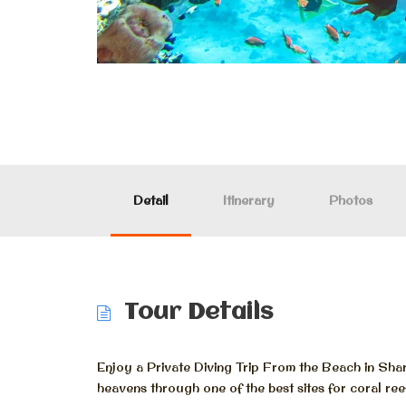
Detail
Itinerary
Photos
Tour Details
Enjoy a Private Diving Trip From the Beach in Sha
heavens through one of the best sites for coral ree