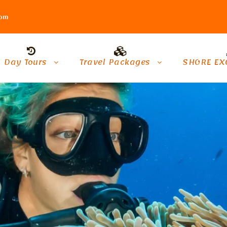
com
Day Tours
Travel Packages
SHORE EX