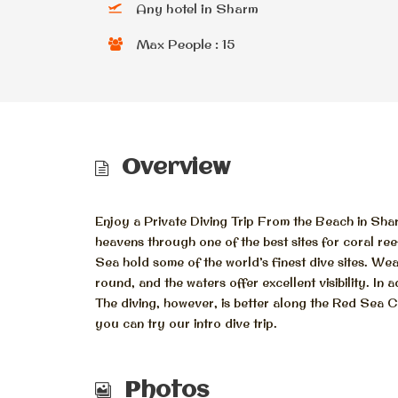
Any hotel in Sharm
Max People : 15
Overview
Enjoy a Private Diving Trip From the Beach in Sha
heavens through one of the best sites for coral ree
Sea hold some of the world’s finest dive sites. W
round, and the waters offer excellent visibility. In 
The diving, however, is better along the Red Sea Co
you can try our intro dive trip.
Photos