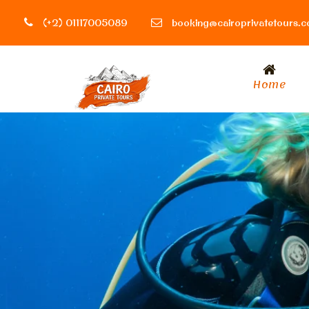
(+2) 01117005089
booking@cairoprivatetours.
Home