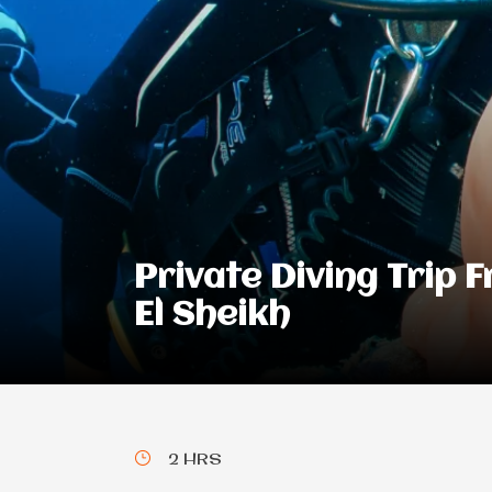
Private Diving Trip 
El Sheikh
2 HRS