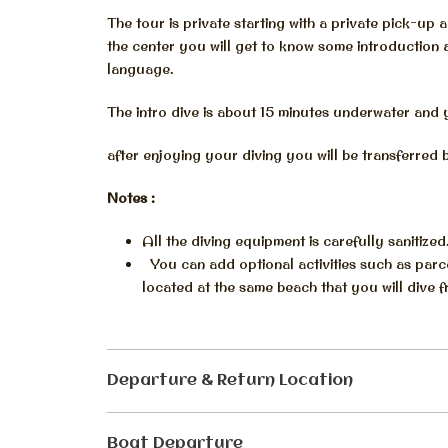
The tour is private starting with a private pick-up 
the center you will get to know some introduction
language.
The intro dive is about 15 minutes underwater and 
after enjoying your diving you will be transferred 
Notes :
All the diving equipment is carefully sanitized
You can add optional activities such as parce
located at the same beach that you will dive f
Departure & Return Location
Boat Departure