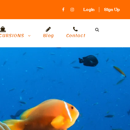
Login
Sign Up
CURSIONS
Blog
Contact