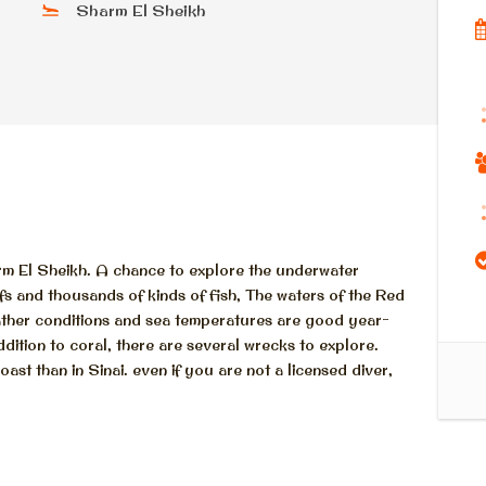
Sharm El Sheikh
rm El Sheikh. A chance to explore the underwater
fs and thousands of kinds of fish, The waters of the Red
eather conditions and sea temperatures are good year-
addition to coral, there are several wrecks to explore.
ast than in Sinai. even if you are not a licensed diver,