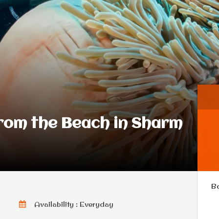
From the Beach in Sharm
B
Availability : Everyday