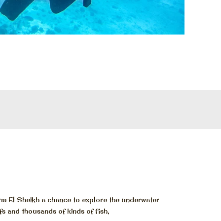
rm El Sheikh a chance to explore the underwater
fs and thousands of kinds of fish,