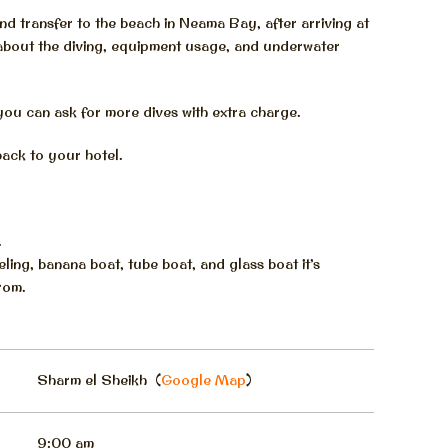
and transfer to the beach in Neama Bay, after arriving at
 about the diving, equipment usage, and underwater
you can ask for more dives with extra charge.
back to your hotel.
.
ling, banana boat, tube boat, and glass boat it’s
rom.
Sharm el Sheikh (
Google Map
)
9:00 am