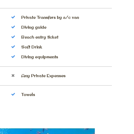
Private Transfers by a/c van
Diving guide
Beach entry ticket
Soft Drink
Diving equipments
Any Private Expenses
Towels