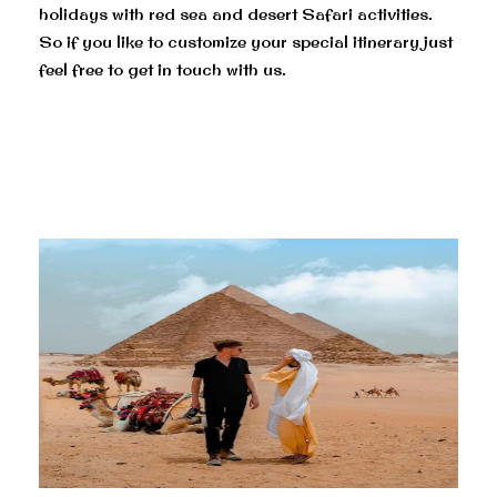
holidays with red sea and desert Safari activities.
So if you like to customize your special itinerary just
feel free to get in touch with us.