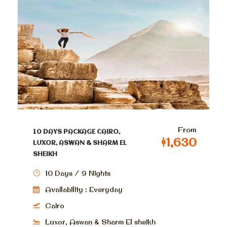
From
10 DAYS PACKAGE CAIRO,
$1,630
LUXOR, ASWAN & SHARM EL
SHEIKH
10 Days / 9 Nights
Availability : Everyday
Cairo
Luxor, Aswan & Sharm El sheikh