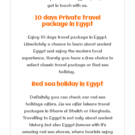
get in touch with us.
10 days Private travel
package in Egypt
Enjoy 10 days travel package in Egypt.
Absolutely a chance to learn about ancient
Egypt and enjoy the modern local
experience, Surely you have a free choice to
select classic travel package or Red sea
holiday.
Red sea holiday in Egypt
Definitely you can check our red sea
holidays offers. As we offer leisure travel
packages in Sharm el Sheikh or Hurghada.
Travelling to Egypt is not only about ancient
history but also Egypt famous with it’s
amazing red sea shores, where tourists enjoy