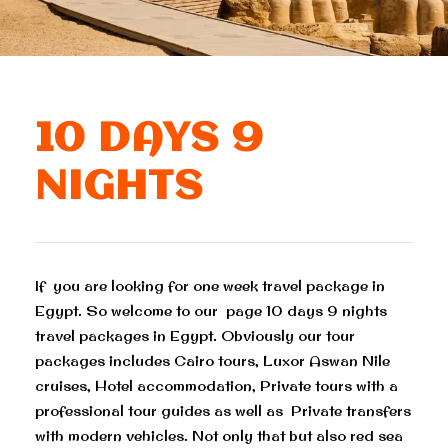
10 DAYS 9
NIGHTS
If you are looking for one week travel package in
Egypt. So welcome to our page 10 days 9 nights
travel packages in Egypt. Obviously our tour
packages includes Cairo tours, Luxor Aswan Nile
cruises, Hotel accommodation, Private tours with a
professional tour guides as well as Private transfers
with modern vehicles. Not only that but also red sea