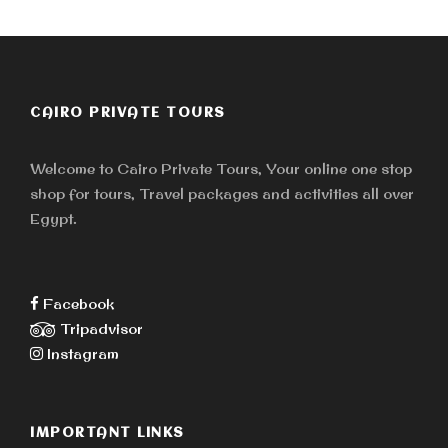
CAIRO PRIVATE TOURS
Welcome to Cairo Private Tours, Your online one stop
shop for tours, Travel packages and activities all over
Egypt.
Facebook
Tripadvisor
Instagram
IMPORTANT LINKS