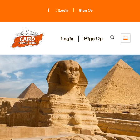
Login
Sign Up
Login
Sign Up