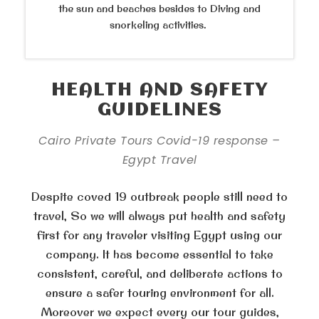
the sun and beaches besides to Diving and
snorkeling activities.
HEALTH AND SAFETY
GUIDELINES
Cairo Private Tours Covid-19 response –
Egypt Travel
Despite coved 19 outbreak people still need to
travel, So we will always put health and safety
first for any traveler visiting Egypt using our
company. It has become essential to take
consistent, careful, and deliberate actions to
ensure a safer touring environment for all.
Moreover we expect every our tour guides,