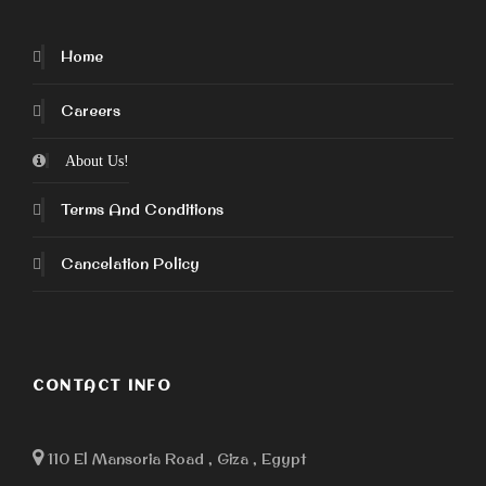
Home
Careers
About Us!
Terms And Conditions
Cancelation Policy
CONTACT INFO
110 El Mansoria Road , Giza , Egypt