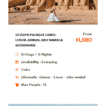
From
10 DAYS PACKAGE CAIRO,
$1,580
LUXOR, ASWAN, ABU SIMBEL&
ALEXANDRIA
10 Days / 9 Nights
Availability : Everyday
Cairo
Alexandia -Aswan - Luxor - Abu sembel
Max People : 15