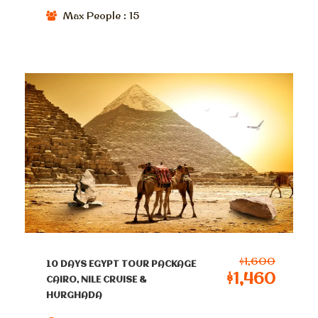
Max People : 15
$1,600
10 DAYS EGYPT TOUR PACKAGE
$1,460
CAIRO, NILE CRUISE &
HURGHADA