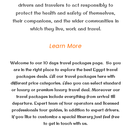
drivers and travelers to act responsibly to
protect the health and safety of themselves,
their companions, and the wider communities in
which they live, work and travel.
Learn More
Welcome to our 10 days travel packages page. So you
are in the right place to explore the best Egypt travel
packages deals. All our travel packages here with
different price categories. Also you can select standard
or luxury or premium luxury travel deal. Moreover our
travel packages include everything from arrival till
departure. Expert team of tour operators and licensed
professionals tour guides, in addition to expert drivers.
If you like to customize a special itinerary just feel free
to get in touch with us.