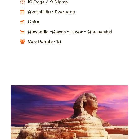
10 Days / 9 Nights
Availability : Everyday
Cairo
Alexandia -Aswan - Luxor - Abu sembel
Max People : 15