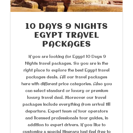
10 DAYS 9 NIGHTS
EGYPT TRAVEL
PACKAGES
If you are looking for Egypt 10 Days 9
Nights travel packages. So you are in the
right place to explore the best Egypt travel
packages deals. All our travel packages
here with different price categories. Also you
can select standard or luxury or premium
luxury travel deal. Moreover our travel
packages include everything from arrival till
departure. Expert team of tour operators
and licensed professionals tour guides, in
addition to expert drivers. If you like to
customize a special itinerary just feel free to