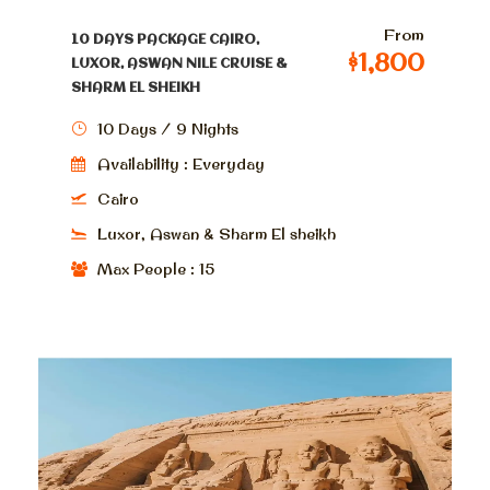
From
10 DAYS PACKAGE CAIRO,
$1,800
LUXOR, ASWAN NILE CRUISE &
SHARM EL SHEIKH
10 Days / 9 Nights
Availability : Everyday
Cairo
Luxor, Aswan & Sharm El sheikh
Max People : 15