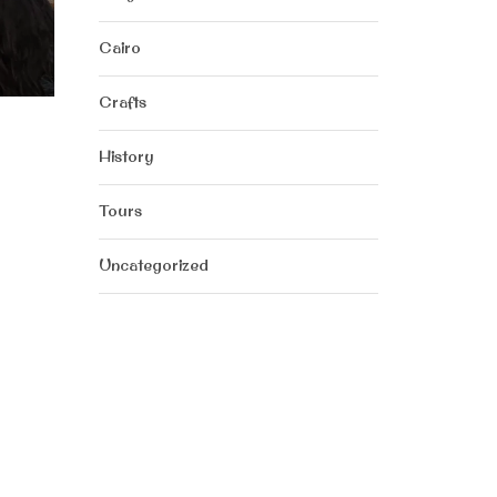
Cairo
Crafts
History
Tours
Uncategorized