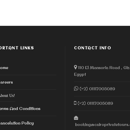
ORTANT LINKS
CONTACT INFO
ome
110 El Mansoria Road , Giz
Egypt
areers
(+2) 01117005089
bout Us!
(+2) 01117005089
erms And Conditions
ancelation Policy
booking@cairoprivatetours