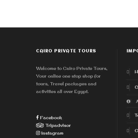
CAIRO PRIVATE TOURS
IMP
Welcome to Cairo Private Tours,
H
Your online one stop shop for
tours, Travel packages and
C
activities all over Egypt.
A
T
Facebook
Tripadvisor
C
Instagram