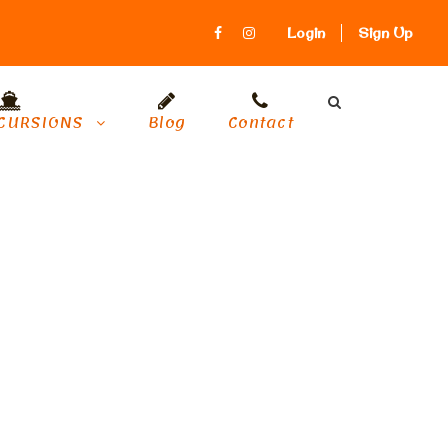
Login
Sign Up
CURSIONS
Blog
Contact