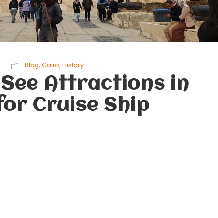
Blog
,
Cairo
,
History
See Attractions in
for Cruise Ship