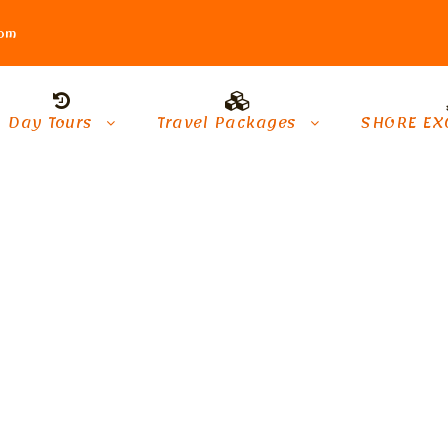
com
Day Tours
Travel Packages
SHORE EX