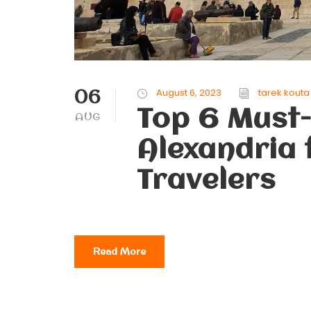
06
August 6, 2023
tarek kouta
Top 6 Must-
AUG
Alexandria 
Travelers
Read More