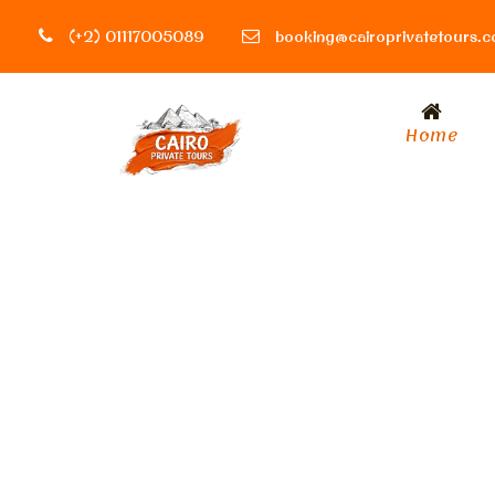
(+2) 01117005089
booking@cairoprivatetours.
Home
Day
August 6, 2023