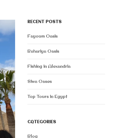
RECENT POSTS
Fayoum Oasis
Bahariya Oasis
Fishing in Alexandria
Siwa Oases
Top Tours in Egypt
CATEGORIES
Blog