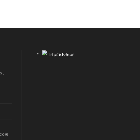
a ,
.com