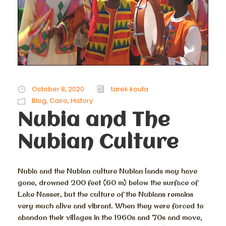
October 8, 2020
tarek kouta
Blog
,
Cairo
,
History
Nubia and The
Nubian Culture
Nubia and the Nubian culture Nubian lands may have
gone, drowned 200 feet (60 m) below the surface of
Lake Nasser, but the culture of the Nubians remains
very much alive and vibrant. When they were forced to
abandon their villages in the 1960s and ‘70s and move,