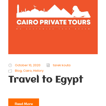
October 10, 2020
tarek kouta
Blog
,
Cairo
,
History
Travel to Egypt
Read More