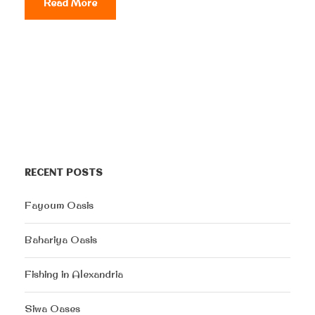
Read More
RECENT POSTS
Fayoum Oasis
Bahariya Oasis
Fishing in Alexandria
Siwa Oases