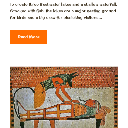
to create three freshwater lakes and a shallow waterfall.
Stocked with fish, the lakes are a major nesting ground
for birds and a big draw for picnicking visitors....
Read More