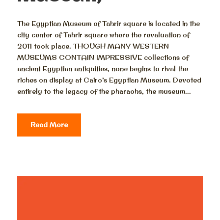
The Egyptian Museum of Tahrir square is located in the
city center of Tahrir square where the revaluation of
2011 took place. THOUGH MANY WESTERN
MUSEUMS CONTAIN IMPRESSIVE collections of
ancient Egyptian antiquities, none begins to rival the
riches on display at Cairo’s Egyptian Museum. Devoted
entirely to the legacy of the pharaohs, the museum...
Read More