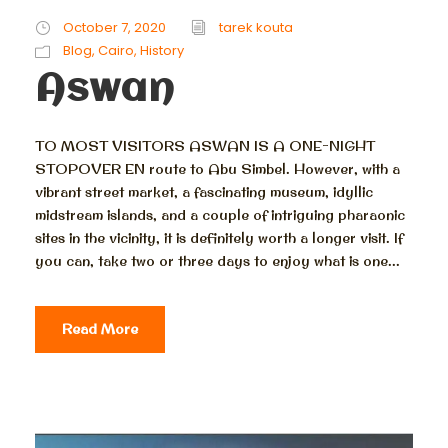
October 7, 2020
tarek kouta
Blog
,
Cairo
,
History
Aswan
TO MOST VISITORS ASWAN IS A ONE-NIGHT
STOPOVER EN route to Abu Simbel. However, with a
vibrant street market, a fascinating museum, idyllic
midstream islands, and a couple of intriguing pharaonic
sites in the vicinity, it is definitely worth a longer visit. If
you can, take two or three days to enjoy what is one...
Read More