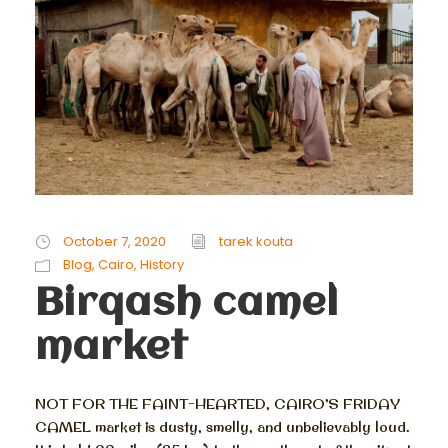
October 7, 2020
tarek kouta
Blog
,
Cairo
,
History
Birqash camel
market
NOT FOR THE FAINT-HEARTED, CAIRO’S FRIDAY
CAMEL market is dusty, smelly, and unbelievably loud.