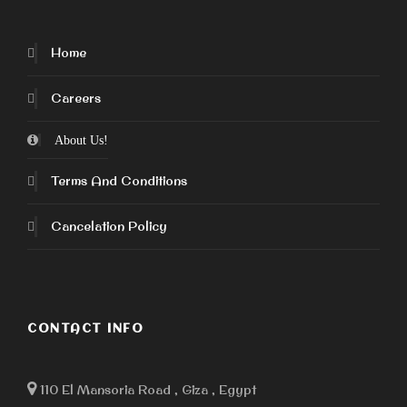
Home
Careers
About Us!
Terms And Conditions
Cancelation Policy
CONTACT INFO
110 El Mansoria Road , Giza , Egypt