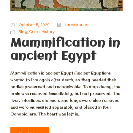
October 5, 2020
tarek kouta
Blog
,
Cairo
,
History
Mummification in
ancient Egypt
Mummification in ancient Egypt Ancient Egyptians
wanted to live again after death, so they needed their
bodies preserved and recognizable. To stop decay, the
brain was removed immediately, but not preserved. The
liver, intestines. stomach, and lungs were also removed
and were mummified separately and placed in four
Canopic jars. The heart was left in...