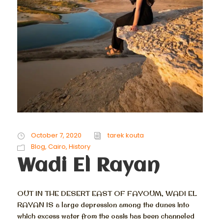
October 7, 2020
tarek kouta
Blog
,
Cairo
,
History
Wadi El Rayan
OUT IN THE DESERT EAST OF FAYOUM, WADI EL
RAYAN IS a large depression among the dunes into
which excess water from the oasis has been channeled