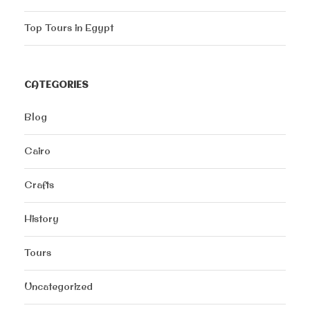
Top Tours in Egypt
CATEGORIES
Blog
Cairo
Crafts
History
Tours
Uncategorized