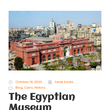
October 19, 2020
tarek kouta
Blog
,
Cairo
,
History
The Egyptian
Museum