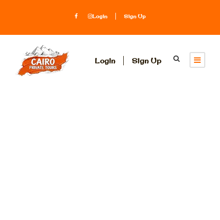
Login
Sign Up
Login
Sign Up
Tag
Mummification in
ancient Egypt