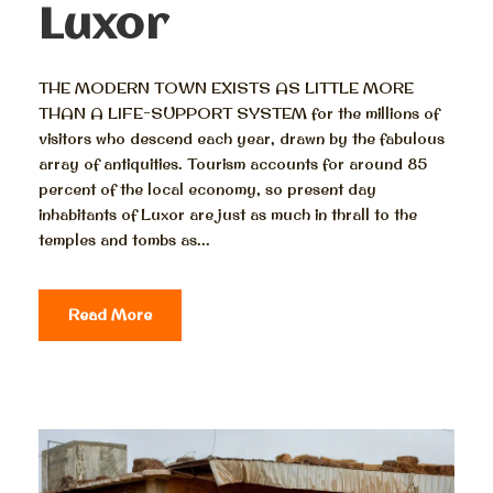
Luxor
THE MODERN TOWN EXISTS AS LITTLE MORE
THAN A LIFE-SUPPORT SYSTEM for the millions of
visitors who descend each year, drawn by the fabulous
array of antiquities. Tourism accounts for around 85
percent of the local economy, so present day
inhabitants of Luxor are just as much in thrall to the
temples and tombs as...
Read More