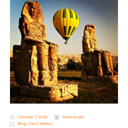
October 7, 2020
tarek kouta
Blog
,
Cairo
,
History