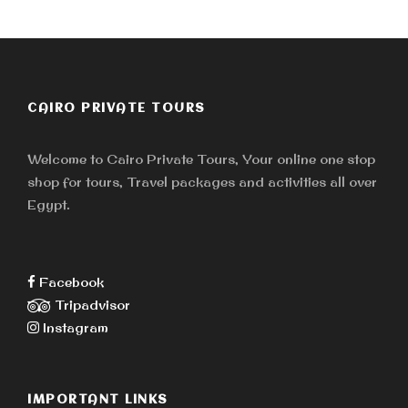
CAIRO PRIVATE TOURS
Welcome to Cairo Private Tours, Your online one stop
shop for tours, Travel packages and activities all over
Egypt.
Facebook
Tripadvisor
Instagram
IMPORTANT LINKS