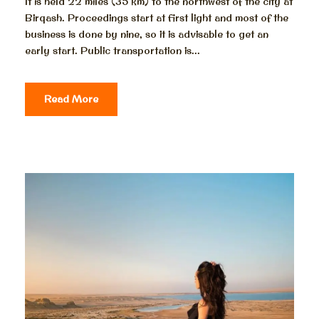
It is held 22 miles (35 km) to the northwest of the city at
Birqash. Proceedings start at first light and most of the
business is done by nine, so it is advisable to get an
early start. Public transportation is...
Read More