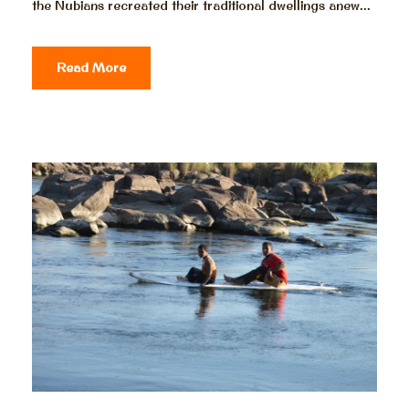
the Nubians recreated their traditional dwellings anew...
Read More