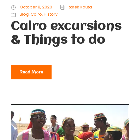
October 8, 2020
tarek kouta
Blog
,
Cairo
,
History
Cairo excursions
& Things to do
Read More