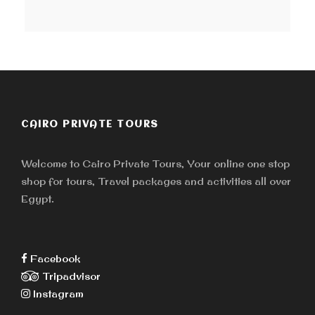
CAIRO PRIVATE TOURS
Welcome to Cairo Private Tours, Your online one stop
shop for tours, Travel packages and activities all over
Egypt.
Facebook
Tripadvisor
Instagram