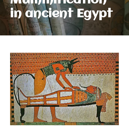
Mummification
in ancient Egypt