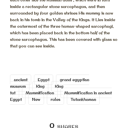
inside a rectangular stone sarcophagus, and then
surrounded by four golden shrines His mummy is now
back in his tomb in the Valley of the Kings. It Lies inside
the outermost of the three human-shaped sarcophagi,
which has been placed back in the bottom half of the
stone sarcophagus. This has been covered with glass so
that you can see inside.
ancient
Egypt
grand egyptian
museum
King
King
tut
Mummification
Mummification in ancient
Egypt
New
rules
Tutankhaman
0
SHARES