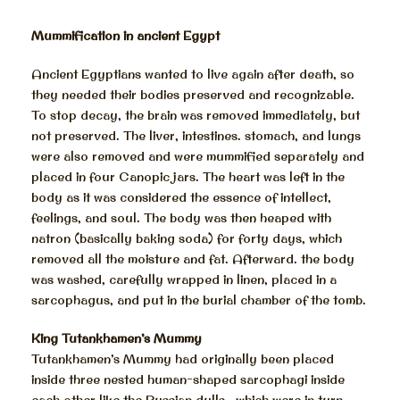
Mummification in ancient Egypt
Ancient Egyptians wanted to live again after death, so
they needed their bodies preserved and recognizable.
To stop decay, the brain was removed immediately, but
not preserved. The liver, intestines. stomach, and lungs
were also removed and were mummified separately and
placed in four Canopic jars. The heart was left in the
body as it was considered the essence of intellect,
feelings, and soul. The body was then heaped with
natron (basically baking soda) for forty days, which
removed all the moisture and fat. Afterward. the body
was washed, carefully wrapped in linen, placed in a
sarcophagus, and put in the burial chamber of the tomb.
King Tutankhamen’s Mummy
Tutankhamen’s Mummy had originally been placed
inside three nested human-shaped sarcophagi inside
each other like the Russian dulls , which were in turn