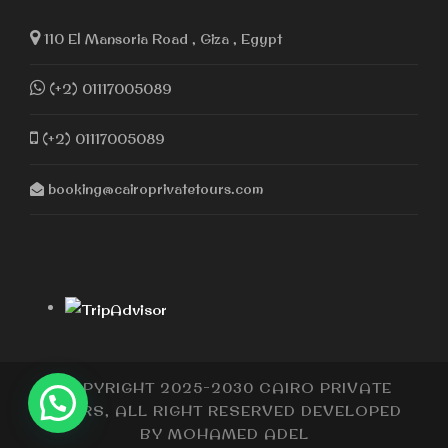
110 El Mansoria Road , Giza , Egypt
(+2) 01117005089
(+2) 01117005089
booking@cairoprivatetours.com
COPYRIGHT 2025-2030 CAIRO PRIVATE
TOURS, ALL RIGHT RESERVED DEVELOPED
BY
MOHAMED ADEL