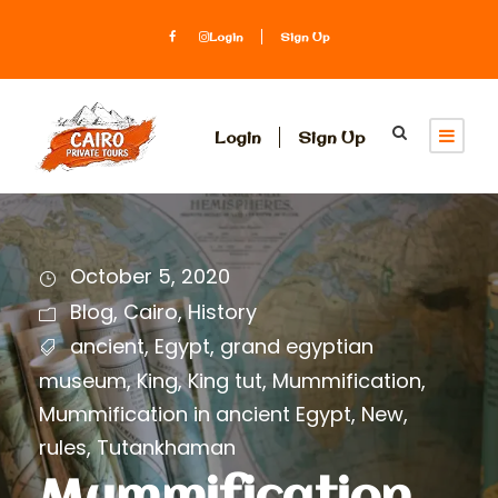
Login
Sign Up
Login
Sign Up
October 5, 2020
Blog
,
Cairo
,
History
ancient
,
Egypt
,
grand egyptian
museum
,
King
,
King tut
,
Mummification
,
Mummification in ancient Egypt
,
New
,
rules
,
Tutankhaman