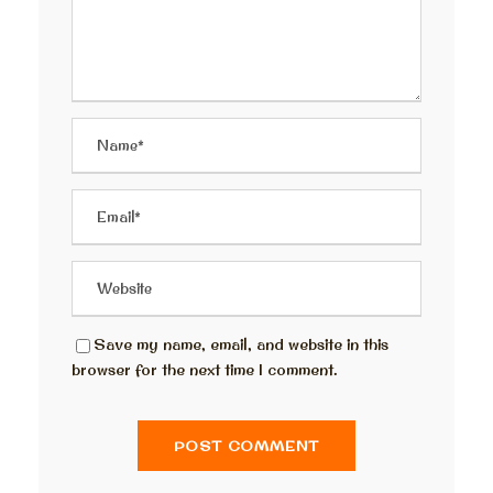
Save my name, email, and website in this
browser for the next time I comment.