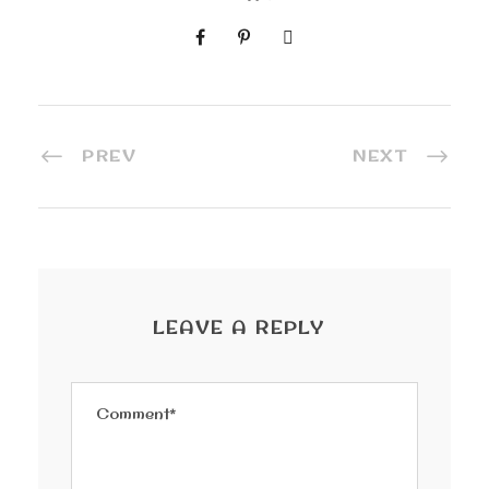
PREV
NEXT
LEAVE A REPLY