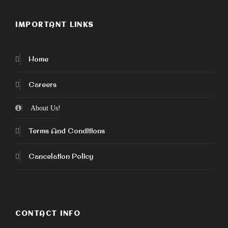
IMPORTANT LINKS
Home
Careers
About Us!
Terms And Conditions
Cancelation Policy
CONTACT INFO