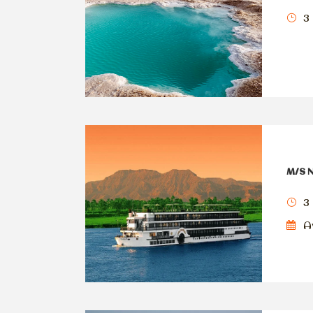
3 
M/S N
3 
Av