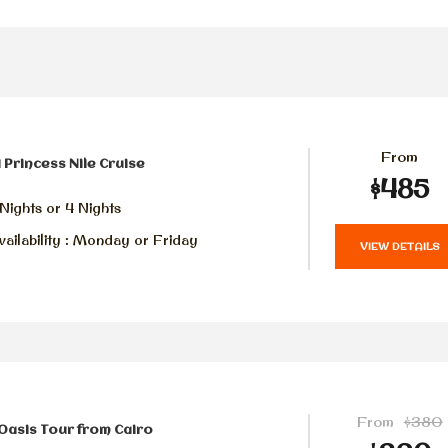
From
 Princess Nile Cruise
$485
Nights or 4 Nights
ailability : Monday or Friday
VIEW DETAILS
From
$380
Oasis Tour from Cairo