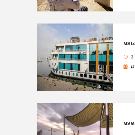
MS Le
3 
Av
MS Ma