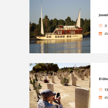
Jasmi
3 
Av
El Al
1
Av