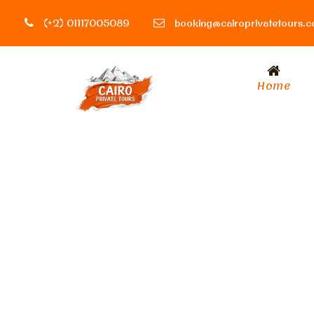
(+2) 01117005089
booking@cairoprivatetours.
Home
Activity
Holiday & Seas