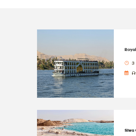
Royal
3 
Av
Siwa 