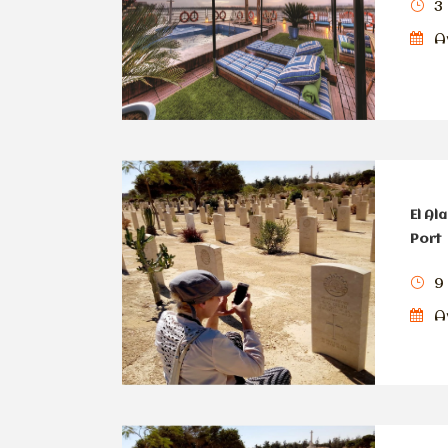
3 
Av
El Al
Port
9
Av