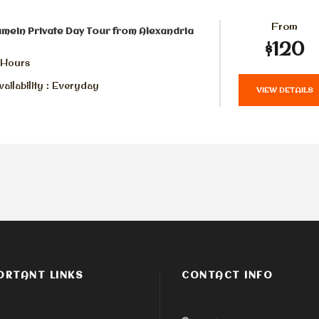
From
amein Private Day Tour from Alexandria
$120
 Hours
ailability : Everyday
VIEW DETAILS
ORTANT LINKS
CONTACT INFO