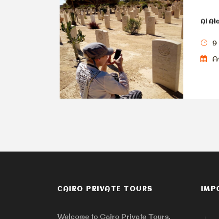
Al Al
9
Av
CAIRO PRIVATE TOURS
IMP
Welcome to Cairo Private Tours,