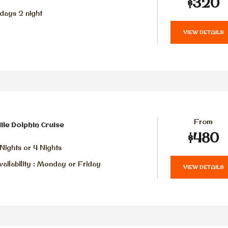
$320
days 2 night
VIEW DETAILS
From
ile Dolphin Cruise
$480
Nights or 4 Nights
ailability : Monday or Friday
VIEW DETAILS