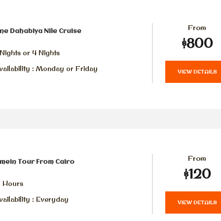
From
ne Dahabiya Nile Cruise
$800
Nights or 4 Nights
ailability : Monday or Friday
VIEW DETAILS
From
amein Tour From Cairo
$120
2 Hours
ailability : Everyday
VIEW DETAILS