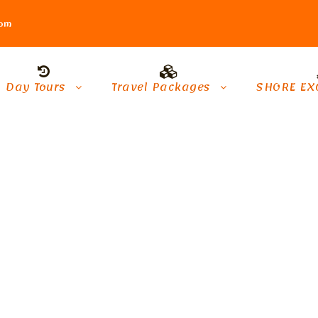
com
Day Tours
Travel Packages
SHORE EX
onal Tours