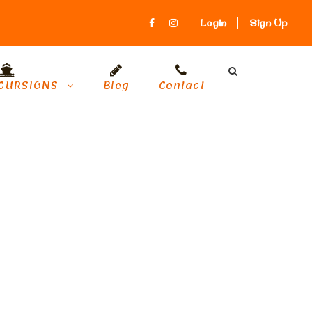
Login
Sign Up
CURSIONS
Blog
Contact