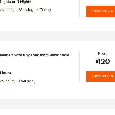
Nights or 4 Nights
ailability : Monday or Friday
VIEW DETAILS
From
amein Private Day Tour from Alexandria
$120
 Hours
VIEW DETAILS
ailability : Everyday