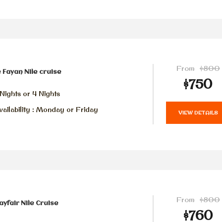
From
$800
 Fayan Nile cruise
$750
Nights or 4 Nights
ailability : Monday or Friday
VIEW DETAILS
From
$800
yfair Nile Cruise
$760