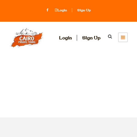
Login
Sign Up
Login
Sign Up
Tag
DESERT SAFARI