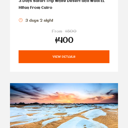
3 Days Safari Trip White Desert and Wadi EL
Hitan From Cairo
3 days 2 night
From
$500
$400
VIEW DETAILS