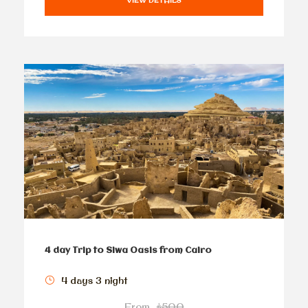
VIEW DETAILS
4 day Trip to Siwa Oasis from Cairo
4 days 3 night
From
$500