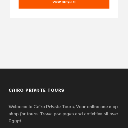
VIEW DETAILS
CAIRO PRIVATE TOURS
Welcome to Cairo Private Tours, Your online one stop
shop for tours, Travel packages and activities all over
Egypt.