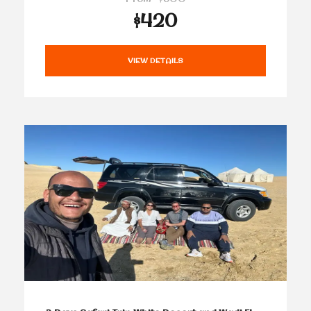
$420
VIEW DETAILS