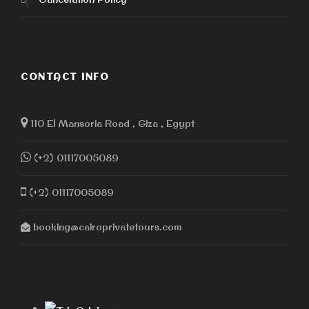
CONTACT INFO
110 El Mansoria Road , Giza , Egypt
(+2) 01117005089
(+2) 01117005089
booking@cairoprivatetours.com