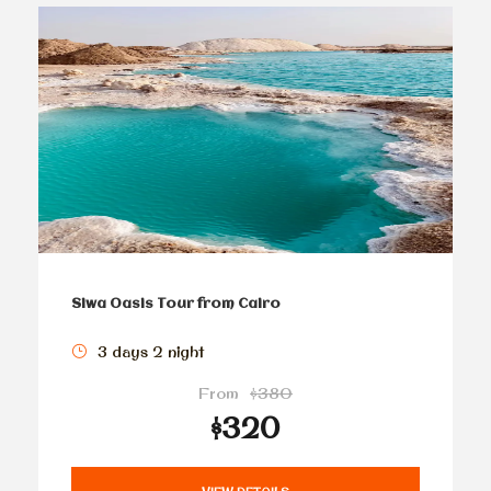
Siwa Oasis Tour from Cairo
3 days 2 night
From
$380
$320