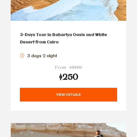
3-Days Tour in Bahariya Oasis and White
Desert from Cairo
3 days 2 night
From
$300
$250
VIEW DETAILS