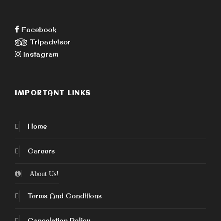
Facebook
Tripadvisor
Instagram
IMPORTANT LINKS
Home
Careers
About Us!
Terms And Conditions
Cancelation Policy