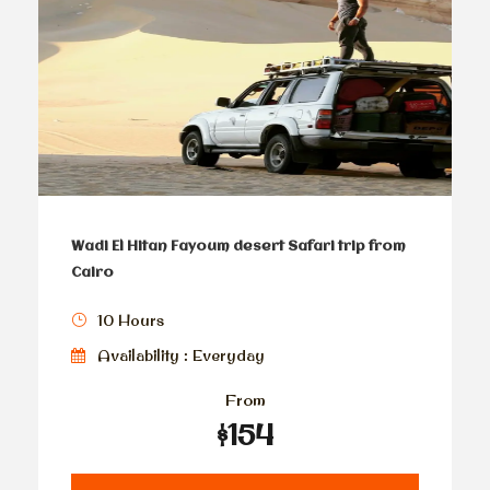
Wadi El Hitan Fayoum desert Safari trip from
Cairo
10 Hours
Availability : Everyday
From
$154