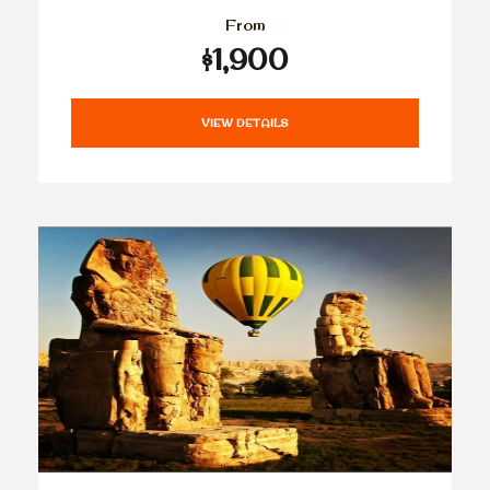
From
$1,900
VIEW DETAILS