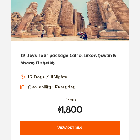
12 Days Tour package Cairo, Luxor, Aswan &
Sharm El sheikh
12 Days / 11Nights
Availability : Everyday
From
$1,800
VIEW DETAILS