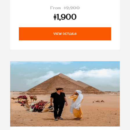
From
$2,200
$1,900
VIEW DETAILS