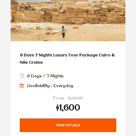
8 Days 7 Nights Luxury Tour Package Cairo &
Nile Cruise
8 Days / 7 Nights
Availability : Everyday
From
$1,900
$1,600
VIEW DETAILS