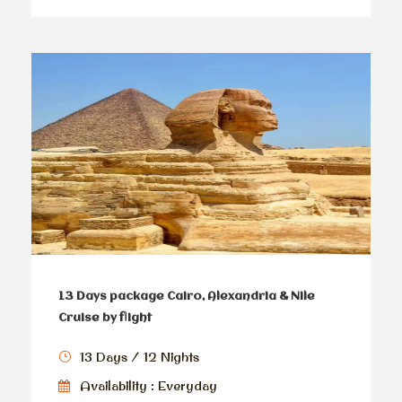
13 Days package Cairo, Alexandria & Nile
Cruise by flight
13 Days / 12 Nights
Availability : Everyday