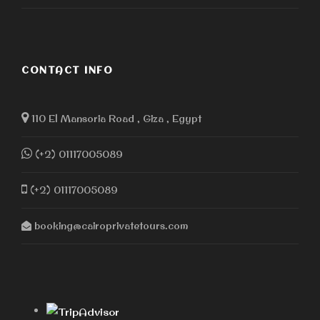
CONTACT INFO
110 El Mansoria Road , Giza , Egypt
(+2) 01117005089
(+2) 01117005089
booking@cairoprivatetours.com