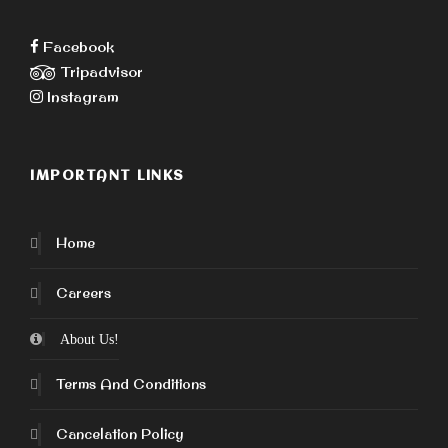
Facebook
Tripadvisor
Instagram
IMPORTANT LINKS
Home
Careers
About Us!
Terms And Conditions
Cancelation Policy