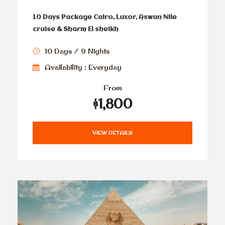
10 Days Package Cairo, Luxor, Aswan Nile
cruise & Sharm El sheikh
10 Days / 9 Nights
Availability : Everyday
From
$1,800
VIEW DETAILS