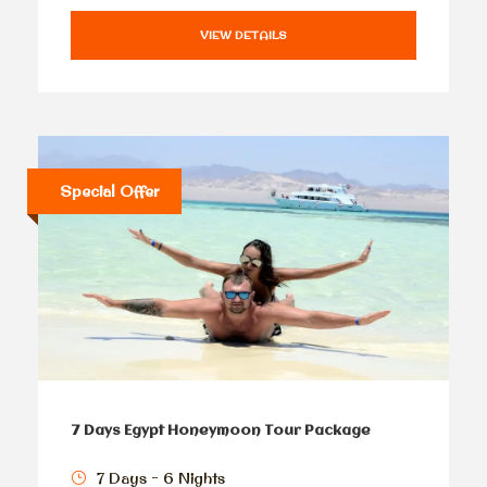
VIEW DETAILS
Special Offer
7 Days Egypt Honeymoon Tour Package
7 Days - 6 Nights