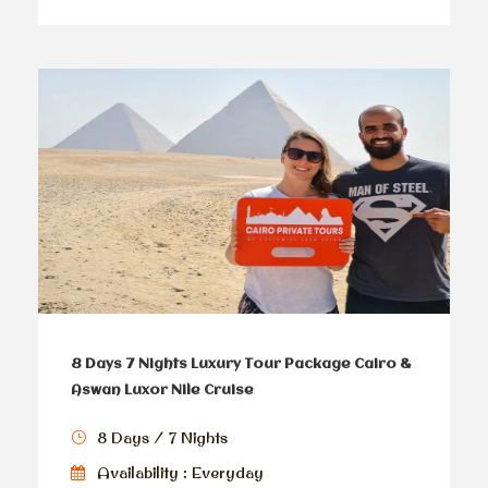
8 Days 7 Nights Luxury Tour Package Cairo &
Aswan Luxor Nile Cruise
8 Days / 7 Nights
Availability : Everyday