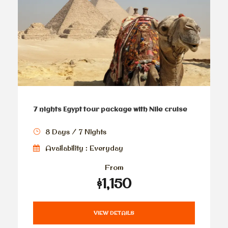
7 nights Egypt tour package with Nile cruise
8 Days / 7 Nights
Availability : Everyday
From
$1,150
VIEW DETAILS