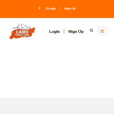
Login
Sign Up
Login
Sign Up
Tag
Luxor temples