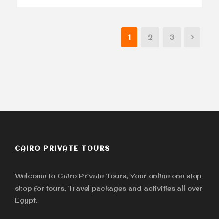
1
2
3
CAIRO PRIVATE TOURS
Welcome to Cairo Private Tours, Your online one stop
shop for tours, Travel packages and activities all over
Egypt.