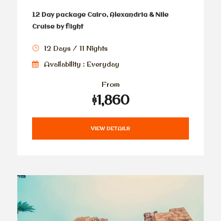
12 Day package Cairo, Alexandria & Nile
Cruise by flight
12 Days / 11 Nights
Availability : Everyday
From
$1,860
VIEW DETAILS