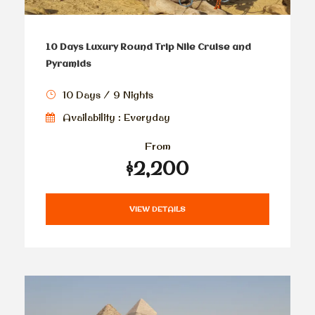
10 Days Luxury Round Trip Nile Cruise and
Pyramids
10 Days / 9 Nights
Availability : Everyday
From
$2,200
VIEW DETAILS