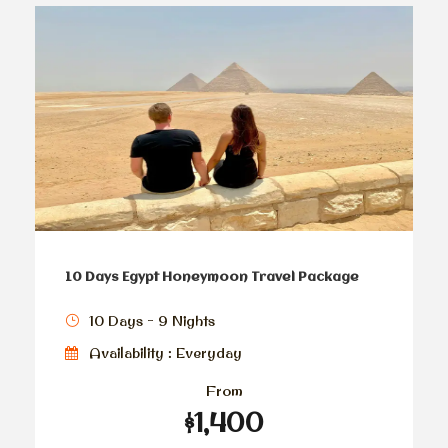
10 Days Egypt Honeymoon Travel Package
10 Days - 9 Nights
Availability : Everyday
From
$1,400