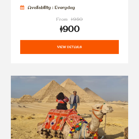
Availability : Everyday
From
$950
$900
VIEW DETAILS