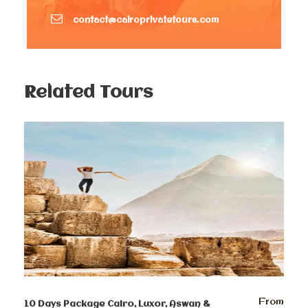
one of the largest burial sites in Egypt. a chance to
visit some of the tombs of Saqqara Necropolis, also
contact@cairoprivatetours.com
you can enter inside some of the ancient pyramids.
Moreover, learn about the new excavations.
Finally after enjoying this private tour, you will be
transferred back to your hotel.
Related Tours
Optional evening activity: Pyramids sound and Light
show.
Day 3:
Egyptian Museum, Citadel of
Saladin and Old Cairo Private Tour
After Breakfast, your tour guide will pick you up at
8:00 am to enjoy your special private day tour.
Enjoy your day tour visiting the Egyptian Museum,
which features artifacts from the ancient Egyptian
period. The museum displays a rare collection of
From
10 Days Package Cairo, Luxor, Aswan &