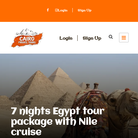
Login
Sign Up
Login
Sign Up
7 nights Egypt tour
package with Nile
cruise