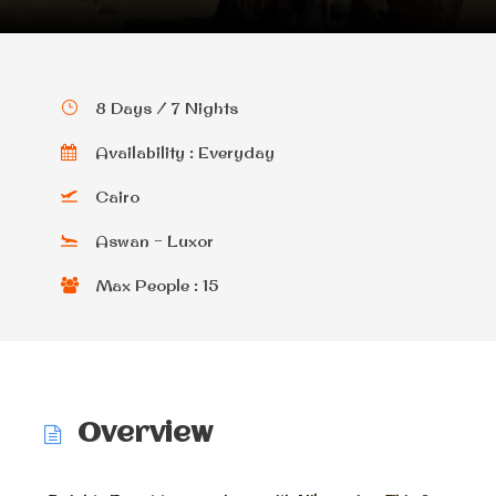
8 Days / 7 Nights
Availability : Everyday
Cairo
Aswan - Luxor
Max People : 15
Overview