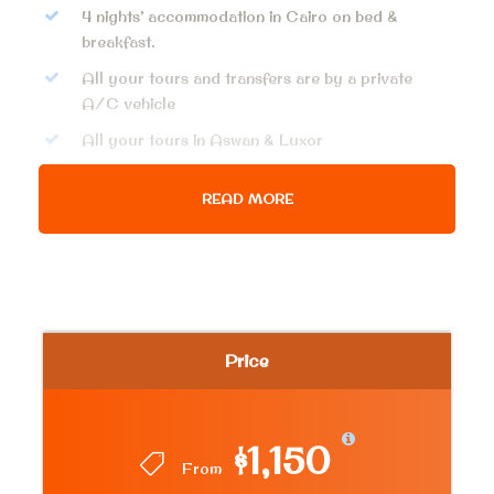
4 nights’ accommodation in Cairo on bed &
breakfast.
All your tours and transfers are by a private
A/C vehicle
All your tours in Aswan & Luxor
Fees for all mentioned sites & activities
READ MORE
Domestic flight: Cairo – Aswan & Luxor – Cairo
Meet and assist service upon arrival and
departure
Private licensed tour guide
Free Shopping or Lunch Time
Price
Bottle water on board
All Service charge and taxes
$1,150
From
Price Excludes