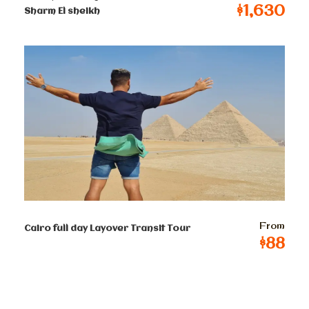
5000 years old art dated back to old, middle and new
$1,630
Sharm El sheikh
kingdoms.
Then proceed to visit Mohamed Ali Alabaster Mosque
inside the Citadel of Salah El Din. a chance to see a
panoramic view of old Cairo.
Drive to old Coptic Cairo where you will enjoy a walk
through the old streets exploring Abu Serga Church.
It was built over a crypt in which the Holy Family took
shelter during their stay in Egypt. The Hanging church
was probably founded in the ninth century, so it is not
the oldest of Coptic Cairo’s half dozen ancient
churches, but it is arguably the most beautiful. Visit
the synagogue of Ben Ezra it was founded in the 9th
From
Cairo full day Layover Transit Tour
century and remodeled in the 12th by Abraham Ben
$88
Ezra, Rabbi of Jerusalem), it is associated by tradition
with the prophet Jeremiah, whose temple is said to
have stood on this spot.