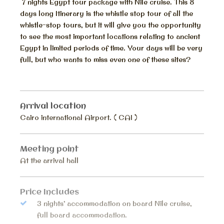
7 nights Egypt tour package with Nile cruise. This 8
days long Itinerary is the whistle stop tour of all the
whistle-stop tours, but it will give you the opportunity
to see the most important locations relating to ancient
Egypt in limited periods of time. Your days will be very
full, but who wants to miss even one of these sites?
Arrival location
Cairo international Airport. ( CAI )
Meeting point
At the arrival hall
Price Includes
3 nights’ accommodation on board Nile cruise,
full board accommodation.