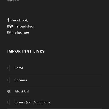
Facebook
Tripadvisor
Instagram
IMPORTANT LINKS
Home
Careers
About Us!
Terms And Conditions