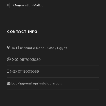
Cancelation Policy
CONTACT INFO
110 El Mansoria Road , Giza , Egypt
(+2) 01117005089
(+2) 01117005089
booking@cairoprivatetours.com