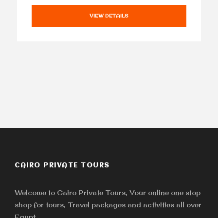
VIEW DETAILS
CAIRO PRIVATE TOURS
Welcome to Cairo Private Tours, Your online one stop
shop for tours, Travel packages and activities all over
Egypt.