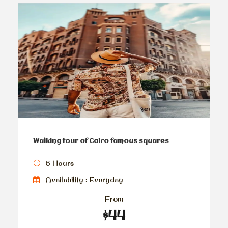
Walking tour of Cairo famous squares
6 Hours
Availability : Everyday
From
$44