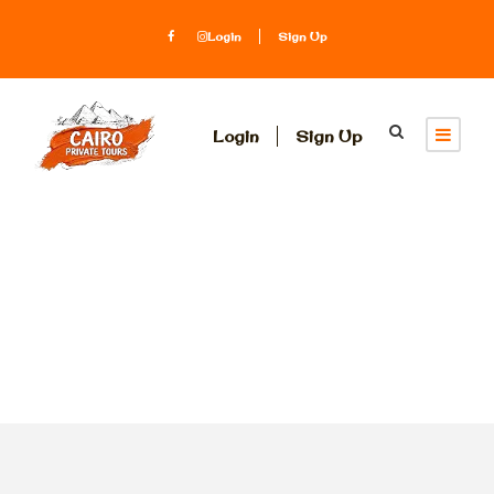
Login
Sign Up
Login
Sign Up
Tag
Tahrir square