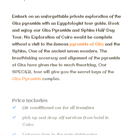
Embark on an unforgettable private exploration of the
Giza pyramids with an Egyptologist tour guide. Book
and enjoy our Giza Pyramids and Sphinx Half-Day
Tour. No Exploration of Cairo would be complete
without a visit to the famous
pyramids of Giza
and the
Sphinx, One of the ancient seven wonders. The
breathtaking accuracy and alignment of the pyramids
at Giza have given rise to much theorizing, Our
SPECIAL tour will give you the secret keys of the
Giza Pyramids
complex.
Price Includes
Air conditioned car for all transfers
pick up and drop off services from hotel in
Cairo
Entrance fees to the main sightseeing