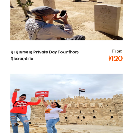
read more about the
Giza Pyramids and the Sphinx.
Prices :
From
Al Alamein Private Day Tour from
$120
Single
Alexandria
$
75
Per Person
2-4 persons
$
45
Per Person
5-8 persons
$
42
Per Person