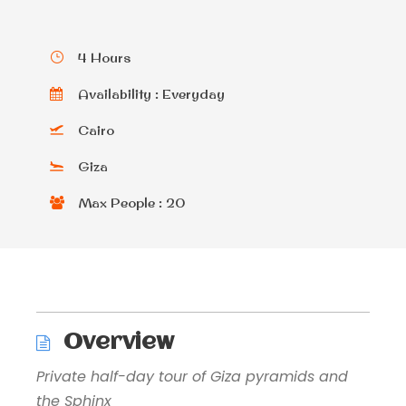
4 Hours
Availability : Everyday
Cairo
Giza
Max People : 20
Overview
Private half-day tour of Giza pyramids and
the Sphinx