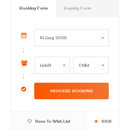
Booking Form
Enquiry Form
Save To Wish List
6931
Itinerary