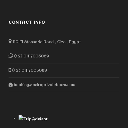
fair, and this policy ensures financial obligations are
covered. Cairo Private Tours strives to provide
exceptional service and flexibility. Customers can
contact customer service for any questions or
CONTACT INFO
concerns.
110 El Mansoria Road , Giza , Egypt
Other Day tours in
(+2) 01117005089
Cairo
(+2) 01117005089
Saqqara Memphis and Dahshur
Islamic Cairo Tour
booking@cairoprivatetours.com
Coptic Cairo Tour
Egyptian Museum and Citadel and Bazaar
Museum of Civilization half day tour
Giza Pyramids Luxury VIP tour
Authentic Egyptian food tour
Alexandria Private Day tour from Cairo
Islamic and Coptic Cairo day tour