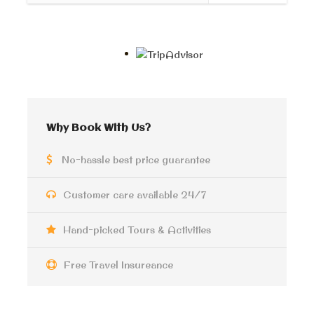
Giza Pyramids and
Sphinx Half-Day Tour
Your professional tour guide will pick you up from the
hotel lobby, ready to kickstart your incredible
Why Book With Us?
journey with us!
No-hassle best price guarantee
Prepare to be amazed as we delve into the captivating
history and unravel the hidden secrets of
The Great
Customer care available 24/7
Pyramid in Giza
, belonging to the mighty
king Cheops
.
This iconic monument is not only renowned worldwide
but also holds the prestigious title of being one of the
Hand-picked Tours & Activities
Seven Wonders of the Ancient World.
Free Travel Insureance
But that’s not all! Brace yourself for more awe-
inspiring sights as we take you to witness the grandeur
of the
Pyramid of Chephren
, masterfully constructed