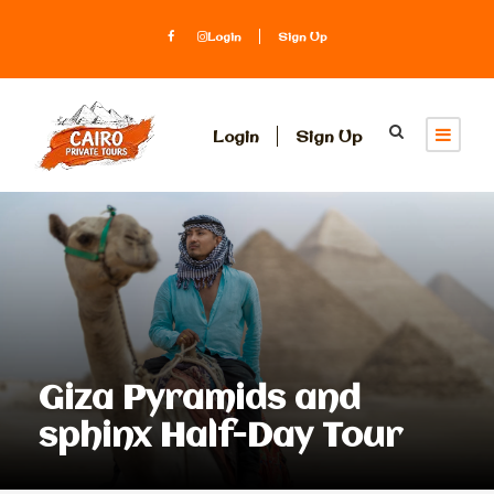
Login
Sign Up
Login
Sign Up
Giza Pyramids and
sphinx Half-Day Tour