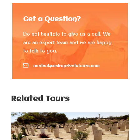
by Khufus’ son, Khafre. And let’s not forget the
Pyramid of Mycerinus
, a stunning limestone marvel
Get a Question?
that offers breathtaking panoramic views and the
perfect opportunity to capture those picture-perfect
moments.
Do not hesitate to give us a call. We
are an expert team and we are happy
A special Stop at the pyramid’s panoramic view to
to talk to you.
take some great photo shots with a spectacular
background of the whole pyramids, and a chance to
contact@cairoprivatetours.com
enjoy an optional camel riding trip.
Next, you’ll also be exploring the enigmatic
Great
Sphinx
and the mystical
Valley Temple
, adding an
extra layer of intrigue to this already extraordinary
Related Tours
experience.
Move back to your hotel, if you have time and want to
do anything or add anything to the itinerary, please
advise us and let us know.