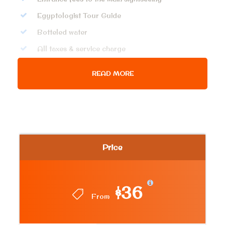
Egyptologist Tour Guide
Botteled water
All taxes & service charge
READ MORE
Price Excludes
Any extras not mentioned in the itinerary
Tipping.
Getting inside King Khufu Pyramid
Price
Photos
$36
From