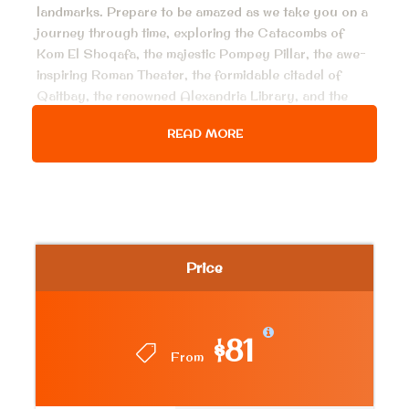
landmarks. Prepare to be amazed as we take you on a
journey through time, exploring the Catacombs of
Kom El Shoqafa, the majestic Pompey Pillar, the awe-
inspiring Roman Theater, the formidable citadel of
Qaitbay, the renowned Alexandria Library, and the
magnificent Abu El Abbas Mosque. With the expertise
READ MORE
of our private tour guide, you’ll have the opportunity
to delve deep into the fascinating stories behind each
site, making this an unforgettable and enlightening
experience. Don’t miss out on this incredible
opportunity to discover the wonders of Alexandria in
just one action-packed day!
Price
Price Includes
$81
Air conditioned van for all transfer, pick up
From
services from hotel in Cairo & return
Entrance fees to the mentioned historical place.