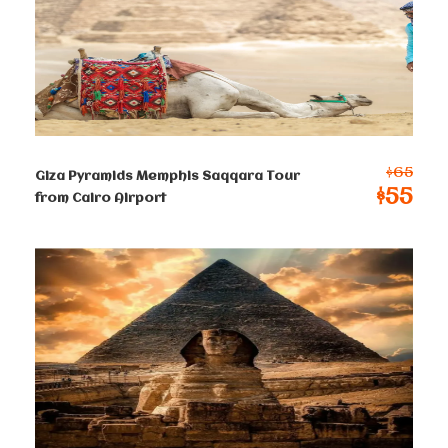
hotel in Cairo, if you have time and want to do
anything or add anything to the itinerary, please
advise us and let us know.
Prices :
$65
Giza Pyramids Memphis Saqqara Tour
$55
from Cairo Airport
Single
$
150
Per Person
2-4 persons
$
105
Per Person
5-8 persons
$
93
Per Person