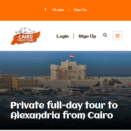
Login
Sign Up
Login
Sign Up
Private full-day tour to
Alexandria from Cairo