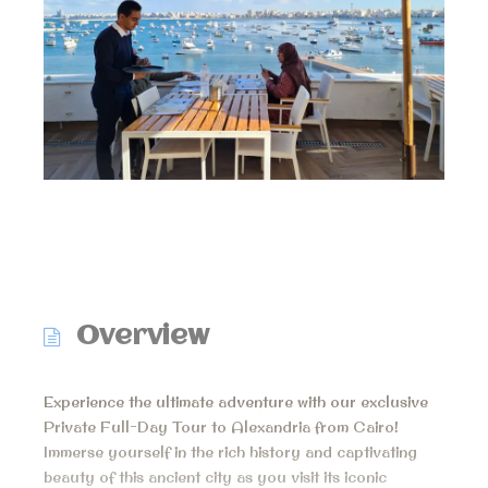
Overview
Experience the ultimate adventure with our exclusive
Private Full-Day Tour to Alexandria from Cairo!
Immerse yourself in the rich history and captivating
beauty of this ancient city as you visit its iconic