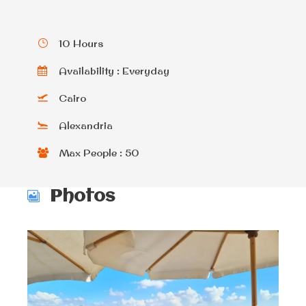
10 Hours
Availability : Everyday
Cairo
Alexandria
Max People : 50
Photos