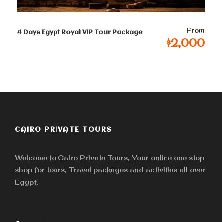
9-12 persons
From
$
87
Per Person
4 Days Egypt Royal VIP Tour Package
$2,000
13-50 persons
$ 81
Per Person
Terms & Conditions
CAIRO PRIVATE TOURS
Welcome to Cairo Private Tours, Your online one stop
Tour and Prices
shop for tours, Travel packages and activities all over
Egypt.
Tour prices are in USD but € and £ are also
accepted. The prices quoted per person per tour all
inclusive and prices are always updated to ensure you
receive the lowest price possible. Once your tour is