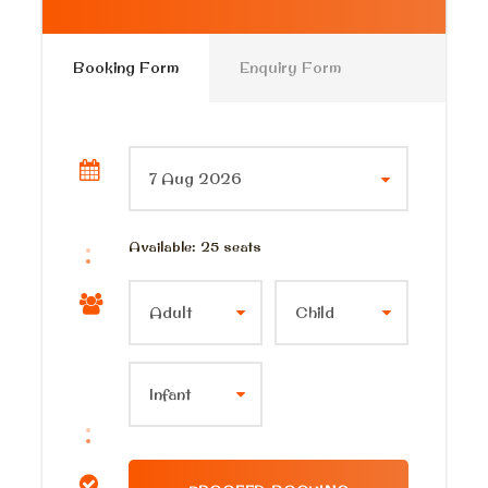
Pick up point
Your Hotel In Sharm El sheikh
Booking Form
Enquiry Form
Pick up Time
6:00 am 6:30 am
Price Includes
Private a/c modern Jeep
Available: 25 seats
Entrans fees and car parkings
Private tour guide
Lunch meal
Bottled water on board the Jeep
All taxes and service charge
Price Excludes
Any Private Expenses