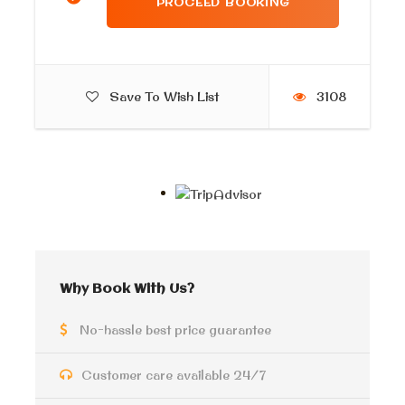
What to wear
Casual clothes
Save To Wish List
3108
Itinerary
Private Tour Of St. Catherine
and Colored Canyon
Why Book With Us?
First, our tour guide will pick you up from your hotel
No-hassle best price guarantee
in the early morning. Enjoy a private tour of St.
Catherine and Colored Canyon and discover the top
highlights of the Sinai desert safari by a modern 4×4
Customer care available 24/7
jeep. second drive to
Saint Catherine
monastery