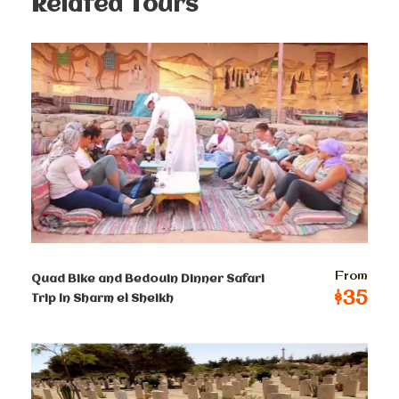
Related Tours
Prices :
Single
$
250
Per Person
2-4 persons
$
150
Per Person
From
Quad Bike and Bedouin Dinner Safari
5-8 persons
$35
Trip In Sharm el Sheikh
$
140
Per Person
9-12 persons
$
130
Per Person