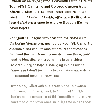
Embark on an unforgettable adventure with a Private
Tour of St. Catherine and Colored Canyon from
Sharm El Sheikh! This desert safari excursion is a
must-do in Sharm el Sheikh, offering a thrilling 4×4
jeep Safari experience to explore Bedouin life like
never before.
Your journey begins with a visit to the historic St.
Catherine Monastery, nestled between St. Catherine
Mountain and Mount Sinai where Prophet Moses
received the Ten Commandments. From there, you’ll
head to Nuweiba to marvel at the breathtaking
Colored Canyon before indulging in a delicious
dinner. And don’t forget to take a refreshing swim at
the beautiful beach of Nuweiba!
After a day filled with exploration and relaxation,
you’ll make your way back to Sharm el Sheikh,
cherishing the memories of this incredible adventure.
Don’t miss out on this once-in-a-lifetime experience!