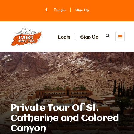
Login
Sign Up
Login
Sign Up
Private Tour Of St.
Catherine and Colored
Canyon