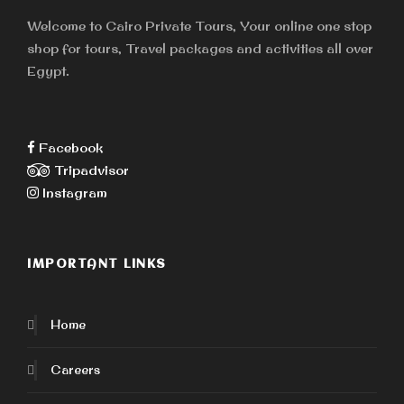
ensure a safer touring environment for all.
Welcome to Cairo Private Tours, Your online one stop
Moreover we expect every our tour guides,
shop for tours, Travel packages and activities all over
drivers and travelers to act responsibly to
Egypt.
protect the health and safety of themselves,
their companions, and the wider communities in
which they live, work and travel.
Facebook
Tripadvisor
Learn More
Instagram
IMPORTANT LINKS
Home
Careers