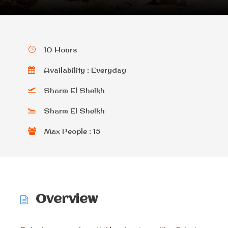
10 Hours
Availability : Everyday
Sharm El Sheikh
Sharm El Sheikh
Max People : 15
Overview