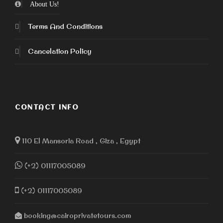
About Us!
Terms And Conditions
Cancelation Policy
CONTACT INFO
110 El Mansoria Road , Giza , Egypt
(+2) 01117005089
(+2) 01117005089
booking@cairoprivatetours.com