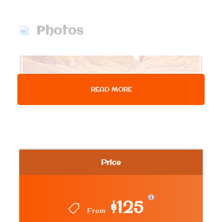
Photos
READ MORE
Price
$125
From