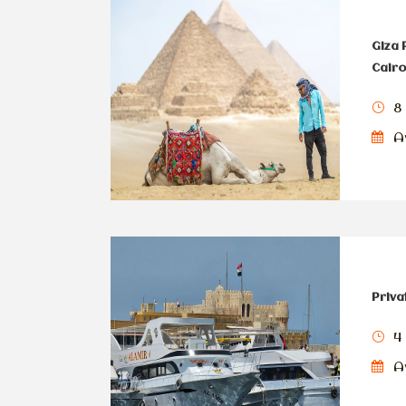
Giza
Cairo
8
Av
Priva
4
Av