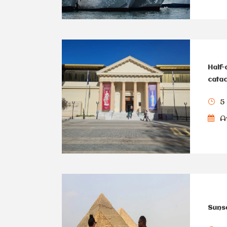
Half-
cata
5
Av
Sunse