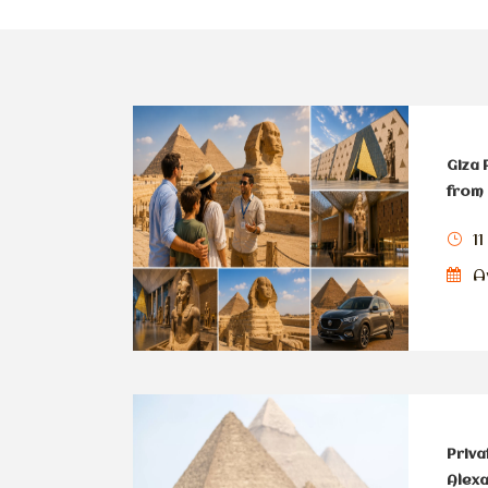
Giza 
from 
11
Av
Priva
Alexa