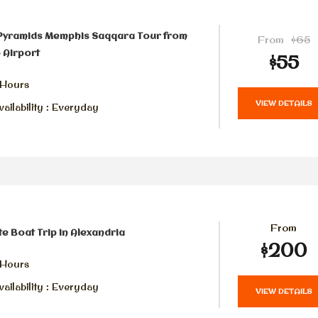
 Pyramids Memphis Saqqara Tour from
From
$65
 Airport
$55
 Hours
VIEW DETAILS
ailability : Everyday
From
te Boat Trip in Alexandria
$200
 Hours
ailability : Everyday
VIEW DETAILS