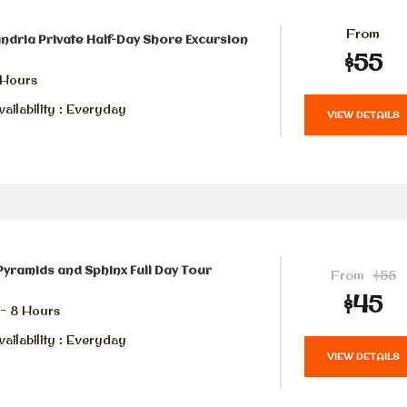
From
ndria Private Half-Day Shore Excursion
$55
 Hours
ailability : Everyday
VIEW DETAILS
Pyramids and Sphinx Full Day Tour
From
$55
$45
 - 8 Hours
ailability : Everyday
VIEW DETAILS