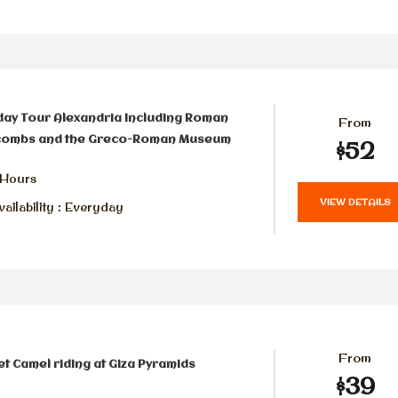
day Tour Alexandria Including Roman
From
combs and the Greco-Roman Museum
$52
 Hours
VIEW DETAILS
ailability : Everyday
From
t Camel riding at Giza Pyramids
$39