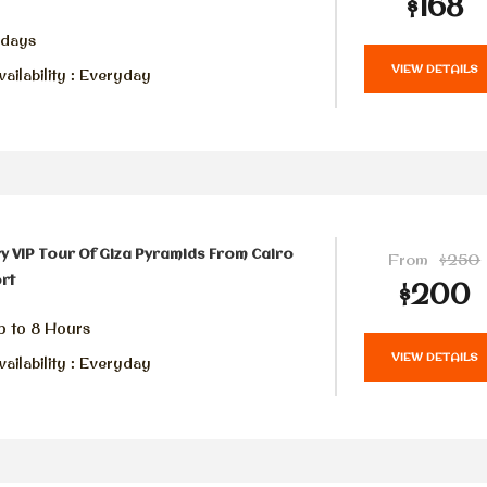
$168
 days
VIEW DETAILS
ailability : Everyday
y VIP Tour Of Giza Pyramids From Cairo
From
$250
rt
$200
p to 8 Hours
VIEW DETAILS
ailability : Everyday