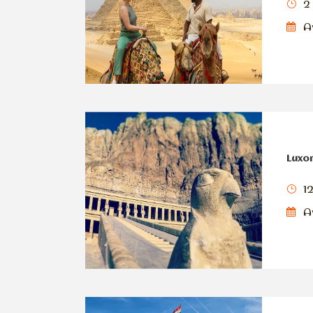
2
Av
Luxor
1
Av