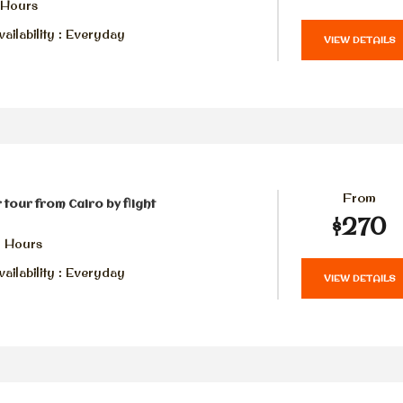
 Hours
ailability : Everyday
VIEW DETAILS
From
 tour from Cairo by flight
$270
2 Hours
ailability : Everyday
VIEW DETAILS