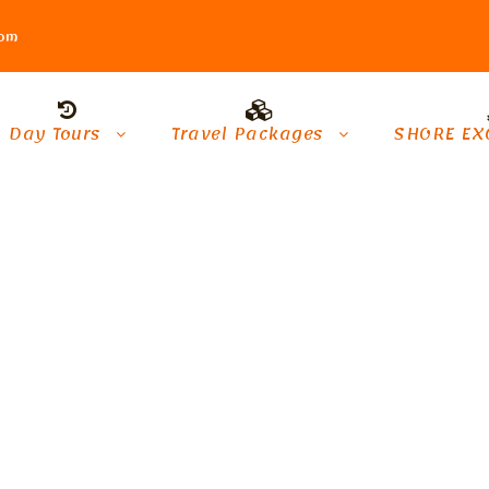
com
Day Tours
Travel Packages
SHORE EX