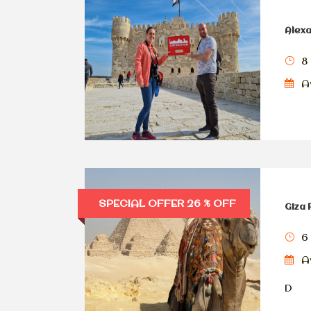
Alexa
8
Av
SPECIAL OFFER 26 % OFF
Giza 
6
Av
D