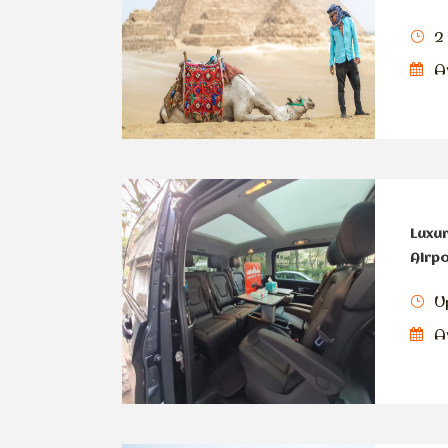
2
Av
Luxur
Airpo
U
Av