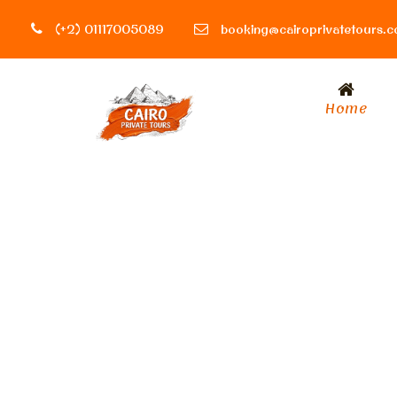
(+2) 01117005089
booking@cairoprivatetours.
Home
Tag
Tour