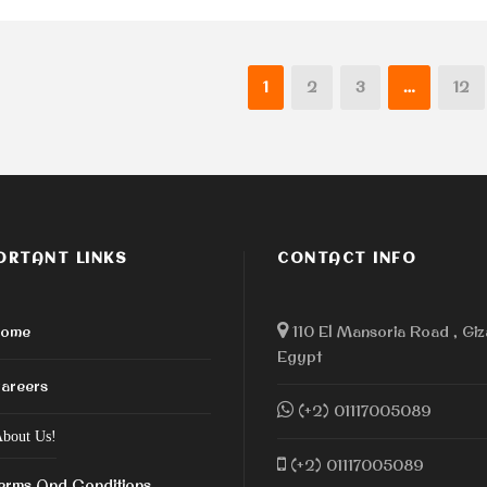
1
2
3
…
12
ORTANT LINKS
CONTACT INFO
ome
110 El Mansoria Road , Giz
Egypt
areers
(+2) 01117005089
bout Us!
(+2) 01117005089
erms And Conditions