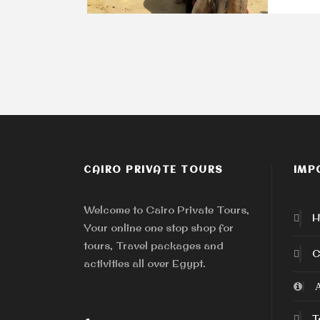
CAIRO PRIVATE TOURS
IMP
Welcome to Cairo Private Tours,
H
Your online one stop shop for
tours, Travel packages and
C
activities all over Egypt.
A
T