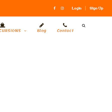
Login
Sign Up
CURSIONS
Blog
Contact