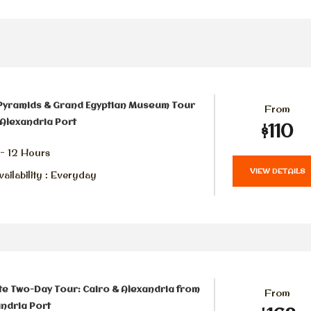
Pyramids & Grand Egyptian Museum Tour
From
Alexandria Port
$110
 - 12 Hours
VIEW DETAILS
ailability : Everyday
te Two-Day Tour: Cairo & Alexandria from
From
ndria Port