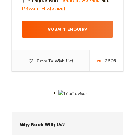
* I agree with
Terms of Service
and
Privacy Statement
.
Itinerary
Luxor tour from Cairo by flight
Save To Wish List
3604
Morning Pick up
First, The pick-up time
for your incredible Luxor adventure is
either about 5:00 am
Our representative will greet you in the lobby of your
hotel and escort you to a private, air-conditioned
modern car for a comfortable transfer to Cairo
airport. From there, you will board your flight to
Luxor. Please note that the pick-up time is scheduled
Why Book With Us?
two and a half hours before your departure time.