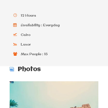
12 Hours
Availability : Everyday
Cairo
Luxor
Max People : 15
Photos