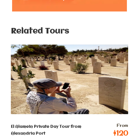
hieroglyphics that tell tales of a bygone era. Marvel at
the towering obelisks that stand tall, bearing witness to
the greatness of the pharaohs who once ruled this
land.
Related Tours
2nd Stop
Luxor Temple
Continue your adventure through the enchanting
Luxor temple, As you wander through the temple’s
hallowed halls, you’ll be transported back in time,
imagining the rituals and ceremonies that once took
place within these sacred walls. The walls themselves
are adorned with captivating hieroglyphics, telling
stories of gods, pharaohs, and the daily life of the
ancient Egyptians.
From
El Alamein Private Day Tour from
$120
Alexandria Port