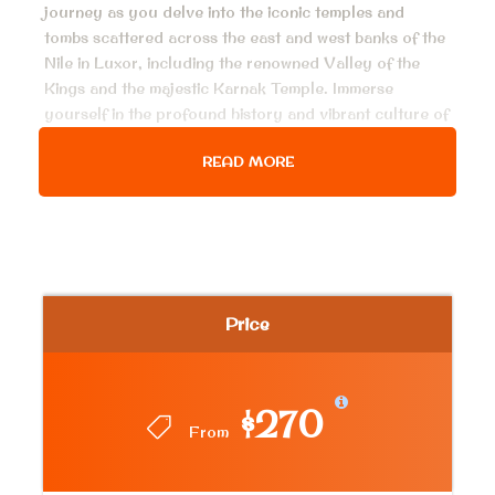
journey as you delve into the iconic temples and
tombs scattered across the east and west banks of the
Nile in Luxor, including the renowned Valley of the
Kings and the majestic Karnak Temple. Immerse
yourself in the profound history and vibrant culture of
this captivating city, all while relishing the convenience
READ MORE
of a swift and luxurious flight from Cairo. Do not miss
this extraordinary opportunity to bear witness to the
awe-inspiring wonders of ancient Egypt in a day trip
from Cairo to Luxor by flight.
Price
Price Includes
Pick up and drop off service.
All airport pick ups and transfers.
$270
From
Private AC. modern vehicles in Cairo and
Luxor.