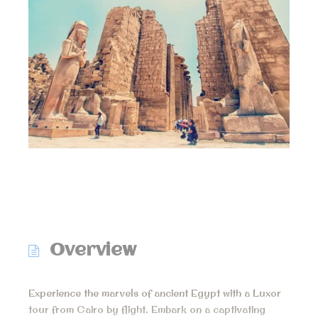
Overview
Experience the marvels of ancient Egypt with a Luxor
tour from Cairo by flight. Embark on a captivating