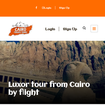
Login
Sign Up
Login
Sign Up
Luxor tour from Cairo
by flight