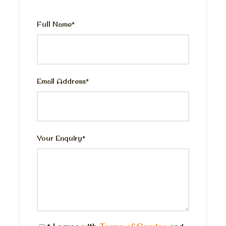
Private English-speaking Egyptologist guide.
Domestic flight tickets Cairo- Luxor, Luxor
Full Name
*
Cairo.
Entrance fees to the mentioned historical
sights.
Photography assistance.
Email Address
*
Lunch meal at good restaurant
Bottled water and snack box during the tour.
All taxes & service charge
Your Enquiry
*
Price Excludes
Personal expenses
King Tut tomb
The valley of the queens
Tipping and gratitude.