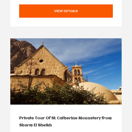
VIEW DETAILS
Private Tour Of St. Catherine Monastery from
Sharm El Sheikh