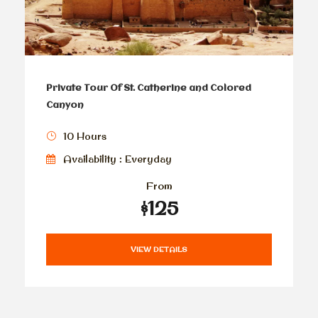
Private Tour Of St. Catherine and Colored
Canyon
10 Hours
Availability : Everyday
From
$125
VIEW DETAILS