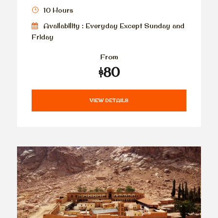
10 Hours
Availability : Everyday Except Sunday and
Friday
From
$80
VIEW DETAILS