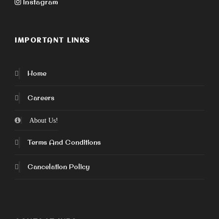
Instagram
IMPORTANT LINKS
Home
Careers
About Us!
Terms And Conditions
Cancelation Policy