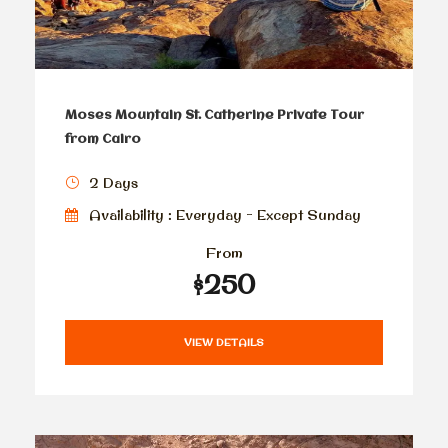
Moses Mountain St. Catherine Private Tour
from Cairo
2 Days
Availability : Everyday - Except Sunday
From
$250
VIEW DETAILS