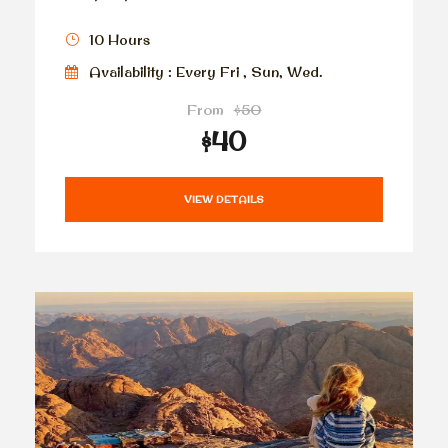
10 Hours
Availability : Every Fri , Sun, Wed.
From
$50
$40
VIEW DETAILS