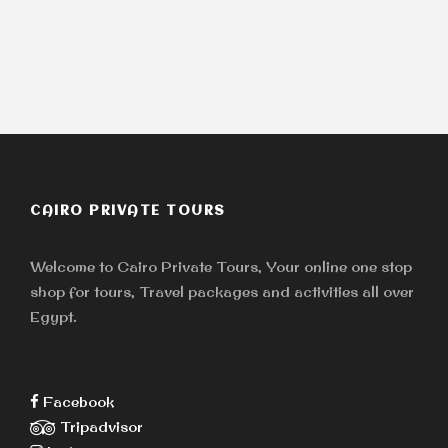
CAIRO PRIVATE TOURS
Welcome to Cairo Private Tours, Your online one stop
shop for tours, Travel packages and activities all over
Egypt.
Facebook
Tripadvisor