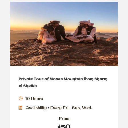
Private Tour of Moses Mountain from Sharm
el Sheikh
10 Hours
Availability : Every Fri , Sun, Wed.
From
$50