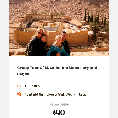
Group Tour Of St. Catherine Monastery And
Dahab
10 Hours
Availability : Every Sat, Mon, Thru.
From
$50
$40