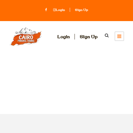
Login
Sign Up
Login
Sign Up
Tag
st. Catherine