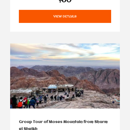
VIEW DETAILS
Group Tour of Moses Mountain from Sharm
el Sheikh