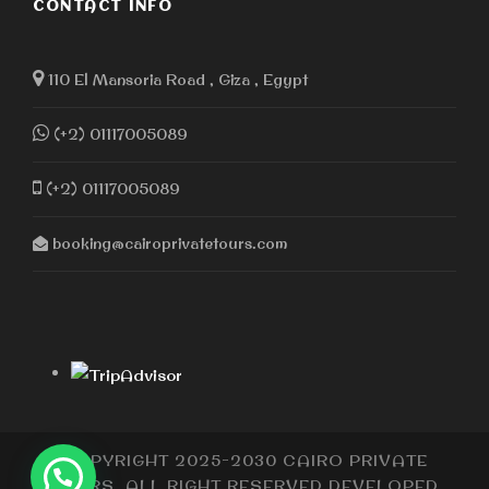
CONTACT INFO
110 El Mansoria Road , Giza , Egypt
(+2) 01117005089
(+2) 01117005089
booking@cairoprivatetours.com
COPYRIGHT 2025-2030 CAIRO PRIVATE
TOURS, ALL RIGHT RESERVED DEVELOPED